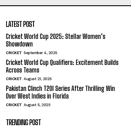
LATEST POST
Cricket World Cup 2025: Stellar Women’s
Showdown
CRICKET
September 4, 2025
Cricket World Cup Qualifiers: Excitement Builds
Across Teams
CRICKET
August 21, 2025
Pakistan Clinch T20I Series After Thrilling Win
Over West Indies in Florida
CRICKET
August 5, 2025
TRENDING POST