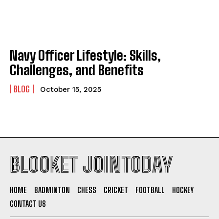
Navy Officer Lifestyle: Skills,
Challenges, and Benefits
BLOG
October 15, 2025
BLOOKET JOINTODAY
HOME
BADMINTON
CHESS
CRICKET
FOOTBALL
HOCKEY
CONTACT US