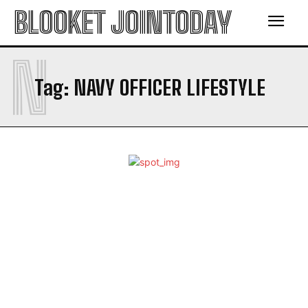
BLOOKET JOINTODAY
N
Tag:
NAVY OFFICER LIFESTYLE