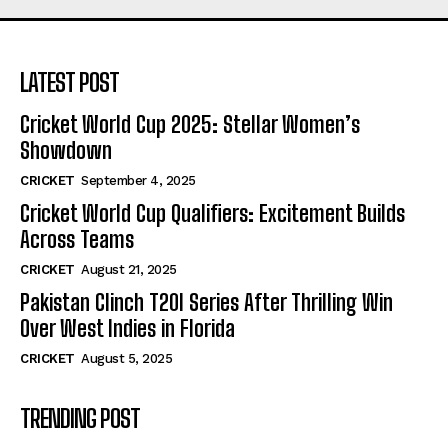
LATEST POST
Cricket World Cup 2025: Stellar Women’s
Showdown
CRICKET
September 4, 2025
Cricket World Cup Qualifiers: Excitement Builds
Across Teams
CRICKET
August 21, 2025
Pakistan Clinch T20I Series After Thrilling Win
Over West Indies in Florida
CRICKET
August 5, 2025
TRENDING POST