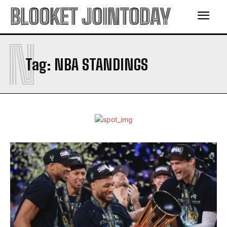
BLOOKET JOINTODAY
N
Tag:
NBA STANDINGS