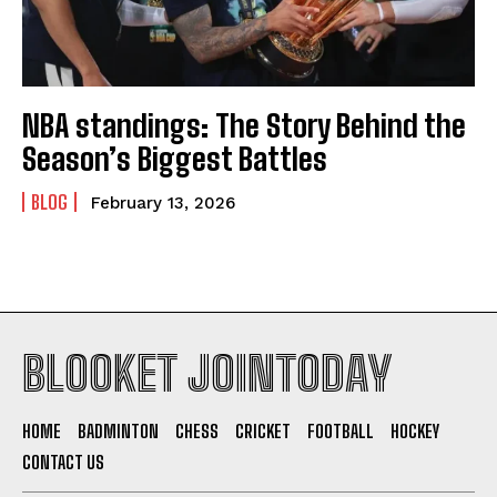
NBA standings: The Story Behind the
Season’s Biggest Battles
BLOG
February 13, 2026
BLOOKET JOINTODAY
HOME
BADMINTON
CHESS
CRICKET
FOOTBALL
HOCKEY
CONTACT US