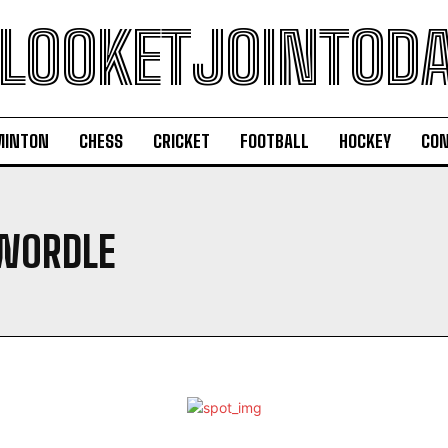
LOOKETJOINTOD
MINTON
CHESS
CRICKET
FOOTBALL
HOCKEY
CON
WORDLE