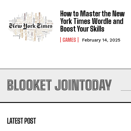
How to Master the New
York Times Wordle and
Boost Your Skills
GAMES
February 14, 2025
BLOOKET JOINTODAY
LATEST POST