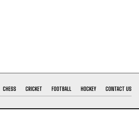
CHESS
CRICKET
FOOTBALL
HOCKEY
CONTACT US