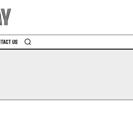
AY
TACT US