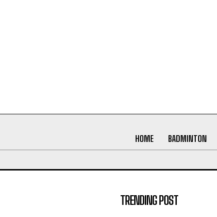
HOME
BADMINTON
TRENDING POST