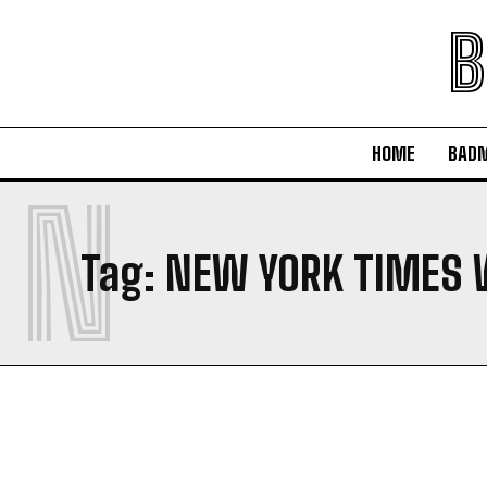
B
HOME
BAD
N
Tag:
NEW YORK TIMES 