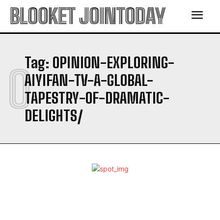
BLOOKET JOINTODAY
Tag:
OPINION-EXPLORING-
O
AIYIFAN-TV-A-GLOBAL-
TAPESTRY-OF-DRAMATIC-
DELIGHTS/