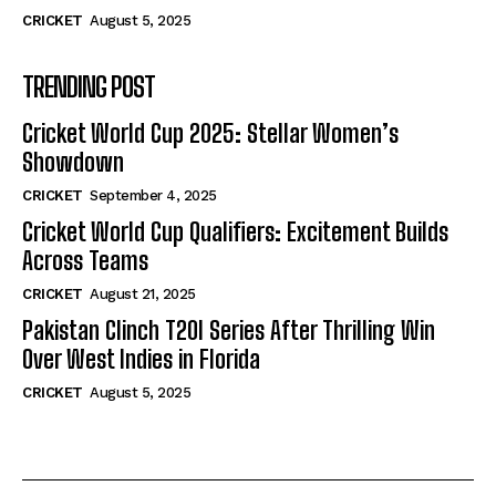
CRICKET
August 5, 2025
TRENDING POST
Cricket World Cup 2025: Stellar Women’s
Showdown
CRICKET
September 4, 2025
Cricket World Cup Qualifiers: Excitement Builds
Across Teams
CRICKET
August 21, 2025
Pakistan Clinch T20I Series After Thrilling Win
Over West Indies in Florida
CRICKET
August 5, 2025