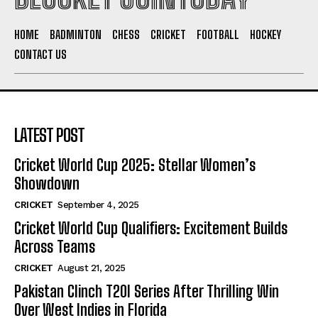
HOME
BADMINTON
CHESS
CRICKET
FOOTBALL
HOCKEY
CONTACT US
LATEST POST
Cricket World Cup 2025: Stellar Women’s
Showdown
CRICKET
September 4, 2025
Cricket World Cup Qualifiers: Excitement Builds
Across Teams
CRICKET
August 21, 2025
Pakistan Clinch T20I Series After Thrilling Win
Over West Indies in Florida