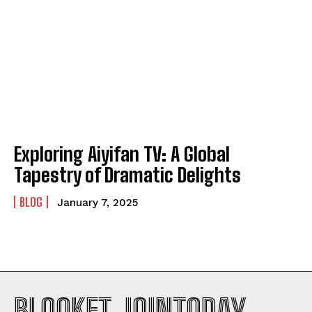
Exploring Aiyifan TV: A Global
Tapestry of Dramatic Delights
BLOG
January 7, 2025
BLOOKET JOINTODAY