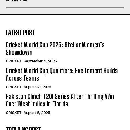
LATEST POST
Cricket World Cup 2025: Stellar Women’s
Showdown
CRICKET
September 4, 2025
Cricket World Cup Qualifiers: Excitement Builds
Across Teams
CRICKET
August 21, 2025
Pakistan Clinch T20I Series After Thrilling Win
Over West Indies in Florida
CRICKET
August 5, 2025