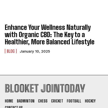
Enhance Your Wellness Naturally
with Organic CBD: The Key to a
Healthier, More Balanced Lifestyle
BLOG
January 10, 2025
BLOOKET JOINTODAY
HOME
BADMINTON
CHESS
CRICKET
FOOTBALL
HOCKEY
CONTACT US