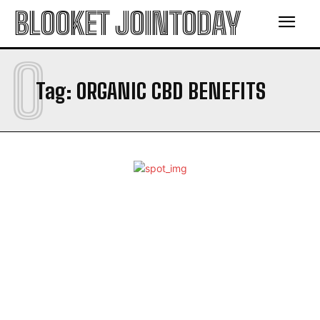
BLOOKET JOINTODAY
O
Tag:
ORGANIC CBD BENEFITS