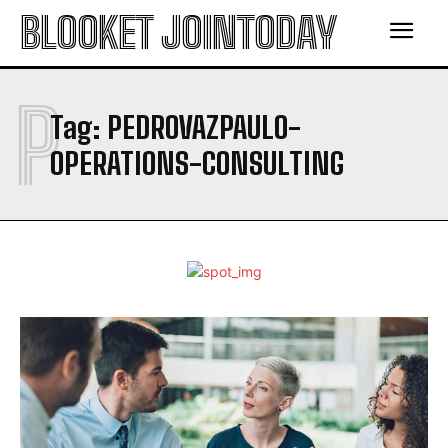
BLOOKET JOINTODAY
P
Tag:
PEDROVAZPAULO-
OPERATIONS-CONSULTING