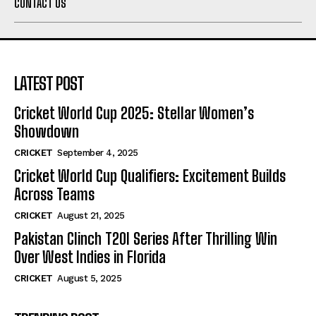
CONTACT US
LATEST POST
Cricket World Cup 2025: Stellar Women’s
Showdown
CRICKET
September 4, 2025
Cricket World Cup Qualifiers: Excitement Builds
Across Teams
CRICKET
August 21, 2025
Pakistan Clinch T20I Series After Thrilling Win
Over West Indies in Florida
CRICKET
August 5, 2025