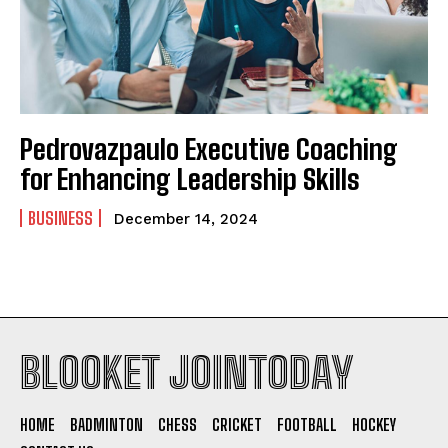
Pedrovazpaulo Executive Coaching
for Enhancing Leadership Skills
BUSINESS
December 14, 2024
BLOOKET JOINTODAY
HOME
BADMINTON
CHESS
CRICKET
FOOTBALL
HOCKEY