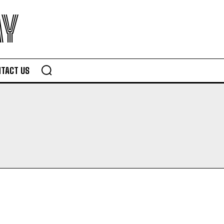
AY
TACT US