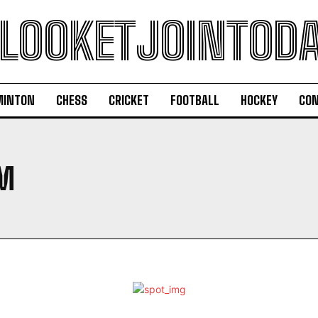
LOOKETJOINTOD
MINTON
CHESS
CRICKET
FOOTBALL
HOCKEY
CON
M