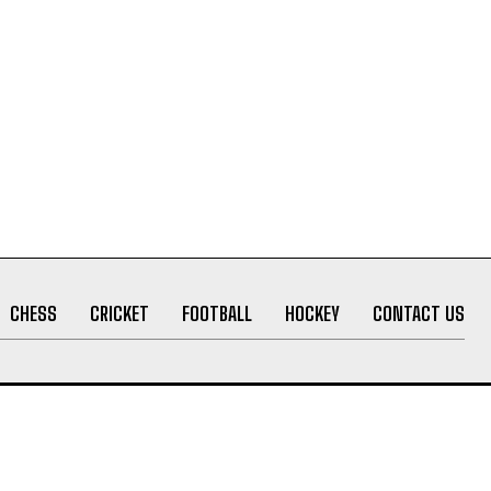
CHESS
CRICKET
FOOTBALL
HOCKEY
CONTACT US