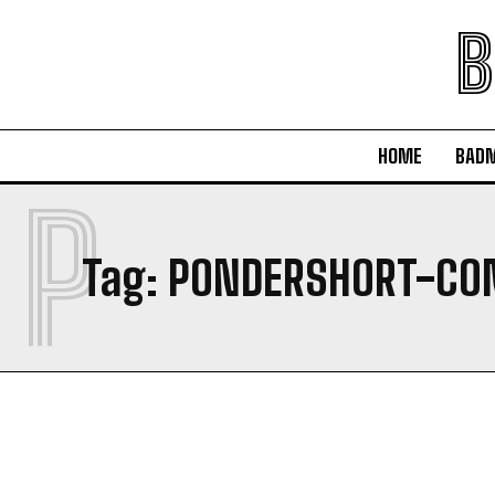
B
HOME
BAD
P
Tag:
PONDERSHORT-CO