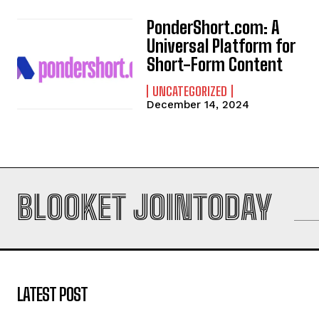
PonderShort.com: A
Universal Platform for
Short-Form Content
UNCATEGORIZED
December 14, 2024
BLOOKET JOINTODAY
LATEST POST