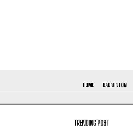
HOME
BADMINTON
TRENDING POST