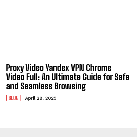
Proxy Video Yandex VPN Chrome
Video Full: An Ultimate Guide for Safe
and Seamless Browsing
BLOG
April 28, 2025