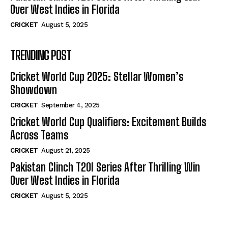
Over West Indies in Florida
CRICKET
August 5, 2025
TRENDING POST
Cricket World Cup 2025: Stellar Women’s
Showdown
CRICKET
September 4, 2025
Cricket World Cup Qualifiers: Excitement Builds
Across Teams
CRICKET
August 21, 2025
Pakistan Clinch T20I Series After Thrilling Win
Over West Indies in Florida
CRICKET
August 5, 2025