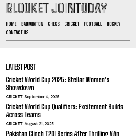
BLOOKET JOINTODAY
HOME
BADMINTON
CHESS
CRICKET
FOOTBALL
HOCKEY
CONTACT US
LATEST POST
Cricket World Cup 2025: Stellar Women’s
Showdown
CRICKET
September 4, 2025
Cricket World Cup Qualifiers: Excitement Builds
Across Teams
CRICKET
August 21, 2025
Pakistan Clinch T20I Series After Thrilling Win