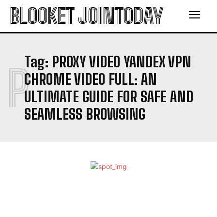
BLOOKET JOINTODAY
Tag:
PROXY VIDEO YANDEX VPN
P
CHROME VIDEO FULL: AN
ULTIMATE GUIDE FOR SAFE AND
SEAMLESS BROWSING