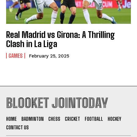
Real Madrid vs Girona: A Thrilling
Clash in La Liga
GAMES
February 25, 2025
BLOOKET JOINTODAY
HOME
BADMINTON
CHESS
CRICKET
FOOTBALL
HOCKEY
CONTACT US