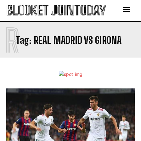
BLOOKET JOINTODAY
R
Tag:
REAL MADRID VS GIRONA