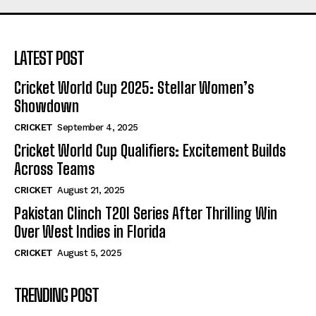
LATEST POST
Cricket World Cup 2025: Stellar Women’s
Showdown
CRICKET
September 4, 2025
Cricket World Cup Qualifiers: Excitement Builds
Across Teams
CRICKET
August 21, 2025
Pakistan Clinch T20I Series After Thrilling Win
Over West Indies in Florida
CRICKET
August 5, 2025
TRENDING POST