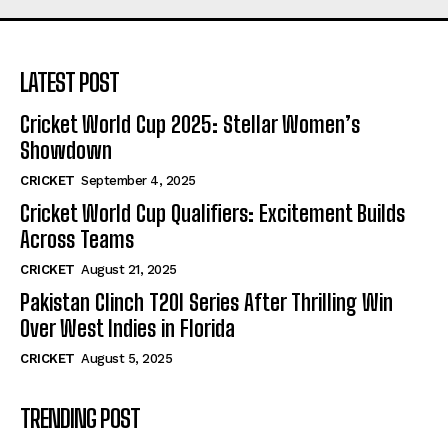
LATEST POST
Cricket World Cup 2025: Stellar Women’s
Showdown
CRICKET
September 4, 2025
Cricket World Cup Qualifiers: Excitement Builds
Across Teams
CRICKET
August 21, 2025
Pakistan Clinch T20I Series After Thrilling Win
Over West Indies in Florida
CRICKET
August 5, 2025
TRENDING POST