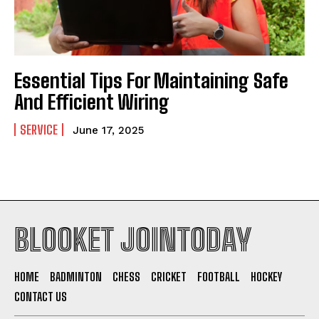
Essential Tips For Maintaining Safe
And Efficient Wiring
SERVICE
June 17, 2025
BLOOKET JOINTODAY
HOME
BADMINTON
CHESS
CRICKET
FOOTBALL
HOCKEY
CONTACT US