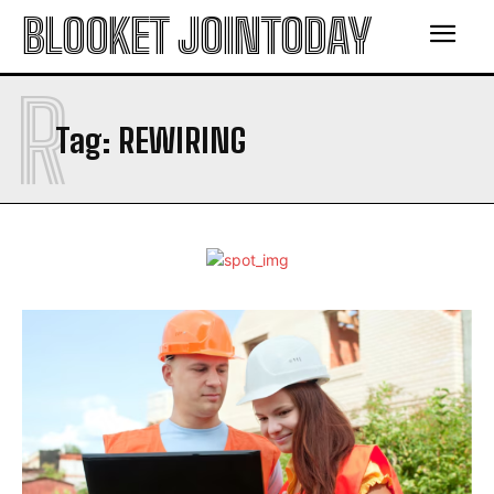
BLOOKET JOINTODAY
R
Tag:
REWIRING