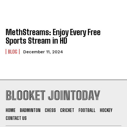
MethStreams: Enjoy Every Free
Sports Stream in HD
BLOG
December 11, 2024
BLOOKET JOINTODAY
HOME
BADMINTON
CHESS
CRICKET
FOOTBALL
HOCKEY
CONTACT US