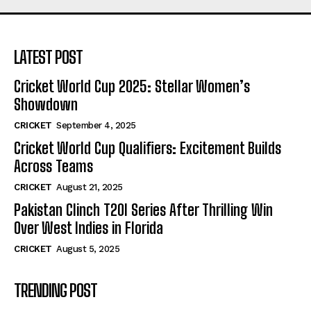
LATEST POST
Cricket World Cup 2025: Stellar Women’s
Showdown
CRICKET
September 4, 2025
Cricket World Cup Qualifiers: Excitement Builds
Across Teams
CRICKET
August 21, 2025
Pakistan Clinch T20I Series After Thrilling Win
Over West Indies in Florida
CRICKET
August 5, 2025
TRENDING POST