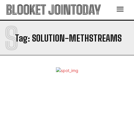
BLOOKET JOINTODAY
S
Tag:
SOLUTION-METHSTREAMS