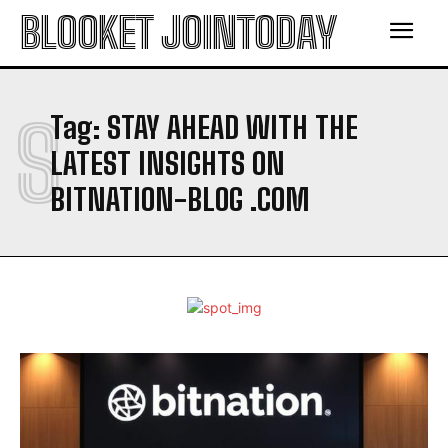
BLOOKET JOINTODAY
S
Tag:
STAY AHEAD WITH THE
LATEST INSIGHTS ON
BITNATION-BLOG .COM