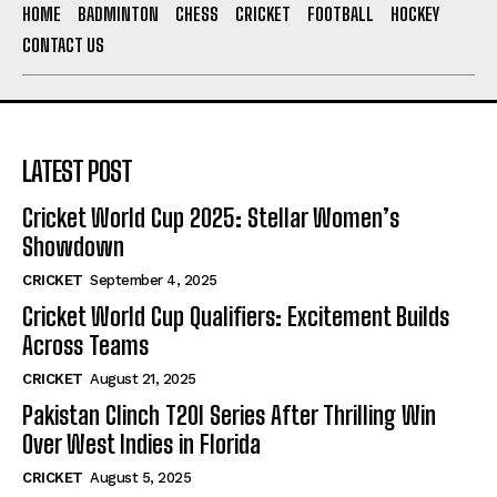
HOME
BADMINTON
CHESS
CRICKET
FOOTBALL
HOCKEY
CONTACT US
LATEST POST
Cricket World Cup 2025: Stellar Women’s
Showdown
CRICKET
September 4, 2025
Cricket World Cup Qualifiers: Excitement Builds
Across Teams
CRICKET
August 21, 2025
Pakistan Clinch T20I Series After Thrilling Win
Over West Indies in Florida
CRICKET
August 5, 2025