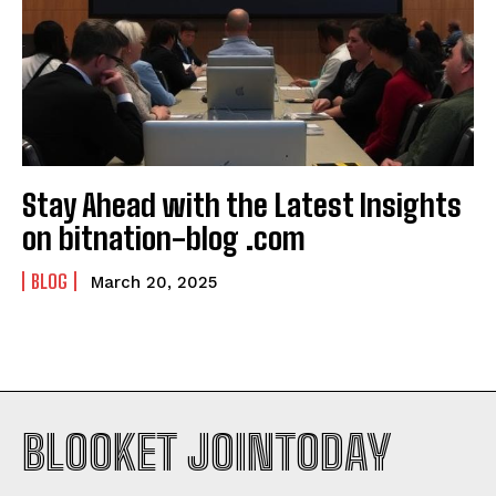
Stay Ahead with the Latest Insights
on bitnation-blog .com
BLOG
March 20, 2025
BLOOKET JOINTODAY