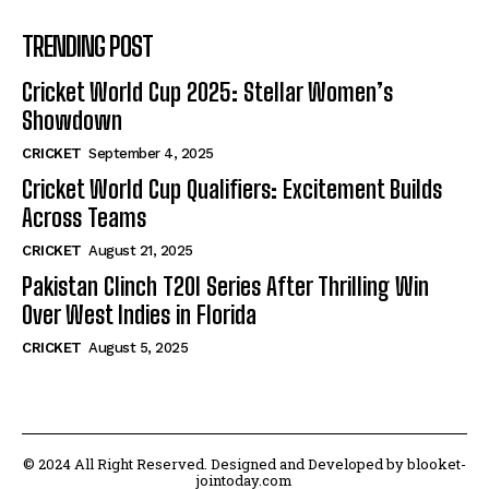
TRENDING POST
Cricket World Cup 2025: Stellar Women’s
Showdown
CRICKET
September 4, 2025
Cricket World Cup Qualifiers: Excitement Builds
Across Teams
CRICKET
August 21, 2025
Pakistan Clinch T20I Series After Thrilling Win
Over West Indies in Florida
CRICKET
August 5, 2025
© 2024 All Right Reserved. Designed and Developed by blooket-
jointoday.com