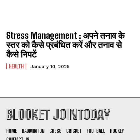
Stress Management : अपने तनाव के
स्तर को कैसे प्रबंधित करें और तनाव से
कैसे निपटें
HEALTH
January 10, 2025
BLOOKET JOINTODAY
HOME
BADMINTON
CHESS
CRICKET
FOOTBALL
HOCKEY
CONTACT US