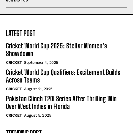
LATEST POST
Cricket World Cup 2025: Stellar Women’s
Showdown
CRICKET
September 4, 2025
Cricket World Cup Qualifiers: Excitement Builds
Across Teams
CRICKET
August 21, 2025
Pakistan Clinch T20I Series After Thrilling Win
Over West Indies in Florida
CRICKET
August 5, 2025