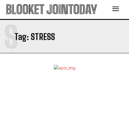
BLOOKET JOINTODAY
S
Tag:
STRESS