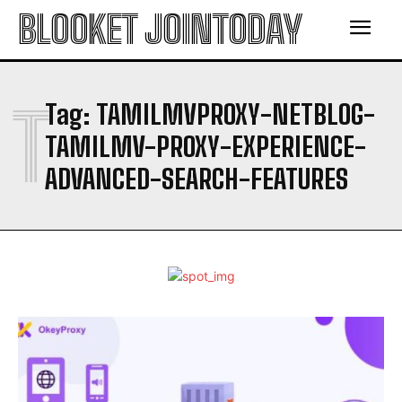
BLOOKET JOINTODAY
T
Tag:
TAMILMVPROXY-NETBLOG-
TAMILMV-PROXY-EXPERIENCE-
ADVANCED-SEARCH-FEATURES