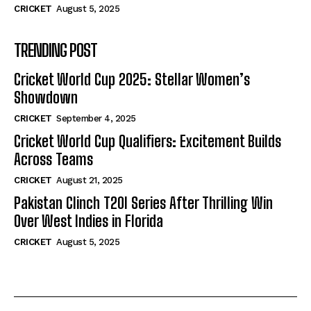
CRICKET
August 5, 2025
TRENDING POST
Cricket World Cup 2025: Stellar Women’s
Showdown
CRICKET
September 4, 2025
Cricket World Cup Qualifiers: Excitement Builds
Across Teams
CRICKET
August 21, 2025
Pakistan Clinch T20I Series After Thrilling Win
Over West Indies in Florida
CRICKET
August 5, 2025