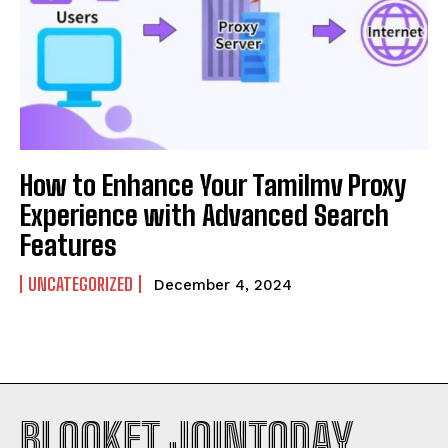
How to Enhance Your Tamilmv Proxy
Experience with Advanced Search
Features
UNCATEGORIZED
December 4, 2024
BLOOKET JOINTODAY