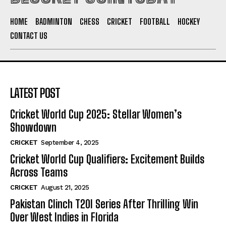
HOME
BADMINTON
CHESS
CRICKET
FOOTBALL
HOCKEY
CONTACT US
LATEST POST
Cricket World Cup 2025: Stellar Women’s
Showdown
CRICKET
September 4, 2025
Cricket World Cup Qualifiers: Excitement Builds
Across Teams
CRICKET
August 21, 2025
Pakistan Clinch T20I Series After Thrilling Win
Over West Indies in Florida