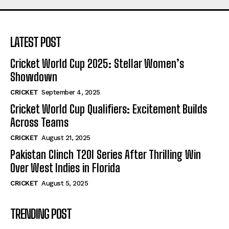
LATEST POST
Cricket World Cup 2025: Stellar Women’s
Showdown
CRICKET
September 4, 2025
Cricket World Cup Qualifiers: Excitement Builds
Across Teams
CRICKET
August 21, 2025
Pakistan Clinch T20I Series After Thrilling Win
Over West Indies in Florida
CRICKET
August 5, 2025
TRENDING POST