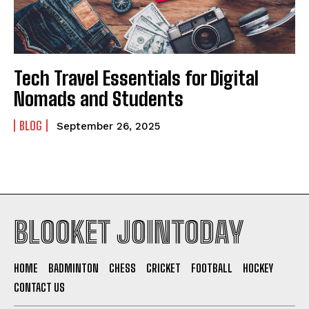
Tech Travel Essentials for Digital
Nomads and Students
BLOG
September 26, 2025
BLOOKET JOINTODAY
HOME
BADMINTON
CHESS
CRICKET
FOOTBALL
HOCKEY
CONTACT US