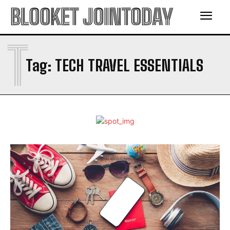
BLOOKET JOINTODAY
T
Tag:
TECH TRAVEL ESSENTIALS