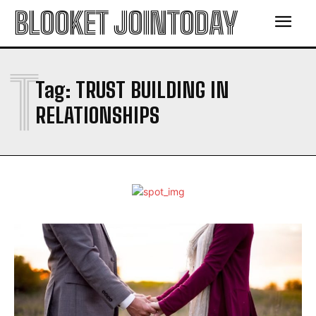
BLOOKET JOINTODAY
T
Tag:
TRUST BUILDING IN
RELATIONSHIPS