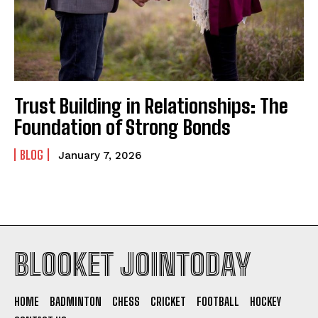
Trust Building in Relationships: The
Foundation of Strong Bonds
BLOG
January 7, 2026
BLOOKET JOINTODAY
HOME
BADMINTON
CHESS
CRICKET
FOOTBALL
HOCKEY