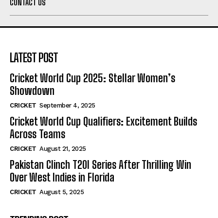
CONTACT US
LATEST POST
Cricket World Cup 2025: Stellar Women’s
Showdown
CRICKET
September 4, 2025
Cricket World Cup Qualifiers: Excitement Builds
Across Teams
CRICKET
August 21, 2025
Pakistan Clinch T20I Series After Thrilling Win
Over West Indies in Florida
CRICKET
August 5, 2025