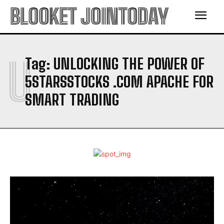
BLOOKET JOINTODAY
U
Tag:
UNLOCKING THE POWER OF
5STARSSTOCKS .COM APACHE FOR
SMART TRADING