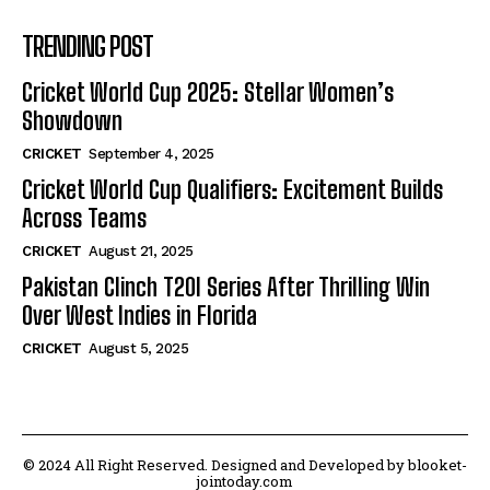
TRENDING POST
Cricket World Cup 2025: Stellar Women’s
Showdown
CRICKET
September 4, 2025
Cricket World Cup Qualifiers: Excitement Builds
Across Teams
CRICKET
August 21, 2025
Pakistan Clinch T20I Series After Thrilling Win
Over West Indies in Florida
CRICKET
August 5, 2025
© 2024 All Right Reserved. Designed and Developed by blooket-
jointoday.com