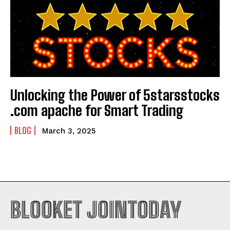
Unlocking the Power of 5starsstocks
.com apache for Smart Trading
BLOG
March 3, 2025
BLOOKET JOINTODAY