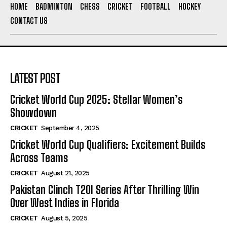
HOME
BADMINTON
CHESS
CRICKET
FOOTBALL
HOCKEY
CONTACT US
LATEST POST
Cricket World Cup 2025: Stellar Women’s
Showdown
CRICKET
September 4, 2025
Cricket World Cup Qualifiers: Excitement Builds
Across Teams
CRICKET
August 21, 2025
Pakistan Clinch T20I Series After Thrilling Win
Over West Indies in Florida
CRICKET
August 5, 2025