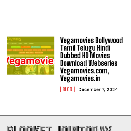
Vegamovies Bollywood
Tamil Telugu Hindi
Dubbed HD Movies
Download Webseries
Vegamovies.com,
Vegamovies.in
BLOG
December 7, 2024