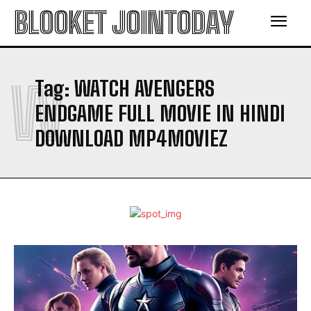
BLOOKET JOINTODAY
W
Tag:
WATCH AVENGERS
ENDGAME FULL MOVIE IN HINDI
DOWNLOAD MP4MOVIEZ