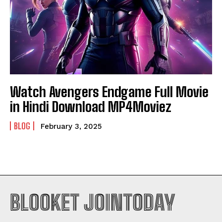
Watch Avengers Endgame Full Movie
in Hindi Download MP4Moviez
BLOG
February 3, 2025
BLOOKET JOINTODAY