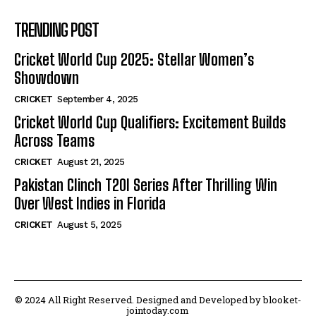
TRENDING POST
Cricket World Cup 2025: Stellar Women’s
Showdown
CRICKET
September 4, 2025
Cricket World Cup Qualifiers: Excitement Builds
Across Teams
CRICKET
August 21, 2025
Pakistan Clinch T20I Series After Thrilling Win
Over West Indies in Florida
CRICKET
August 5, 2025
© 2024 All Right Reserved. Designed and Developed by blooket-
jointoday.com