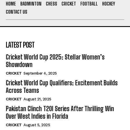
HOME
BADMINTON
CHESS
CRICKET
FOOTBALL
HOCKEY
CONTACT US
LATEST POST
Cricket World Cup 2025: Stellar Women’s
Showdown
CRICKET
September 4, 2025
Cricket World Cup Qualifiers: Excitement Builds
Across Teams
CRICKET
August 21, 2025
Pakistan Clinch T20I Series After Thrilling Win
Over West Indies in Florida
CRICKET
August 5, 2025