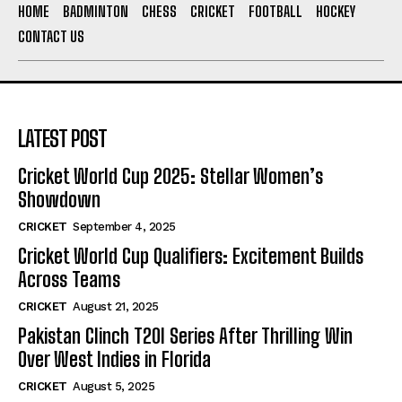
HOME
BADMINTON
CHESS
CRICKET
FOOTBALL
HOCKEY
CONTACT US
LATEST POST
Cricket World Cup 2025: Stellar Women’s
Showdown
CRICKET
September 4, 2025
Cricket World Cup Qualifiers: Excitement Builds
Across Teams
CRICKET
August 21, 2025
Pakistan Clinch T20I Series After Thrilling Win
Over West Indies in Florida
CRICKET
August 5, 2025