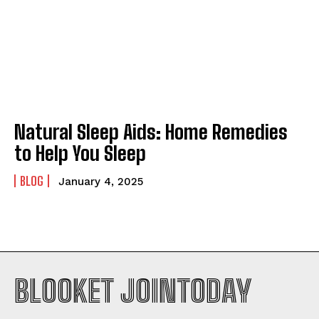
Natural Sleep Aids: Home Remedies
to Help You Sleep
BLOG
January 4, 2025
BLOOKET JOINTODAY