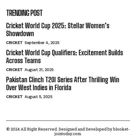
TRENDING POST
Cricket World Cup 2025: Stellar Women’s
Showdown
CRICKET
September 4, 2025
Cricket World Cup Qualifiers: Excitement Builds
Across Teams
CRICKET
August 21, 2025
Pakistan Clinch T20I Series After Thrilling Win
Over West Indies in Florida
CRICKET
August 5, 2025
© 2024 All Right Reserved. Designed and Developed by blooket-
jointoday.com