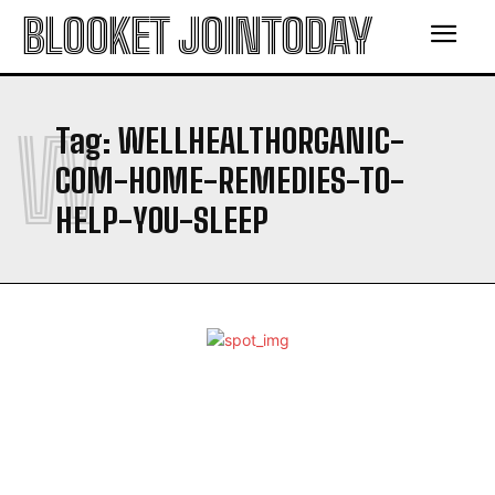
BLOOKET JOINTODAY
W
Tag:
WELLHEALTHORGANIC-
COM-HOME-REMEDIES-TO-
HELP-YOU-SLEEP