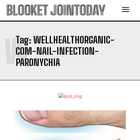
BLOOKET JOINTODAY
W
Tag:
WELLHEALTHORGANIC-
COM-NAIL-INFECTION-
PARONYCHIA