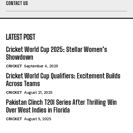
CONTACT US
LATEST POST
Cricket World Cup 2025: Stellar Women’s
Showdown
CRICKET
September 4, 2025
Cricket World Cup Qualifiers: Excitement Builds
Across Teams
CRICKET
August 21, 2025
Pakistan Clinch T20I Series After Thrilling Win
Over West Indies in Florida
CRICKET
August 5, 2025