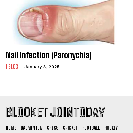
Nail Infection (Paronychia)
BLOG
January 3, 2025
BLOOKET JOINTODAY
HOME
BADMINTON
CHESS
CRICKET
FOOTBALL
HOCKEY