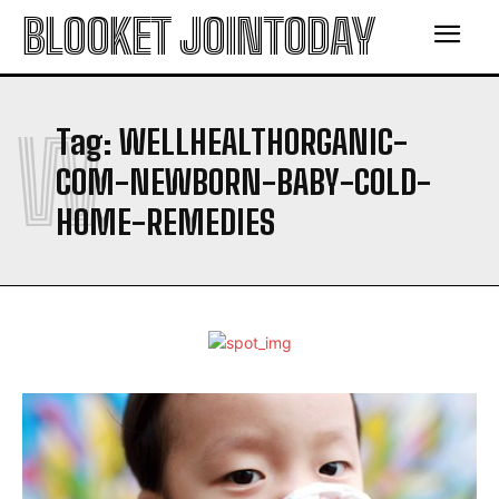
BLOOKET JOINTODAY
W
Tag:
WELLHEALTHORGANIC-
COM-NEWBORN-BABY-COLD-
HOME-REMEDIES