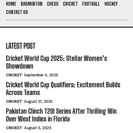
HOME
BADMINTON
CHESS
CRICKET
FOOTBALL
HOCKEY
CONTACT US
LATEST POST
Cricket World Cup 2025: Stellar Women’s
Showdown
CRICKET
September 4, 2025
Cricket World Cup Qualifiers: Excitement Builds
Across Teams
CRICKET
August 21, 2025
Pakistan Clinch T20I Series After Thrilling Win
Over West Indies in Florida
CRICKET
August 5, 2025