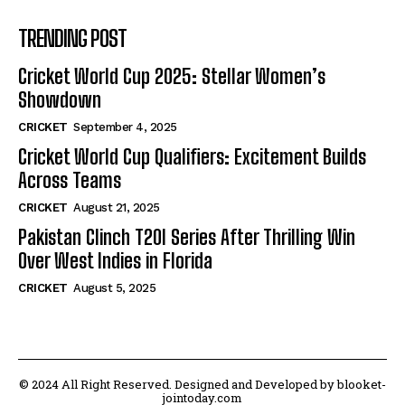
TRENDING POST
Cricket World Cup 2025: Stellar Women’s
Showdown
CRICKET
September 4, 2025
Cricket World Cup Qualifiers: Excitement Builds
Across Teams
CRICKET
August 21, 2025
Pakistan Clinch T20I Series After Thrilling Win
Over West Indies in Florida
CRICKET
August 5, 2025
© 2024 All Right Reserved. Designed and Developed by blooket-
jointoday.com