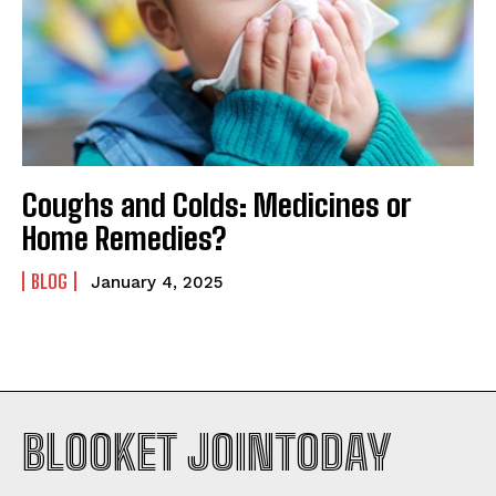
Coughs and Colds: Medicines or
Home Remedies?
BLOG
January 4, 2025
BLOOKET JOINTODAY