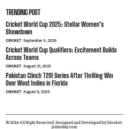
TRENDING POST
Cricket World Cup 2025: Stellar Women’s
Showdown
CRICKET
September 4, 2025
Cricket World Cup Qualifiers: Excitement Builds
Across Teams
CRICKET
August 21, 2025
Pakistan Clinch T20I Series After Thrilling Win
Over West Indies in Florida
CRICKET
August 5, 2025
© 2024 All Right Reserved. Designed and Developed by blooket-
jointoday.com