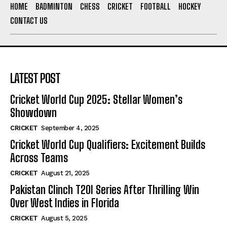
HOME
BADMINTON
CHESS
CRICKET
FOOTBALL
HOCKEY
CONTACT US
LATEST POST
Cricket World Cup 2025: Stellar Women’s
Showdown
CRICKET
September 4, 2025
Cricket World Cup Qualifiers: Excitement Builds
Across Teams
CRICKET
August 21, 2025
Pakistan Clinch T20I Series After Thrilling Win
Over West Indies in Florida
CRICKET
August 5, 2025