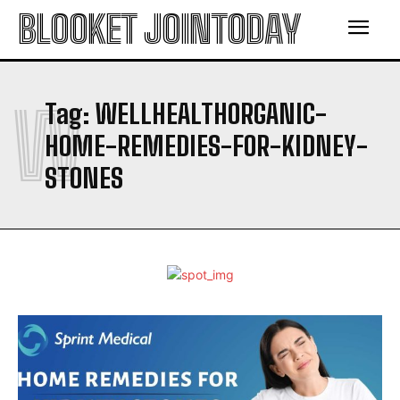
BLOOKET JOINTODAY
W
Tag:
WELLHEALTHORGANIC-
HOME-REMEDIES-FOR-KIDNEY-
STONES