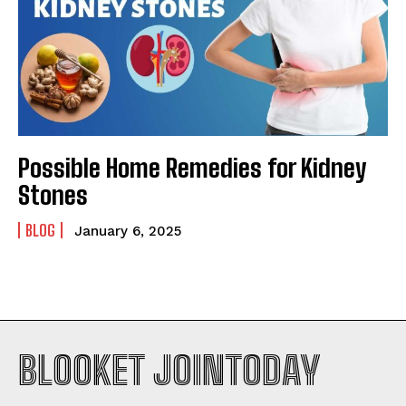
Possible Home Remedies for Kidney
Stones
BLOG
January 6, 2025
BLOOKET JOINTODAY