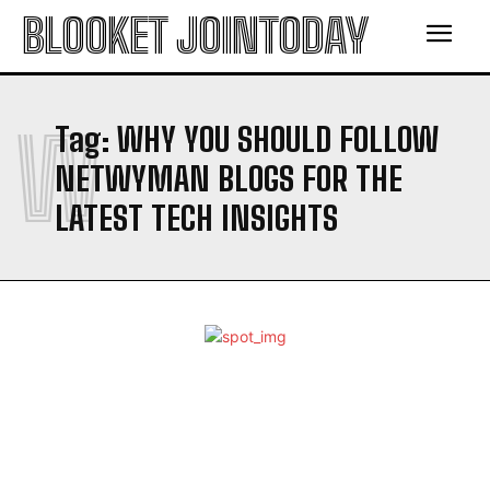
BLOOKET JOINTODAY
W
Tag:
WHY YOU SHOULD FOLLOW
NETWYMAN BLOGS FOR THE
LATEST TECH INSIGHTS