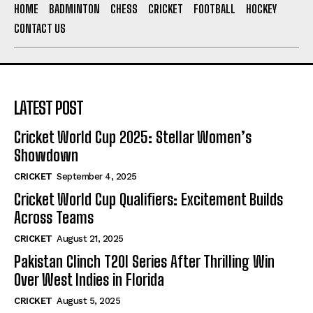
HOME
BADMINTON
CHESS
CRICKET
FOOTBALL
HOCKEY
CONTACT US
LATEST POST
Cricket World Cup 2025: Stellar Women’s
Showdown
CRICKET
September 4, 2025
Cricket World Cup Qualifiers: Excitement Builds
Across Teams
CRICKET
August 21, 2025
Pakistan Clinch T20I Series After Thrilling Win
Over West Indies in Florida
CRICKET
August 5, 2025