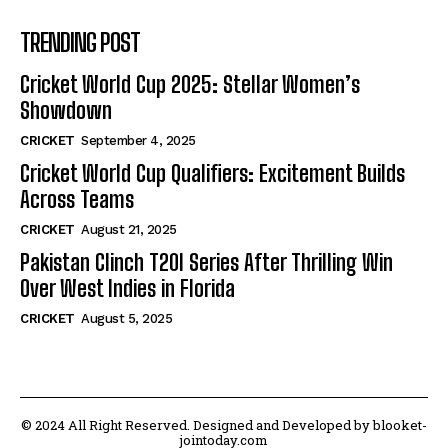
TRENDING POST
Cricket World Cup 2025: Stellar Women’s
Showdown
CRICKET
September 4, 2025
Cricket World Cup Qualifiers: Excitement Builds
Across Teams
CRICKET
August 21, 2025
Pakistan Clinch T20I Series After Thrilling Win
Over West Indies in Florida
CRICKET
August 5, 2025
© 2024 All Right Reserved. Designed and Developed by blooket-
jointoday.com