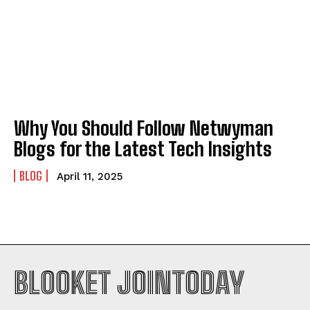
Why You Should Follow Netwyman
Blogs for the Latest Tech Insights
BLOG
April 11, 2025
BLOOKET JOINTODAY