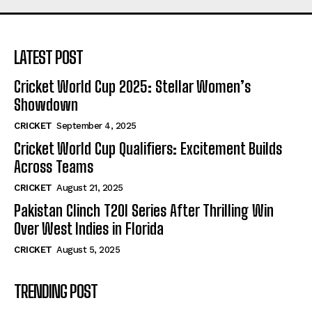
LATEST POST
Cricket World Cup 2025: Stellar Women’s
Showdown
CRICKET
September 4, 2025
Cricket World Cup Qualifiers: Excitement Builds
Across Teams
CRICKET
August 21, 2025
Pakistan Clinch T20I Series After Thrilling Win
Over West Indies in Florida
CRICKET
August 5, 2025
TRENDING POST