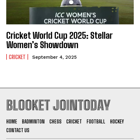
Cricket World Cup 2025: Stellar
Women’s Showdown
CRICKET
September 4, 2025
BLOOKET JOINTODAY
HOME
BADMINTON
CHESS
CRICKET
FOOTBALL
HOCKEY
CONTACT US