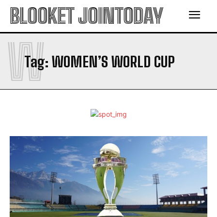
BLOOKET JOINTODAY
W
Tag:
WOMEN’S WORLD CUP