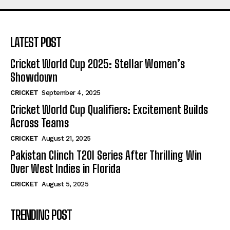
LATEST POST
Cricket World Cup 2025: Stellar Women’s
Showdown
CRICKET
September 4, 2025
Cricket World Cup Qualifiers: Excitement Builds
Across Teams
CRICKET
August 21, 2025
Pakistan Clinch T20I Series After Thrilling Win
Over West Indies in Florida
CRICKET
August 5, 2025
TRENDING POST