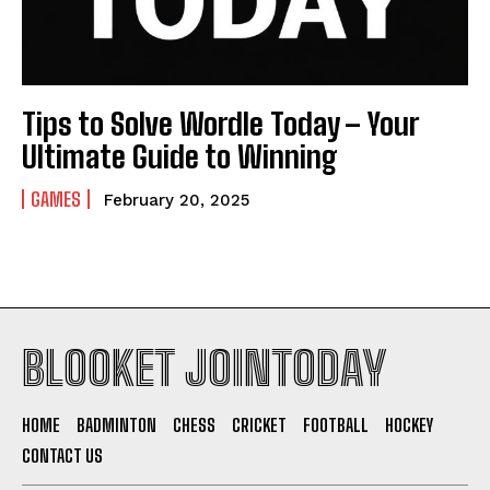
Tips to Solve Wordle Today – Your
Ultimate Guide to Winning
GAMES
February 20, 2025
BLOOKET JOINTODAY
HOME
BADMINTON
CHESS
CRICKET
FOOTBALL
HOCKEY
CONTACT US