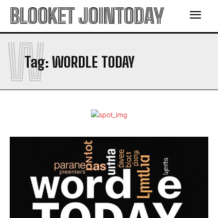
BLOOKET JOINTODAY
W
Tag:
WORDLE TODAY