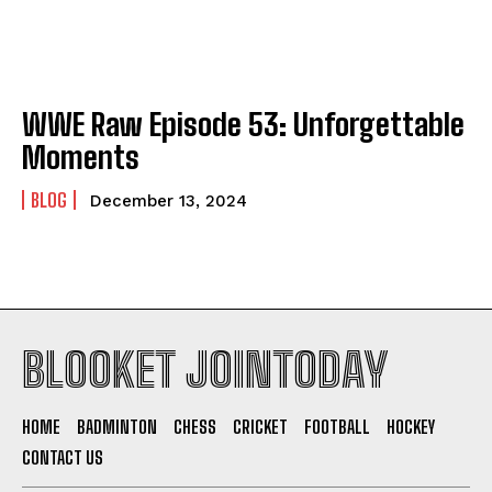
WWE Raw Episode 53: Unforgettable
Moments
BLOG
December 13, 2024
BLOOKET JOINTODAY
HOME
BADMINTON
CHESS
CRICKET
FOOTBALL
HOCKEY
CONTACT US