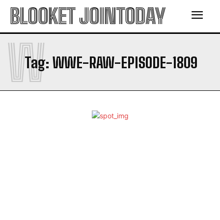
BLOOKET JOINTODAY
W
Tag:
WWE-RAW-EPISODE-1809