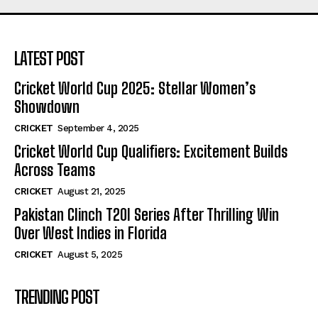
LATEST POST
Cricket World Cup 2025: Stellar Women’s
Showdown
CRICKET
September 4, 2025
Cricket World Cup Qualifiers: Excitement Builds
Across Teams
CRICKET
August 21, 2025
Pakistan Clinch T20I Series After Thrilling Win
Over West Indies in Florida
CRICKET
August 5, 2025
TRENDING POST