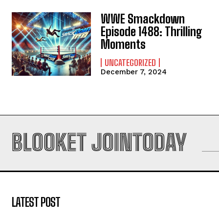
WWE Smackdown
Episode 1488: Thrilling
Moments
UNCATEGORIZED
December 7, 2024
BLOOKET JOINTODAY
LATEST POST