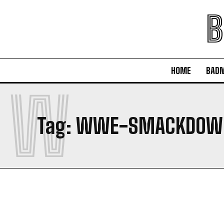
B
HOME
BAD
W
Tag:
WWE-SMACKDOWN