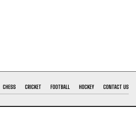
CHESS
CRICKET
FOOTBALL
HOCKEY
CONTACT US