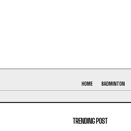
HOME
BADMINTON
TRENDING POST