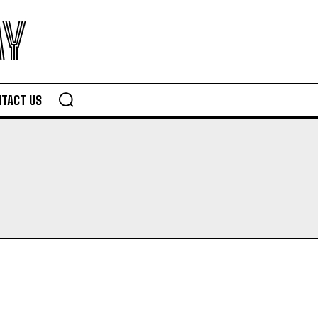
AY
TACT US