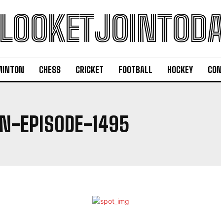
LOOKETJOINTOD
MINTON
CHESS
CRICKET
FOOTBALL
HOCKEY
CON
-EPISODE-1495