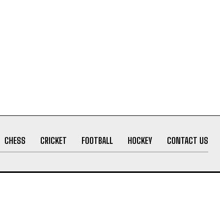
CHESS
CRICKET
FOOTBALL
HOCKEY
CONTACT US