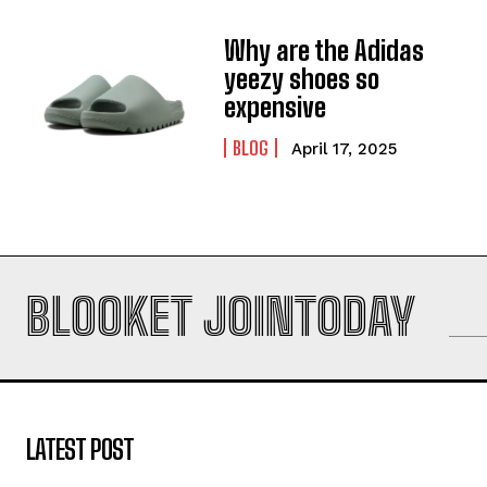
Why are the Adidas
yeezy shoes so
expensive
BLOG
April 17, 2025
BLOOKET JOINTODAY
LATEST POST