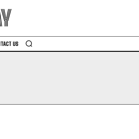
AY
TACT US