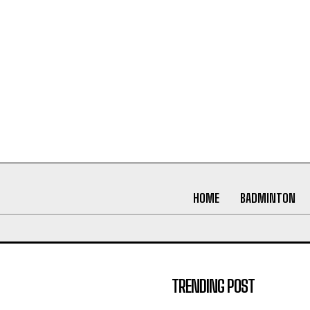
HOME
BADMINTON
TRENDING POST