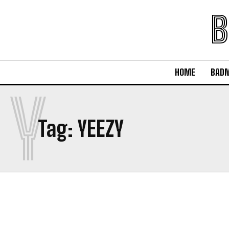
B
HOME
BAD
Y
Tag:
YEEZY