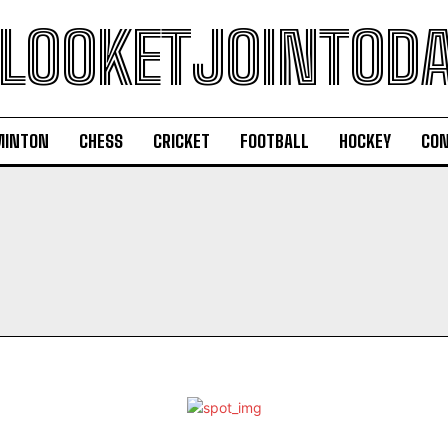
LOOKETJOINTOD
MINTON
CHESS
CRICKET
FOOTBALL
HOCKEY
CON