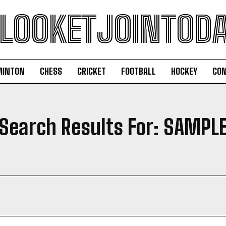
LOOKETJOINTOD
MINTON
CHESS
CRICKET
FOOTBALL
HOCKEY
CON
Search Results For:
SAMPL