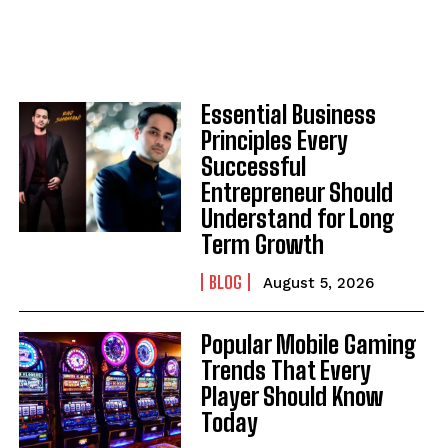
Essential Business
Principles Every
Successful
Entrepreneur Should
Understand for Long
Term Growth
BLOG
August 5, 2026
Popular Mobile Gaming
Trends That Every
Player Should Know
Today