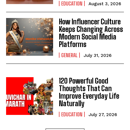
EDUCATION
August 3, 2026
How Influencer Culture
Keeps Changing Across
Modern Social Media
Platforms
GENERAL
July 31, 2026
120 Powerful Good
Thoughts That Can
Improve Everyday Life
Naturally
EDUCATION
July 27, 2026