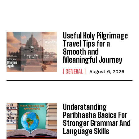
Useful Holy Pilgrimage
Travel Tips for a
Smooth and
Meaningful Journey
GENERAL
August 6, 2026
Understanding
Paribhasha Basics For
Stronger Grammar And
Language Skills