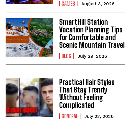
GAMES
August 3, 2026
Smart Hill Station
Vacation Planning Tips
for Comfortable and
Scenic Mountain Travel
BLOG
July 29, 2026
Practical Hair Styles
That Stay Trendy
Without Feeling
Complicated
GENERAL
July 23, 2026