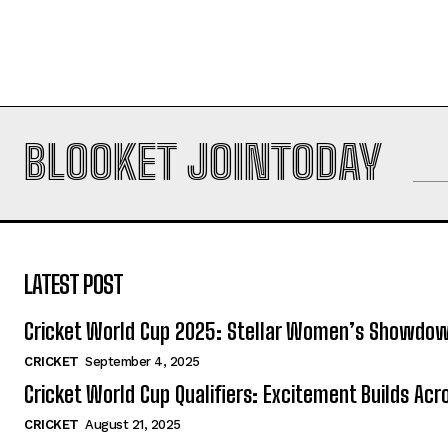
BLOOKET JOINTODAY
LATEST POST
Cricket World Cup 2025: Stellar Women’s Showdo
CRICKET
September 4, 2025
Cricket World Cup Qualifiers: Excitement Builds Ac
CRICKET
August 21, 2025