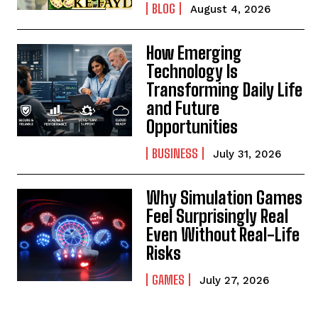
BLOG
August 4, 2026
How Emerging
Technology Is
Transforming Daily Life
and Future
Opportunities
BUSINESS
July 31, 2026
Why Simulation Games
Feel Surprisingly Real
Even Without Real-Life
Risks
GAMES
July 27, 2026