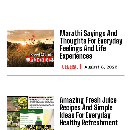
Marathi Sayings And
Thoughts For Everyday
Feelings And Life
Experiences
GENERAL
August 8, 2026
Amazing Fresh Juice
Recipes And Simple
Ideas For Everyday
Healthy Refreshment