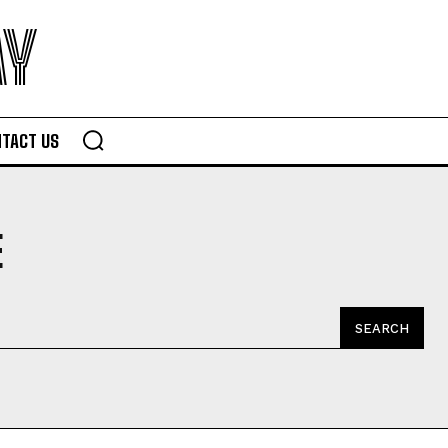
AY
TACT US
E
SEARCH