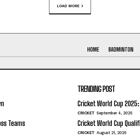
LOAD MORE
HOME
BADMINTON
TRENDING POST
wn
Cricket World Cup 202
CRICKET
September 4, 2025
ross Teams
Cricket World Cup Quali
CRICKET
August 21, 2025