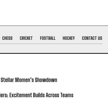
CHESS
CRICKET
FOOTBALL
HOCKEY
CONTACT US
5: Stellar Women’s Showdown
fiers: Excitement Builds Across Teams