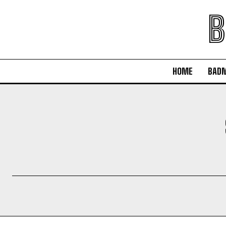
B
HOME
BAD