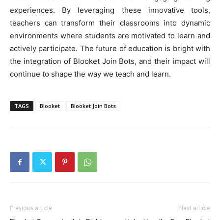
experiences. By leveraging these innovative tools,
teachers can transform their classrooms into dynamic
environments where students are motivated to learn and
actively participate. The future of education is bright with
the integration of Blooket Join Bots, and their impact will
continue to shape the way we teach and learn.
TAGS
Blooket
Blooket Join Bots
Previous article
Next article