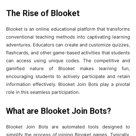
The Rise of Blooket
Blooket is an online educational platform that transforms
conventional teaching methods into captivating learning
adventures. Educators can create and customize quizzes,
flashcards, and other game-based activities that students
can access using unique codes. The competitive and
gamified nature of Blooket makes learning fun,
encouraging students to actively participate and retain
information effectively. Blooket Join Bots play a pivotal
role in this seamless participation.
What are Blooket Join Bots?
Blooket Join Bots are automated tools designed to
simplify the process of joining Blooket games. Typically,