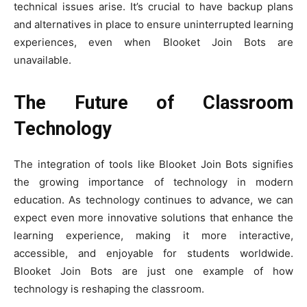
technical issues arise. It’s crucial to have backup plans
and alternatives in place to ensure uninterrupted learning
experiences, even when Blooket Join Bots are
unavailable.
The Future of Classroom
Technology
The integration of tools like Blooket Join Bots signifies
the growing importance of technology in modern
education. As technology continues to advance, we can
expect even more innovative solutions that enhance the
learning experience, making it more interactive,
accessible, and enjoyable for students worldwide.
Blooket Join Bots are just one example of how
technology is reshaping the classroom.