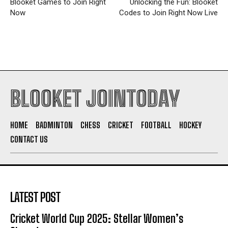
Blooket Games to Join Right
Unlocking the Fun: Blooket
Now
Codes to Join Right Now Live
BLOOKET JOINTODAY
HOME
BADMINTON
CHESS
CRICKET
FOOTBALL
HOCKEY
CONTACT US
LATEST POST
Cricket World Cup 2025: Stellar Women’s