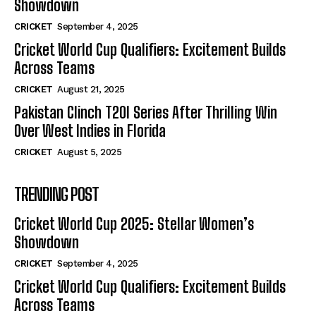
Showdown
CRICKET
September 4, 2025
Cricket World Cup Qualifiers: Excitement Builds
Across Teams
CRICKET
August 21, 2025
Pakistan Clinch T20I Series After Thrilling Win
Over West Indies in Florida
CRICKET
August 5, 2025
TRENDING POST
Cricket World Cup 2025: Stellar Women’s
Showdown
CRICKET
September 4, 2025
Cricket World Cup Qualifiers: Excitement Builds
Across Teams