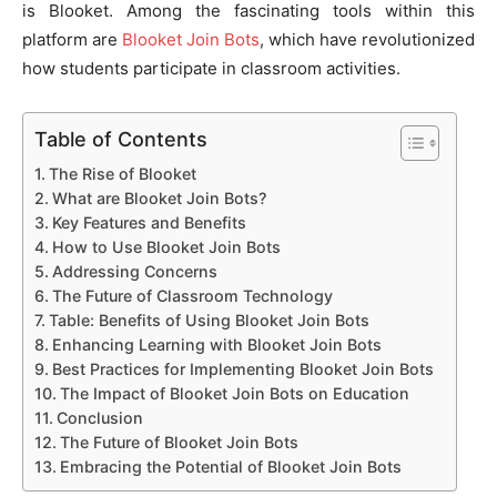
is Blooket. Among the fascinating tools within this
platform are
Blooket Join Bots
, which have revolutionized
how students participate in classroom activities.
Table of Contents
The Rise of Blooket
What are Blooket Join Bots?
Key Features and Benefits
How to Use Blooket Join Bots
Addressing Concerns
The Future of Classroom Technology
Table: Benefits of Using Blooket Join Bots
Enhancing Learning with Blooket Join Bots
Best Practices for Implementing Blooket Join Bots
The Impact of Blooket Join Bots on Education
Conclusion
The Future of Blooket Join Bots
Embracing the Potential of Blooket Join Bots