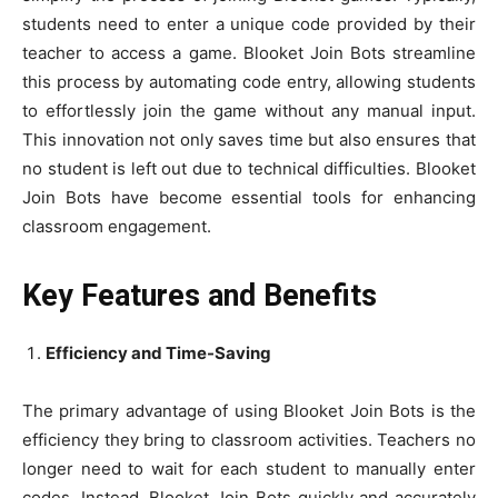
students need to enter a unique code provided by their
teacher to access a game. Blooket Join Bots streamline
this process by automating code entry, allowing students
to effortlessly join the game without any manual input.
This innovation not only saves time but also ensures that
no student is left out due to technical difficulties. Blooket
Join Bots have become essential tools for enhancing
classroom engagement.
Key Features and Benefits
Efficiency and Time-Saving
The primary advantage of using Blooket Join Bots is the
efficiency they bring to classroom activities. Teachers no
longer need to wait for each student to manually enter
codes. Instead, Blooket Join Bots quickly and accurately