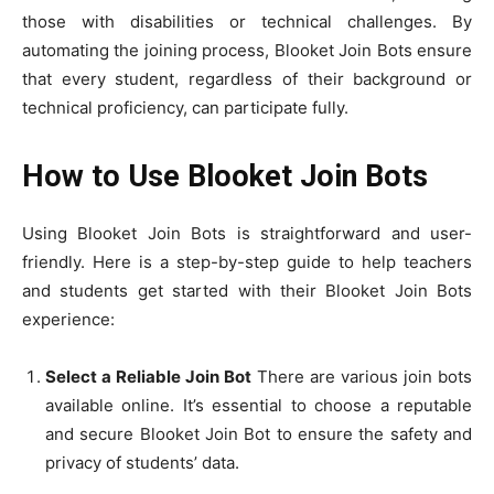
those with disabilities or technical challenges. By
automating the joining process, Blooket Join Bots ensure
that every student, regardless of their background or
technical proficiency, can participate fully.
How to Use Blooket Join Bots
Using Blooket Join Bots is straightforward and user-
friendly. Here is a step-by-step guide to help teachers
and students get started with their Blooket Join Bots
experience:
Select a Reliable Join Bot
There are various join bots
available online. It’s essential to choose a reputable
and secure Blooket Join Bot to ensure the safety and
privacy of students’ data.