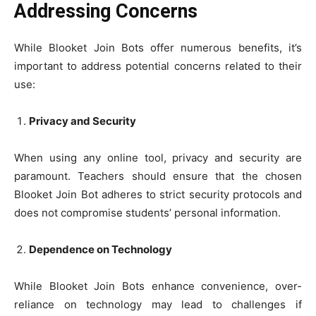
Addressing Concerns
While Blooket Join Bots offer numerous benefits, it’s
important to address potential concerns related to their
use:
Privacy and Security
When using any online tool, privacy and security are
paramount. Teachers should ensure that the chosen
Blooket Join Bot adheres to strict security protocols and
does not compromise students’ personal information.
Dependence on Technology
While Blooket Join Bots enhance convenience, over-
reliance on technology may lead to challenges if