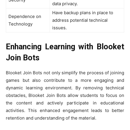
data privacy.
Have backup plans in place to
Dependence on
address potential technical
Technology
issues.
Enhancing Learning with Blooket
Join Bots
Blooket Join Bots not only simplify the process of joining
games but also contribute to a more engaging and
dynamic learning environment. By removing technical
obstacles, Blooket Join Bots allow students to focus on
the content and actively participate in educational
activities. This enhanced engagement leads to better
retention and understanding of the material.