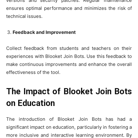
versions and security patches. Regular maintenance
ensures optimal performance and minimizes the risk of
technical issues.
Feedback and Improvement
Collect feedback from students and teachers on their
experiences with Blooket Join Bots. Use this feedback to
make continuous improvements and enhance the overall
effectiveness of the tool.
The Impact of Blooket Join Bots
on Education
The introduction of Blooket Join Bots has had a
significant impact on education, particularly in fostering a
more inclusive and interactive learning environment. By