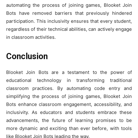
automating the process of joining games, Blooket Join
Bots have removed barriers that previously hindered
participation. This inclusivity ensures that every student,
regardless of their technical abilities, can actively engage
in classroom activities.
Conclusion
Blooket Join Bots are a testament to the power of
educational technology in transforming traditional
classroom practices. By automating code entry and
simplifying the process of joining games, Blooket Join
Bots enhance classroom engagement, accessibility, and
inclusivity. As educators and students embrace these
advancements, the future of learning promises to be
more dynamic and exciting than ever before, with tools
like Blooket Join Bots leading the way.