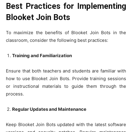
Best Practices for Implementing
Blooket Join Bots
To maximize the benefits of Blooket Join Bots in the
classroom, consider the following best practices:
Training and Familiarization
Ensure that both teachers and students are familiar with
how to use Blooket Join Bots. Provide training sessions
or instructional materials to guide them through the
process.
Regular Updates and Maintenance
Keep Blooket Join Bots updated with the latest software