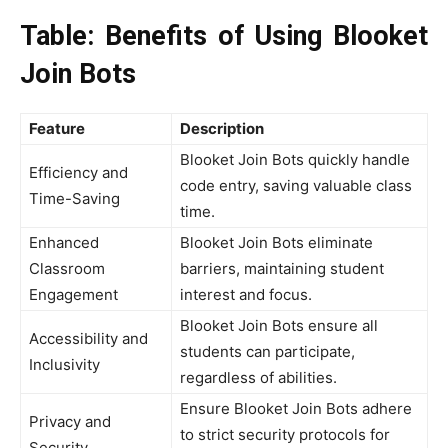
Table: Benefits of Using Blooket
Join Bots
Feature
Description
Blooket Join Bots quickly handle
Efficiency and
code entry, saving valuable class
Time-Saving
time.
Enhanced
Blooket Join Bots eliminate
Classroom
barriers, maintaining student
Engagement
interest and focus.
Blooket Join Bots ensure all
Accessibility and
students can participate,
Inclusivity
regardless of abilities.
Ensure Blooket Join Bots adhere
Privacy and
to strict security protocols for
Security