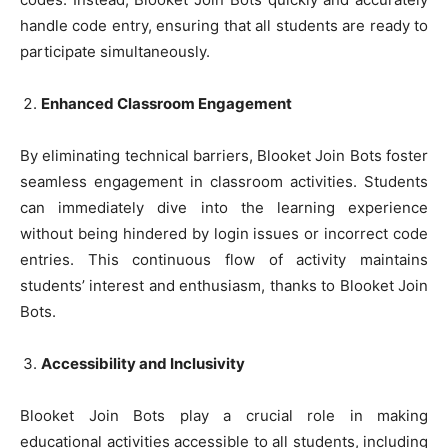
handle code entry, ensuring that all students are ready to
participate simultaneously.
Enhanced Classroom Engagement
By eliminating technical barriers, Blooket Join Bots foster
seamless engagement in classroom activities. Students
can immediately dive into the learning experience
without being hindered by login issues or incorrect code
entries. This continuous flow of activity maintains
students’ interest and enthusiasm, thanks to Blooket Join
Bots.
Accessibility and Inclusivity
Blooket Join Bots play a crucial role in making
educational activities accessible to all students, including