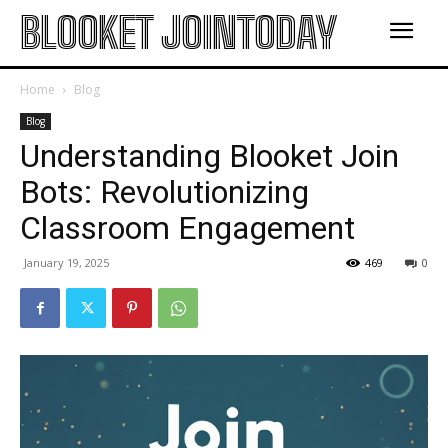
BLOOKET JOINTODAY
Home
Blog
Blog
Understanding Blooket Join
Bots: Revolutionizing
Classroom Engagement
January 19, 2025
469
0