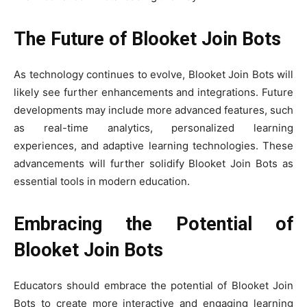
The Future of Blooket Join Bots
As technology continues to evolve, Blooket Join Bots will
likely see further enhancements and integrations. Future
developments may include more advanced features, such
as real-time analytics, personalized learning
experiences, and adaptive learning technologies. These
advancements will further solidify Blooket Join Bots as
essential tools in modern education.
Embracing the Potential of
Blooket Join Bots
Educators should embrace the potential of Blooket Join
Bots to create more interactive and engaging learning