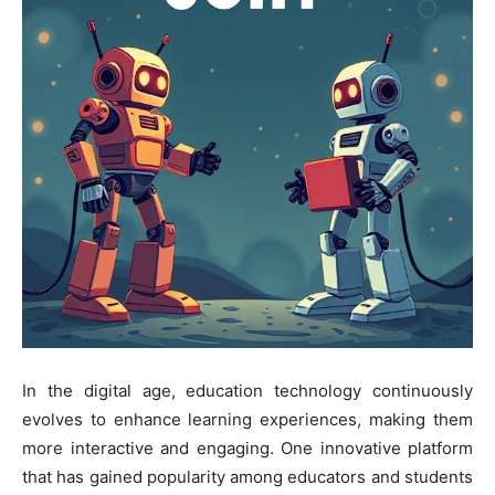
In the digital age, education technology continuously
evolves to enhance learning experiences, making them
more interactive and engaging. One innovative platform
that has gained popularity among educators and students