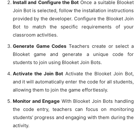
Install and Configure the Bot
Once a suitable Blooket
Join Bot is selected, follow the installation instructions
provided by the developer. Configure the Blooket Join
Bot to match the specific requirements of your
classroom activities.
Generate Game Codes
Teachers create or select a
Blooket game and generate a unique code for
students to join using Blooket Join Bots.
Activate the Join Bot
Activate the Blooket Join Bot,
and it will automatically enter the code for all students,
allowing them to join the game effortlessly.
Monitor and Engage
With Blooket Join Bots handling
the code entry, teachers can focus on monitoring
students’ progress and engaging with them during the
activity.