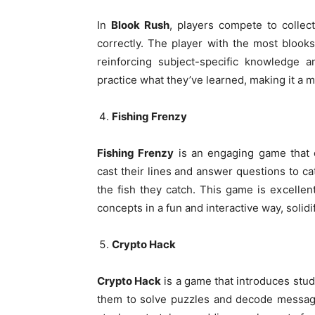
In
Blook Rush
, players compete to collect
correctly. The player with the most blook
reinforcing subject-specific knowledge a
practice what they’ve learned, making it a 
Fishing Frenzy
Fishing Frenzy
is an engaging game that c
cast their lines and answer questions to cat
the fish they catch. This game is excelle
concepts in a fun and interactive way, solid
Crypto Hack
Crypto Hack
is a game that introduces stud
them to solve puzzles and decode message