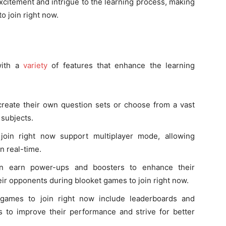
xcitement and intrigue to the learning process, making
o join right now.
with a
variety
of features that enhance the learning
create their own question sets or choose from a vast
 subjects.
join right now support multiplayer mode, allowing
n real-time.
an earn power-ups and boosters to enhance their
ir opponents during blooket games to join right now.
 games to join right now include leaderboards and
 to improve their performance and strive for better