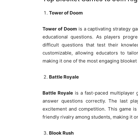
Tower of Doom
Tower of Doom
is a captivating strategy ga
educational questions. As players progre
difficult questions that test their knowl
customizable, allowing educators to tailo
making it one of the most engaging blooket 
Battle Royale
Battle Royale
is a fast-paced multiplayer 
answer questions correctly. The last pl
excitement and competition. This game is
friendly rivalry among students, making it o
Blook Rush