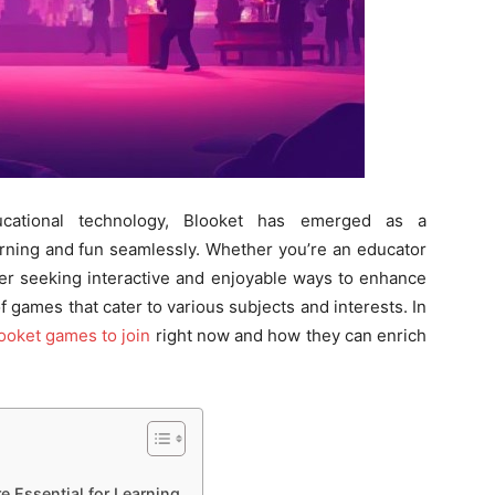
ucational technology, Blooket has emerged as a
rning and fun seamlessly. Whether you’re an educator
ner seeking interactive and enjoyable ways to enhance
 games that cater to various subjects and interests. In
ooket games to join
right now and how they can enrich
 Essential for Learning