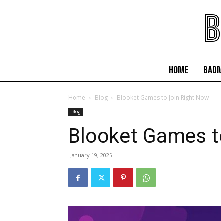
B
HOME
BAD
Home
Blog
Blooket Games to Join Right Now
Blog
Blooket Games t
January 19, 2025