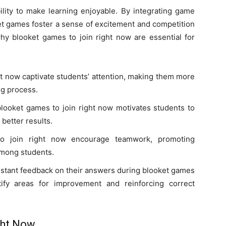
bility to make learning enjoyable. By integrating game
et games foster a sense of excitement and competition
y blooket games to join right now are essential for
ht now captivate students’ attention, making them more
ing process.
blooket games to join right now motivates students to
better results.
o join right now encourage teamwork, promoting
among students.
instant feedback on their answers during blooket games
tify areas for improvement and reinforcing correct
ght Now