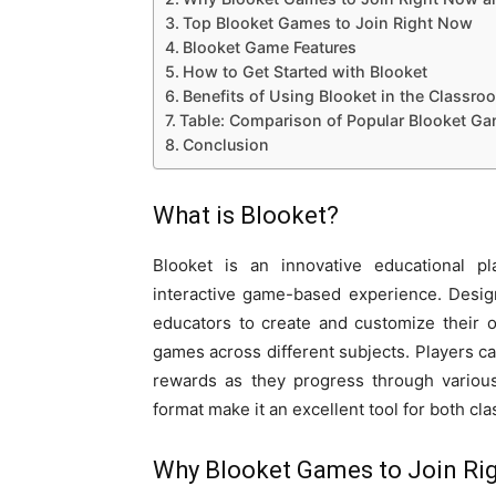
Top Blooket Games to Join Right Now
Blooket Game Features
How to Get Started with Blooket
Benefits of Using Blooket in the Classro
Table: Comparison of Popular Blooket G
Conclusion
What is Blooket?
Blooket is an innovative educational pla
interactive game-based experience. Desig
educators to create and customize their
games across different subjects. Players ca
rewards as they progress through various
format make it an excellent tool for both c
Why Blooket Games to Join Rig