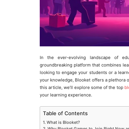
In the ever-evolving landscape of ed
groundbreaking platform that combines lea
looking to engage your students or a lear
your knowledge, Blooket offers a plethora of
this article, we’ll explore some of the top
bl
your learning experience.
Table of Contents
What is Blooket?
Why Blooket Games to Join Right Now are