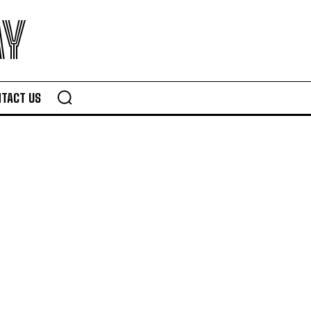
AY
TACT US