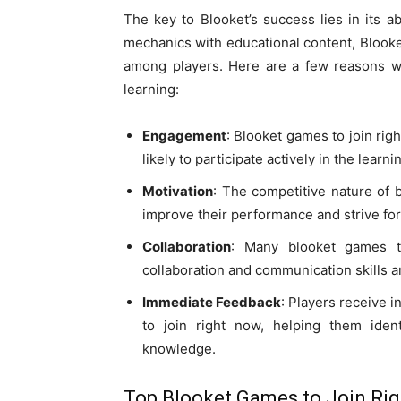
The key to Blooket’s success lies in its a
mechanics with educational content, Blook
among players. Here are a few reasons wh
learning:
Engagement
: Blooket games to join rig
likely to participate actively in the learn
Motivation
: The competitive nature of 
improve their performance and strive for 
Collaboration
: Many blooket games t
collaboration and communication skills 
Immediate Feedback
: Players receive 
to join right now, helping them iden
knowledge.
Top Blooket Games to Join Ri