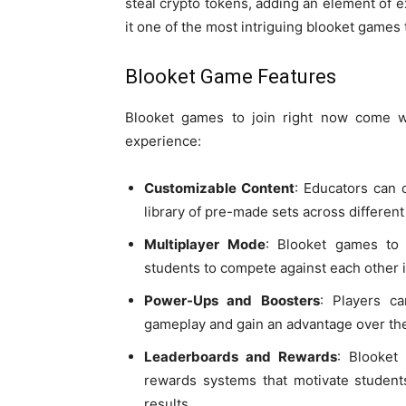
steal crypto tokens, adding an element of e
it one of the most intriguing blooket games t
Blooket Game Features
Blooket games to join right now come 
experience:
Customizable Content
: Educators can 
library of pre-made sets across different
Multiplayer Mode
: Blooket games to 
students to compete against each other i
Power-Ups and Boosters
: Players c
gameplay and gain an advantage over the
Leaderboards and Rewards
: Blooket
rewards systems that motivate students
results.