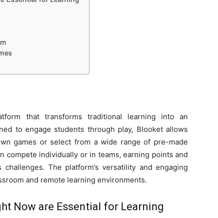
om
ames
tform that transforms traditional learning into an
ned to engage students through play, Blooket allows
 own games or select from a wide range of pre-made
n compete individually or in teams, earning points and
 challenges. The platform’s versatility and engaging
lassroom and remote learning environments.
ht Now are Essential for Learning