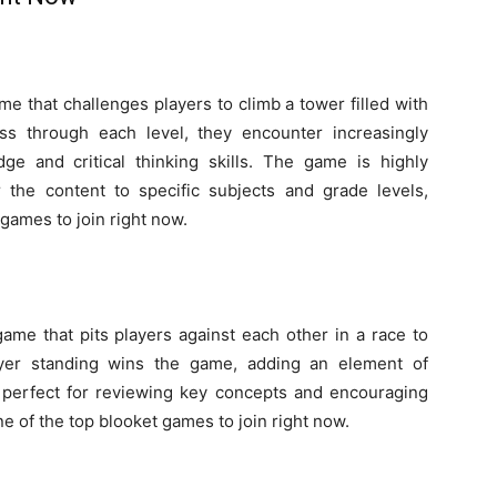
me that challenges players to climb a tower filled with
ss through each level, they encounter increasingly
edge and critical thinking skills. The game is highly
r the content to specific subjects and grade levels,
games to join right now.
game that pits players against each other in a race to
ayer standing wins the game, adding an element of
 perfect for reviewing key concepts and encouraging
ne of the top blooket games to join right now.