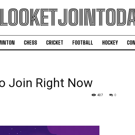
LOOKETJOINTOD
MINTON
CHESS
CRICKET
FOOTBALL
HOCKEY
CON
o Join Right Now
407
0