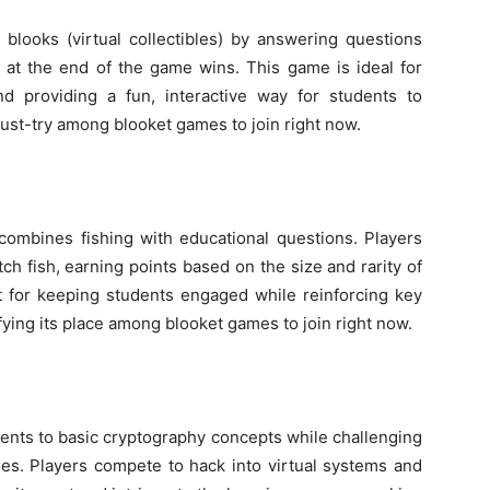
 blooks (virtual collectibles) by answering questions
s at the end of the game wins. This game is ideal for
nd providing a fun, interactive way for students to
must-try among blooket games to join right now.
ombines fishing with educational questions. Players
ch fish, earning points based on the size and rarity of
nt for keeping students engaged while reinforcing key
ifying its place among blooket games to join right now.
ents to basic cryptography concepts while challenging
s. Players compete to hack into virtual systems and