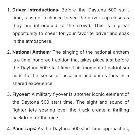
Driver Introductions
: Before the Daytona 500 start
time, fans get a chance to see the drivers up close as
they are introduced to the crowd. This is a great
opportunity to cheer for your favorite driver and soak
in the atmosphere.
National Anthem
: The singing of the national anthem
is a time-honored tradition that takes place just before
the Daytona 500 start time. This moment of patriotism
adds to the sense of occasion and unites fans in a
shared experience.
Flyover
: A military flyover is another iconic element of
the Daytona 500 start time. The sight and sound of
fighter jets soaring over the track create a thrilling
backdrop for the race.
Pace Laps
: As the Daytona 500 start time approaches,