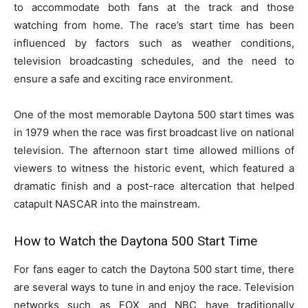
to accommodate both fans at the track and those
watching from home. The race’s start time has been
influenced by factors such as weather conditions,
television broadcasting schedules, and the need to
ensure a safe and exciting race environment.
One of the most memorable Daytona 500 start times was
in 1979 when the race was first broadcast live on national
television. The afternoon start time allowed millions of
viewers to witness the historic event, which featured a
dramatic finish and a post-race altercation that helped
catapult NASCAR into the mainstream.
How to Watch the Daytona 500 Start Time
For fans eager to catch the Daytona 500 start time, there
are several ways to tune in and enjoy the race. Television
networks such as FOX and NBC have traditionally