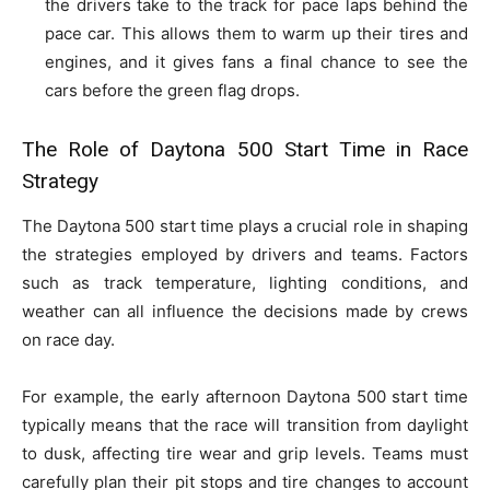
the drivers take to the track for pace laps behind the
pace car. This allows them to warm up their tires and
engines, and it gives fans a final chance to see the
cars before the green flag drops.
The Role of Daytona 500 Start Time in
Race
Strategy
The Daytona 500 start time plays a crucial role in shaping
the strategies employed by drivers and teams. Factors
such as track temperature, lighting conditions, and
weather can all influence the decisions made by crews
on race day.
For example, the early afternoon Daytona 500 start time
typically means that the race will transition from daylight
to dusk, affecting tire wear and grip levels. Teams must
carefully plan their pit stops and tire changes to account