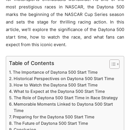
most prestigious races in NASCAR, the Daytona 500
marks the beginning of the NASCAR Cup Series season
and sets the stage for thrilling racing action. In this
article, we’ll explore the significance of the Daytona 500
start time, how to watch the race, and what fans can
expect from this iconic event.
Table of Contents
The Importance of Daytona 500 Start Time
Historical Perspectives on Daytona 500 Start Time
How to Watch the Daytona 500 Start Time
What to Expect at the Daytona 500 Start Time
The Role of Daytona 500 Start Time in Race Strategy
Memorable Moments Linked to Daytona 500 Start
Time
Preparing for the Daytona 500 Start Time
The Future of Daytona 500 Start Time
Conclusion