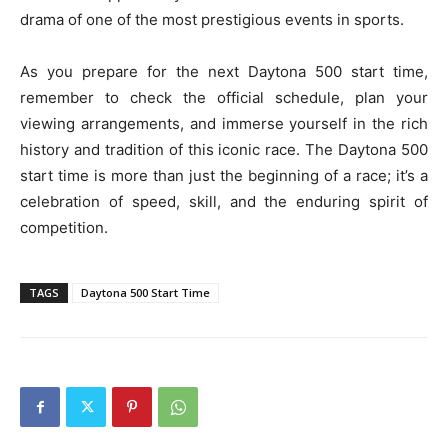
drama of one of the most prestigious events in sports.
As you prepare for the next Daytona 500 start time,
remember to check the official schedule, plan your
viewing arrangements, and immerse yourself in the rich
history and tradition of this iconic race. The Daytona 500
start time is more than just the beginning of a race; it’s a
celebration of speed, skill, and the enduring spirit of
competition.
TAGS
Daytona 500 Start Time