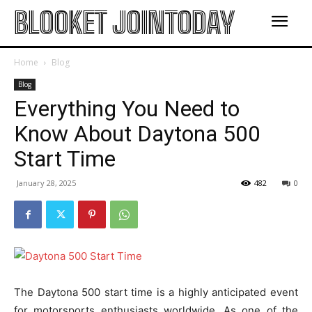
BLOOKET JOINTODAY
Home
Blog
Blog
Everything You Need to
Know About Daytona 500
Start Time
January 28, 2025
482
0
The Daytona 500 start time is a highly anticipated event
for motorsports enthusiasts worldwide. As one of the