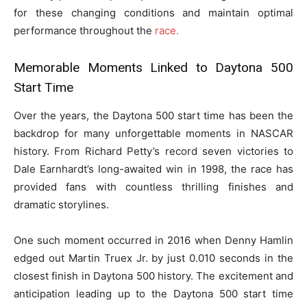
for these changing conditions and maintain optimal
performance throughout the
race.
Memorable Moments Linked to Daytona 500
Start Time
Over the years, the Daytona 500 start time has been the
backdrop for many unforgettable moments in NASCAR
history. From Richard Petty’s record seven victories to
Dale Earnhardt’s long-awaited win in 1998, the race has
provided fans with countless thrilling finishes and
dramatic storylines.
One such moment occurred in 2016 when Denny Hamlin
edged out Martin Truex Jr. by just 0.010 seconds in the
closest finish in Daytona 500 history. The excitement and
anticipation leading up to the Daytona 500 start time