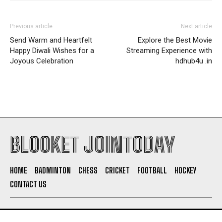
Previous article
Next article
Send Warm and Heartfelt
Explore the Best Movie
Happy Diwali Wishes for a
Streaming Experience with
Joyous Celebration
hdhub4u .in
BLOOKET JOINTODAY
HOME
BADMINTON
CHESS
CRICKET
FOOTBALL
HOCKEY
CONTACT US