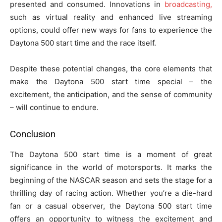
presented and consumed. Innovations in
broadcasting,
such as virtual reality and enhanced live streaming
options, could offer new ways for fans to experience the
Daytona 500 start time and the race itself.
Despite these potential changes, the core elements that
make the Daytona 500 start time special – the
excitement, the anticipation, and the sense of community
– will continue to endure.
Conclusion
The Daytona 500 start time is a moment of great
significance in the world of motorsports. It marks the
beginning of the NASCAR season and sets the stage for a
thrilling day of racing action. Whether you’re a die-hard
fan or a casual observer, the Daytona 500 start time
offers an opportunity to witness the excitement and