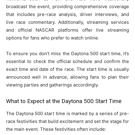
broadcast the event, providing comprehensive coverage
that includes pre-race analysis, driver interviews, and
live race commentary. Additionally, streaming services
and official NASCAR platforms offer live streaming
options for fans who prefer to watch online.
To ensure you don’t miss the Daytona 500 start time, it’s
essential to check the official schedule and confirm the
exact time and date of the race. The start time is usually
announced well in advance, allowing fans to plan their
viewing parties and gatherings accordingly.
What to Expect at the Daytona 500 Start Time
The Daytona 500 start time is marked by a series of pre-
race festivities that build excitement and set the stage for
the main event. These festivities often include: