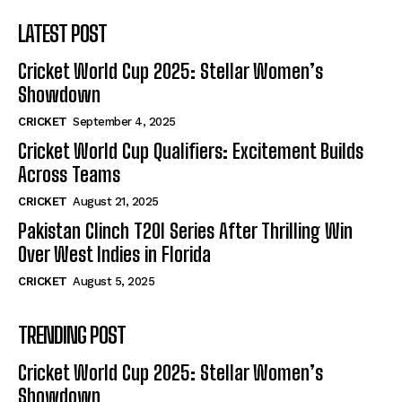
LATEST POST
Cricket World Cup 2025: Stellar Women’s
Showdown
CRICKET
September 4, 2025
Cricket World Cup Qualifiers: Excitement Builds
Across Teams
CRICKET
August 21, 2025
Pakistan Clinch T20I Series After Thrilling Win
Over West Indies in Florida
CRICKET
August 5, 2025
TRENDING POST
Cricket World Cup 2025: Stellar Women’s
Showdown