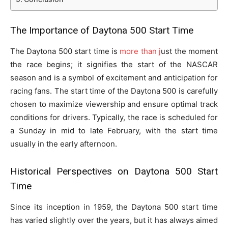
The Importance of Daytona
500 Start Time
The Daytona 500 start time is
more than j
ust the moment
the race begins; it signifies the start of the NASCAR
season and is a symbol of excitement and anticipation for
racing fans. The start time of the Daytona 500 is carefully
chosen to maximize viewership and ensure optimal track
conditions for drivers. Typically, the race is scheduled for
a Sunday in mid to late February, with the start time
usually in the early afternoon.
Historical Perspectives on Daytona 500 Start
Time
Since its inception in 1959, the Daytona 500 start time
has varied slightly over the years, but it has always aimed