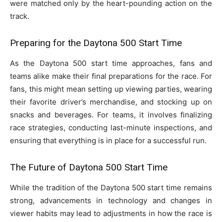
were matched only by the heart-pounding action on the
track.
Preparing for the Daytona 500 Start Time
As the Daytona 500 start time approaches, fans and
teams alike make their final preparations for the race. For
fans, this might mean setting up viewing parties, wearing
their favorite driver’s merchandise, and stocking up on
snacks and beverages. For teams, it involves finalizing
race strategies, conducting last-minute inspections, and
ensuring that everything is in place for a successful run.
The Future of Daytona 500 Start Time
While the tradition of the Daytona 500 start time remains
strong, advancements in technology and changes in
viewer habits may lead to adjustments in how the race is