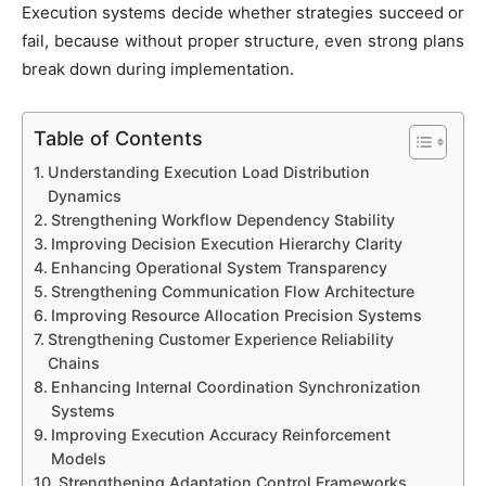
Execution systems decide whether strategies succeed or
fail, because without proper structure, even strong plans
break down during implementation.
Table of Contents
Understanding Execution Load Distribution
Dynamics
Strengthening Workflow Dependency Stability
Improving Decision Execution Hierarchy Clarity
Enhancing Operational System Transparency
Strengthening Communication Flow Architecture
Improving Resource Allocation Precision Systems
Strengthening Customer Experience Reliability
Chains
Enhancing Internal Coordination Synchronization
Systems
Improving Execution Accuracy Reinforcement
Models
Strengthening Adaptation Control Frameworks