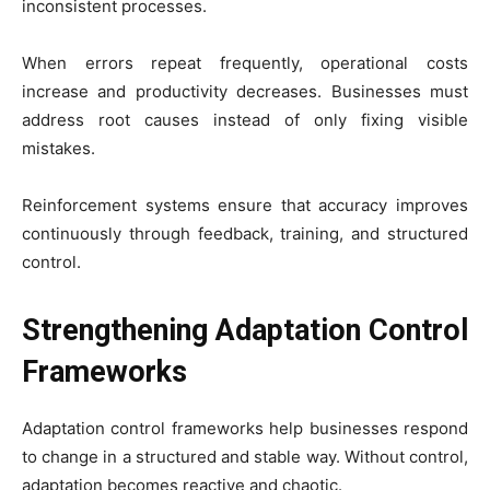
inconsistent processes.
When errors repeat frequently, operational costs
increase and productivity decreases. Businesses must
address root causes instead of only fixing visible
mistakes.
Reinforcement systems ensure that accuracy improves
continuously through feedback, training, and structured
control.
Strengthening Adaptation Control
Frameworks
Adaptation control frameworks help businesses respond
to change in a structured and stable way. Without control,
adaptation becomes reactive and chaotic.