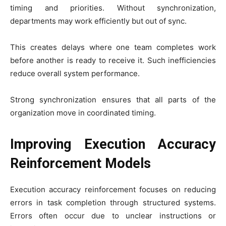
timing and priorities. Without synchronization,
departments may work efficiently but out of sync.
This creates delays where one team completes work
before another is ready to receive it. Such inefficiencies
reduce overall system performance.
Strong synchronization ensures that all parts of the
organization move in coordinated timing.
Improving Execution Accuracy
Reinforcement Models
Execution accuracy reinforcement focuses on reducing
errors in task completion through structured systems.
Errors often occur due to unclear instructions or