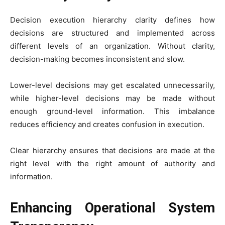
Decision execution hierarchy clarity defines how
decisions are structured and implemented across
different levels of an organization. Without clarity,
decision-making becomes inconsistent and slow.
Lower-level decisions may get escalated unnecessarily,
while higher-level decisions may be made without
enough ground-level information. This imbalance
reduces efficiency and creates confusion in execution.
Clear hierarchy ensures that decisions are made at the
right level with the right amount of authority and
information.
Enhancing Operational System