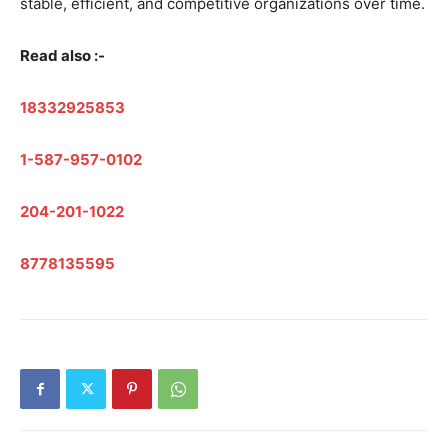
stable, efficient, and competitive organizations over time.
Read also :-
18332925853
1-587-957-0102
204-201-1022
8778135595