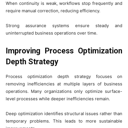
When continuity is weak, workflows stop frequently and
require manual correction, reducing efficiency.
Strong assurance systems ensure steady and
uninterrupted business operations over time.
Improving Process Optimization
Depth Strategy
Process optimization depth strategy focuses on
removing inefficiencies at multiple layers of business
operations. Many organizations only optimize surface-
level processes while deeper inefficiencies remain.
Deep optimization identifies structural issues rather than
temporary problems. This leads to more sustainable