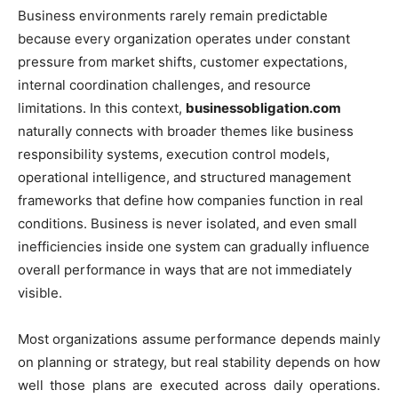
Business environments rarely remain predictable
because every organization operates under constant
pressure from market shifts, customer expectations,
internal coordination challenges, and resource
limitations. In this context,
businessobligation.com
naturally connects with broader themes like business
responsibility systems, execution control models,
operational intelligence, and structured management
frameworks that define how companies function in real
conditions. Business is never isolated, and even small
inefficiencies inside one system can gradually influence
overall performance in ways that are not immediately
visible.
Most organizations assume performance depends mainly
on planning or strategy, but real stability depends on how
well those plans are executed across daily operations.