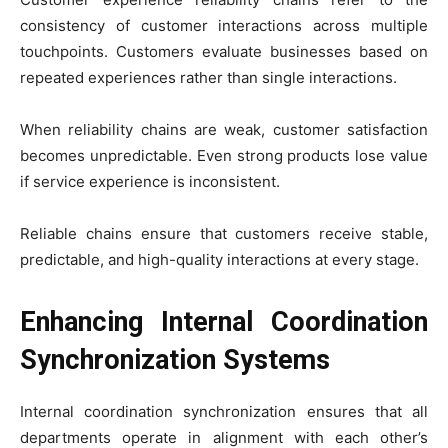
consistency of customer interactions across multiple
touchpoints. Customers evaluate businesses based on
repeated experiences rather than single interactions.
When reliability chains are weak, customer satisfaction
becomes unpredictable. Even strong products lose value
if service experience is inconsistent.
Reliable chains ensure that customers receive stable,
predictable, and high-quality interactions at every stage.
Enhancing Internal Coordination
Synchronization Systems
Internal coordination synchronization ensures that all
departments operate in alignment with each other’s