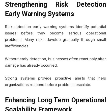
Strengthening Risk Detection
Early Warning Systems
Risk detection early warning systems identify potential
issues before they become serious operational
problems. Many risks develop gradually through small
inefficiencies.
Without early detection, businesses often react only after
damage has already occurred.
Strong systems provide proactive alerts that help
organizations respond before problems escalate.
Enhancing Long Term Operational
Scalability Framework