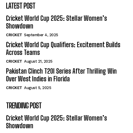
LATEST POST
Cricket World Cup 2025: Stellar Women’s
Showdown
CRICKET
September 4, 2025
Cricket World Cup Qualifiers: Excitement Builds
Across Teams
CRICKET
August 21, 2025
Pakistan Clinch T20I Series After Thrilling Win
Over West Indies in Florida
CRICKET
August 5, 2025
TRENDING POST
Cricket World Cup 2025: Stellar Women’s
Showdown