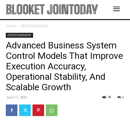
BLOOKET JOINTODAY
Home
ENTERTAINMENT
ENTERTAINMENT
Advanced Business System
Control Models That Improve
Execution Accuracy,
Operational Stability, And
Scalable Growth
June 11, 2026
70
0