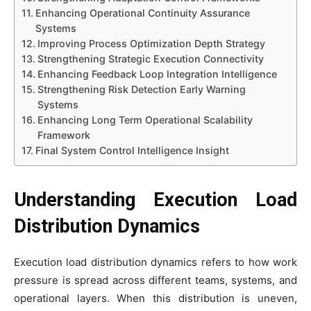
Enhancing Operational Continuity Assurance
Systems
Improving Process Optimization Depth Strategy
Strengthening Strategic Execution Connectivity
Enhancing Feedback Loop Integration Intelligence
Strengthening Risk Detection Early Warning
Systems
Enhancing Long Term Operational Scalability
Framework
Final System Control Intelligence Insight
Understanding Execution Load
Distribution Dynamics
Execution load distribution dynamics refers to how work
pressure is spread across different teams, systems, and
operational layers. When this distribution is uneven,