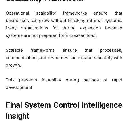
Operational scalability frameworks ensure that
businesses can grow without breaking internal systems.
Many organizations fail during expansion because
systems are not prepared for increased load.
Scalable frameworks ensure that processes,
communication, and resources can expand smoothly with
growth.
This prevents instability during periods of rapid
development.
Final System Control Intelligence
Insight