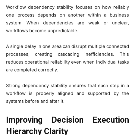
Workflow dependency stability focuses on how reliably
one process depends on another within a business
system. When dependencies are weak or unclear,
workflows become unpredictable.
A single delay in one area can disrupt multiple connected
processes, creating cascading inefficiencies. This
reduces operational reliability even when individual tasks
are completed correctly.
Strong dependency stability ensures that each step in a
workflow is properly aligned and supported by the
systems before and after it.
Improving Decision Execution
Hierarchy Clarity