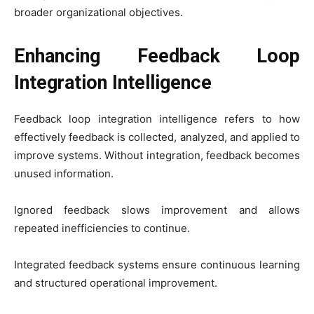
broader organizational objectives.
Enhancing Feedback Loop
Integration Intelligence
Feedback loop integration intelligence refers to how
effectively feedback is collected, analyzed, and applied to
improve systems. Without integration, feedback becomes
unused information.
Ignored feedback slows improvement and allows
repeated inefficiencies to continue.
Integrated feedback systems ensure continuous learning
and structured operational improvement.