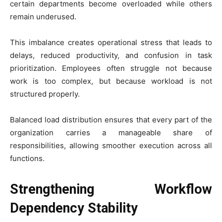
certain departments become overloaded while others
remain underused.
This imbalance creates operational stress that leads to
delays, reduced productivity, and confusion in task
prioritization. Employees often struggle not because
work is too complex, but because workload is not
structured properly.
Balanced load distribution ensures that every part of the
organization carries a manageable share of
responsibilities, allowing smoother execution across all
functions.
Strengthening Workflow
Dependency Stability