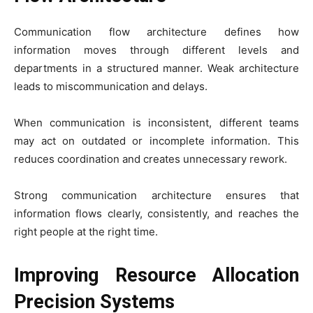
Communication flow architecture defines how
information moves through different levels and
departments in a structured manner. Weak architecture
leads to miscommunication and delays.
When communication is inconsistent, different teams
may act on outdated or incomplete information. This
reduces coordination and creates unnecessary rework.
Strong communication architecture ensures that
information flows clearly, consistently, and reaches the
right people at the right time.
Improving Resource Allocation
Precision Systems