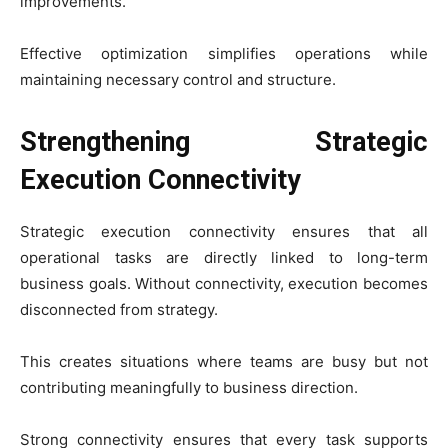
improvements.
Effective optimization simplifies operations while
maintaining necessary control and structure.
Strengthening Strategic
Execution Connectivity
Strategic execution connectivity ensures that all
operational tasks are directly linked to long-term
business goals. Without connectivity, execution becomes
disconnected from strategy.
This creates situations where teams are busy but not
contributing meaningfully to business direction.
Strong connectivity ensures that every task supports