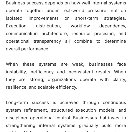
Business success depends on how well internal systems
operate together under real-world pressure, not on
isolated improvements or short-term strategies.
Execution distribution, workflow dependency,
communication architecture, resource precision, and
operational transparency all combine to determine
overall performance.
When these systems are weak, businesses face
instability, inefficiency, and inconsistent results. When
they are strong, organizations operate with clarity,
resilience, and scalable efficiency.
Long-term success is achieved through continuous
system refinement, structured execution models, and
disciplined operational control. Businesses that invest in
strengthening internal systems gradually build more