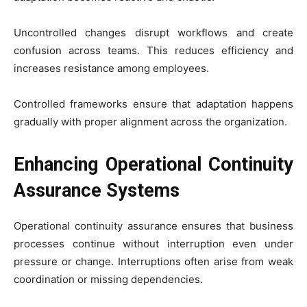
Uncontrolled changes disrupt workflows and create
confusion across teams. This reduces efficiency and
increases resistance among employees.
Controlled frameworks ensure that adaptation happens
gradually with proper alignment across the organization.
Enhancing Operational Continuity
Assurance Systems
Operational continuity assurance ensures that business
processes continue without interruption even under
pressure or change. Interruptions often arise from weak
coordination or missing dependencies.