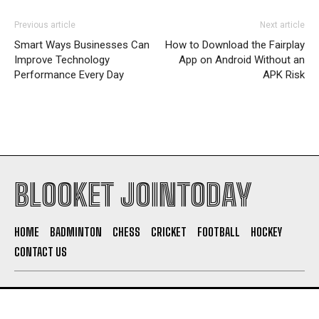
Previous article
Next article
Smart Ways Businesses Can
How to Download the Fairplay
Improve Technology
App on Android Without an
Performance Every Day
APK Risk
BLOOKET JOINTODAY
HOME
BADMINTON
CHESS
CRICKET
FOOTBALL
HOCKEY
CONTACT US