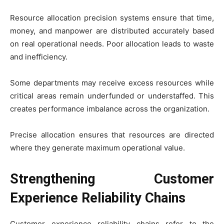
Resource allocation precision systems ensure that time,
money, and manpower are distributed accurately based
on real operational needs. Poor allocation leads to waste
and inefficiency.
Some departments may receive excess resources while
critical areas remain underfunded or understaffed. This
creates performance imbalance across the organization.
Precise allocation ensures that resources are directed
where they generate maximum operational value.
Strengthening Customer
Experience Reliability Chains
Customer experience reliability chains refer to the