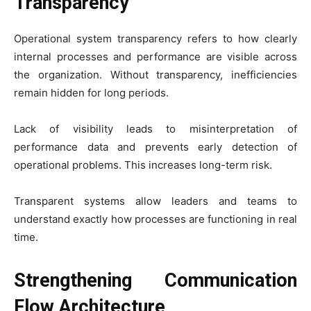
Transparency
Operational system transparency refers to how clearly
internal processes and performance are visible across
the organization. Without transparency, inefficiencies
remain hidden for long periods.
Lack of visibility leads to misinterpretation of
performance data and prevents early detection of
operational problems. This increases long-term risk.
Transparent systems allow leaders and teams to
understand exactly how processes are functioning in real
time.
Strengthening Communication
Flow Architecture