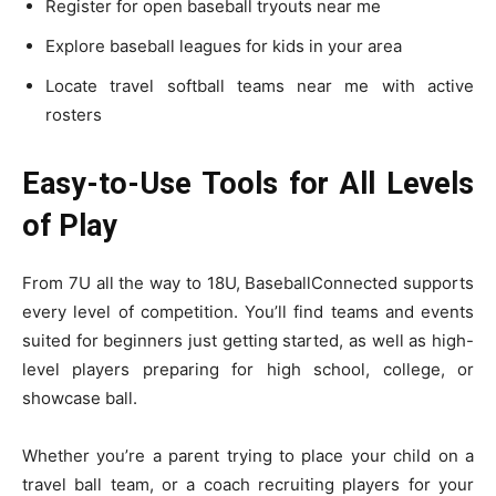
Register for open baseball tryouts near me
Explore baseball leagues for kids in your area
Locate travel softball teams near me with active
rosters
Easy-to-Use Tools for All Levels
of Play
From 7U all the way to 18U, BaseballConnected supports
every level of competition. You’ll find teams and events
suited for beginners just getting started, as well as high-
level players preparing for high school, college, or
showcase ball.
Whether you’re a parent trying to place your child on a
travel ball team, or a coach recruiting players for your