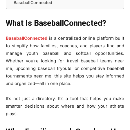
BaseballConnected
What Is BaseballConnected?
BaseballConnected
is a centralized online platform built
to simplify how families, coaches, and players find and
manage youth baseball and softball opportunities.
Whether you’re looking for travel baseball teams near
me, upcoming baseball tryouts, or competitive baseball
tournaments near me, this site helps you stay informed
and organized—all in one place.
It’s not just a directory. It’s a tool that helps you make
smarter decisions about where and how your athlete
plays.