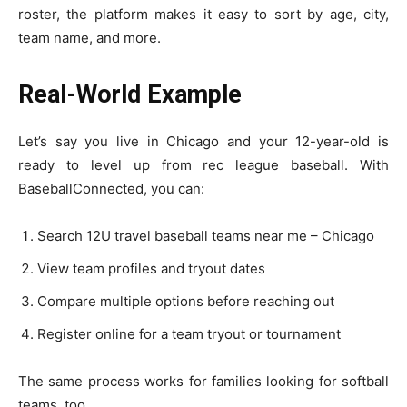
roster, the platform makes it easy to sort by age, city,
team name, and more.
Real-World Example
Let’s say you live in Chicago and your 12-year-old is
ready to level up from rec league baseball. With
BaseballConnected, you can:
Search 12U travel baseball teams near me – Chicago
View team profiles and tryout dates
Compare multiple options before reaching out
Register online for a team tryout or tournament
The same process works for families looking for softball
teams, too.