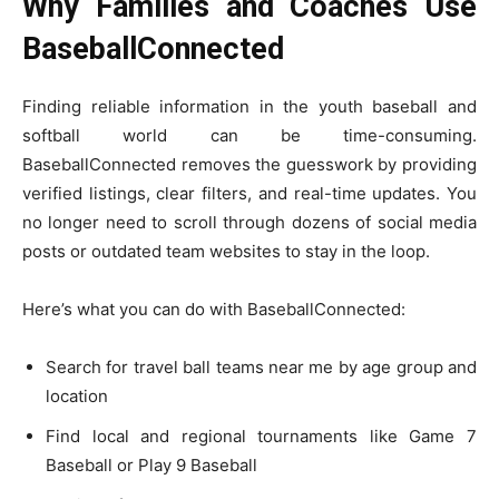
Why Families and Coaches Use
BaseballConnected
Finding reliable information in the youth baseball and
softball world can be time-consuming.
BaseballConnected removes the guesswork by providing
verified listings, clear filters, and real-time updates. You
no longer need to scroll through dozens of social media
posts or outdated team websites to stay in the loop.
Here’s what you can do with BaseballConnected:
Search for travel ball teams near me by age group and
location
Find local and regional tournaments like Game 7
Baseball or Play 9 Baseball