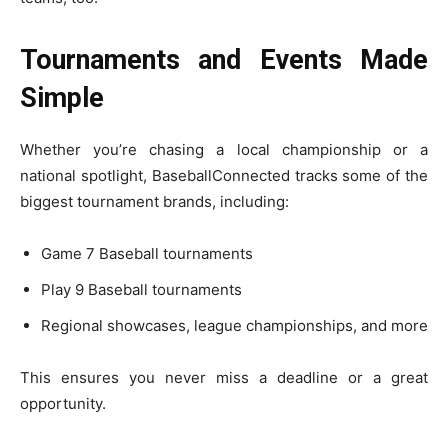
Tournaments and Events Made
Simple
Whether you’re chasing a local championship or a
national spotlight, BaseballConnected tracks some of the
biggest tournament brands, including:
Game 7 Baseball tournaments
Play 9 Baseball tournaments
Regional showcases, league championships, and more
This ensures you never miss a deadline or a great
opportunity.