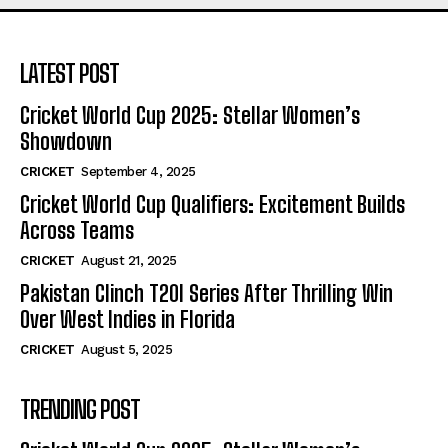
LATEST POST
Cricket World Cup 2025: Stellar Women’s
Showdown
CRICKET
September 4, 2025
Cricket World Cup Qualifiers: Excitement Builds
Across Teams
CRICKET
August 21, 2025
Pakistan Clinch T20I Series After Thrilling Win
Over West Indies in Florida
CRICKET
August 5, 2025
TRENDING POST