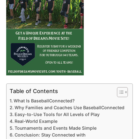
Table of Contents
What Is BaseballConnected?
Why Families and Coaches Use BaseballConnected
Easy-to-Use Tools for All Levels of Play
Real-World Example
Tournaments and Events Made Simple
Conclusion: Stay Connected with