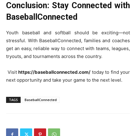
Conclusion: Stay Connected with
BaseballConnected
Youth baseball and softball should be exciting—not
stressful. With BaseballConnected, families and coaches
get an easy, reliable way to connect with teams, leagues,
tryouts, and tournaments across the country.
Visit
https://baseballconnected.com/
today to find your
next opportunity and take your game to the next level.
TAGS
BaseballConnected