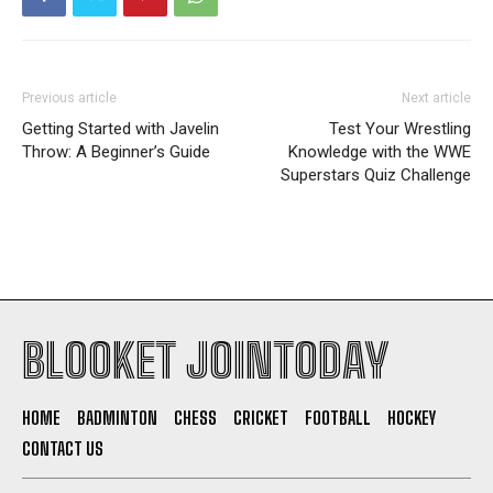
Previous article
Next article
Getting Started with Javelin
Test Your Wrestling
Throw: A Beginner’s Guide
Knowledge with the WWE
Superstars Quiz Challenge
BLOOKET JOINTODAY
HOME
BADMINTON
CHESS
CRICKET
FOOTBALL
HOCKEY
CONTACT US