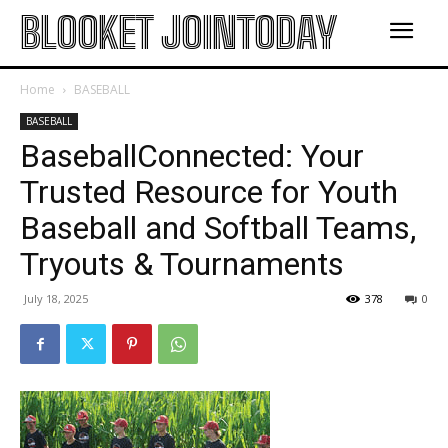
BLOOKET JOINTODAY
Home
BASEBALL
BASEBALL
BaseballConnected: Your
Trusted Resource for Youth
Baseball and Softball Teams,
Tryouts & Tournaments
July 18, 2025
378
0