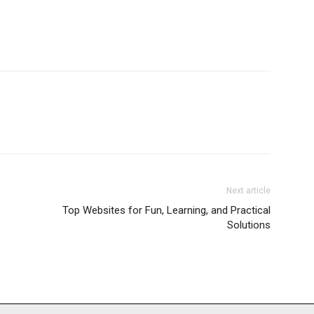
Next article
Top Websites for Fun, Learning, and Practical
Solutions