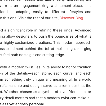
 worn as an engagement ring, a statement piece, or a
onship, adapting easily to different lifestyles and
 this one, Visit the rest of our site,
Discover Blog
.
 a significant role in refining these rings. Advanced
ing allow designers to push the boundaries of what is
for highly customized creations. This modern approach
ss sentiment behind the toi et moi design, merging
at feel both nostalgic and cutting-edge.
with a modern twist lies in its ability to honor tradition
ion of the details—each stone, each curve, and each
rm something truly unique and meaningful. In a world
craftsmanship and design serve as a reminder that the
ct. Whether chosen as a symbol of love, friendship, or
ry detail matters and that a modern twist can make all
meless yet entirely personal.