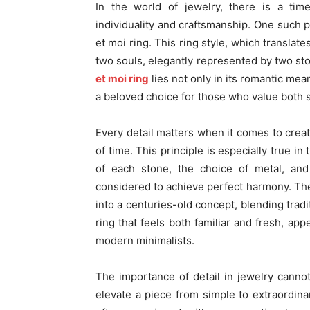
In the world of jewelry, there is a tim
individuality and craftsmanship. One such p
et moi ring. This ring style, which transla
two souls, elegantly represented by two st
et moi ring
lies not only in its romantic meani
a beloved choice for those who value both s
Every detail matters when it comes to creat
of time. This principle is especially true in
of each stone, the choice of metal, and
considered to achieve perfect harmony. The
into a centuries-old concept, blending tradi
ring that feels both familiar and fresh, app
modern minimalists.
The importance of detail in jewelry cannot
elevate a piece from simple to extraordinar