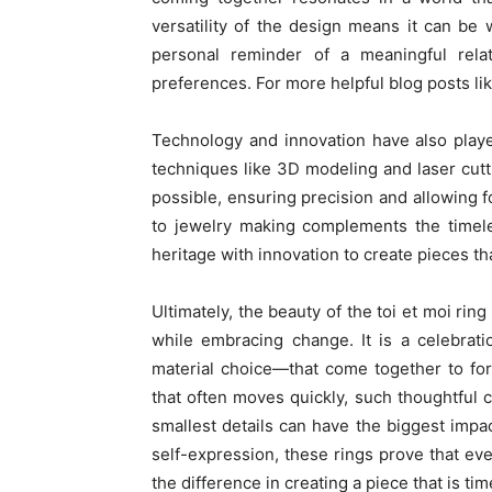
versatility of the design means it can be
personal reminder of a meaningful relati
preferences. For more helpful blog posts like
Technology and innovation have also played
techniques like 3D modeling and laser cutt
possible, ensuring precision and allowing 
to jewelry making complements the timele
heritage with innovation to create pieces th
Ultimately, the beauty of the toi et moi ring 
while embracing change. It is a celebrat
material choice—that come together to fo
that often moves quickly, such thoughtful 
smallest details can have the biggest impa
self-expression, these rings prove that eve
the difference in creating a piece that is ti