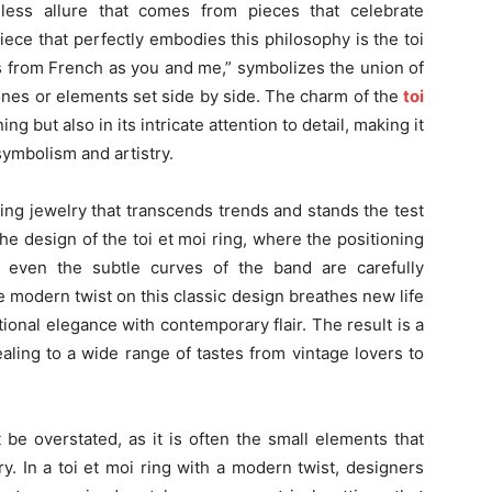
eless allure that comes from pieces that celebrate
iece that perfectly embodies this philosophy is the toi
tes from French as you and me,” symbolizes the union of
ones or elements set side by side. The charm of the
toi
ng but also in its intricate attention to detail, making it
ymbolism and artistry.
ing jewelry that transcends trends and stands the test
 the design of the toi et moi ring, where the positioning
 even the subtle curves of the band are carefully
 modern twist on this classic design breathes new life
tional elegance with contemporary flair. The result is a
ealing to a wide range of tastes from vintage lovers to
 be overstated, as it is often the small elements that
y. In a toi et moi ring with a modern twist, designers