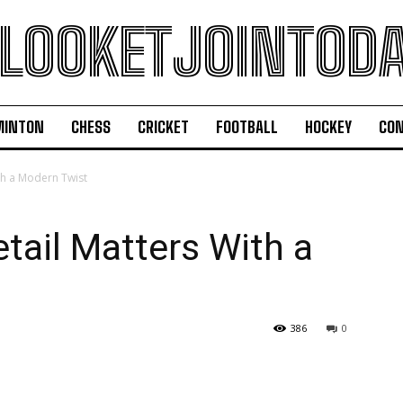
LOOKETJOINTOD
MINTON
CHESS
CRICKET
FOOTBALL
HOCKEY
CON
th a Modern Twist
tail Matters With a
386
0