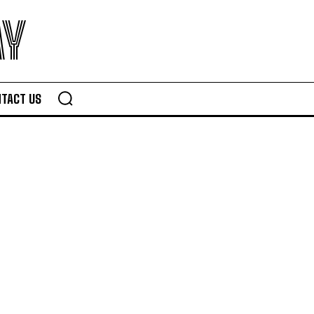
AY
TACT US