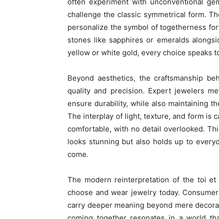
often experiment with unconventional gem
challenge the classic symmetrical form. Th
personalize the symbol of togetherness for
stones like sapphires or emeralds alongsi
yellow or white gold, every choice speaks to
Beyond aesthetics, the craftsmanship beh
quality and precision. Expert jewelers me
ensure durability, while also maintaining t
The interplay of light, texture, and form is
comfortable, with no detail overlooked. Th
looks stunning but also holds up to every
come.
The modern reinterpretation of the toi et
choose and wear jewelry today. Consumers 
carry deeper meaning beyond mere decoratio
coming together resonates in a world tha