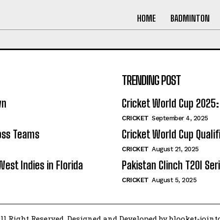
HOME
BADMINTON
TRENDING POST
wn
Cricket World Cup 202
CRICKET
September 4, 2025
ross Teams
Cricket World Cup Quali
CRICKET
August 21, 2025
West Indies in Florida
Pakistan Clinch T20I Seri
CRICKET
August 5, 2025
ll Right Reserved. Designed and Developed by blooket-join