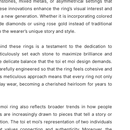
stones, mixed metals, or asymmetrical settings that
ese innovations enhance the ring’s visual interest and
 a new generation. Whether it is incorporating colored
de diamonds or using rose gold instead of traditional
 the wearer’s unique story and style.
ind these rings is a testament to the dedication to
ticulously set each stone to maximize brilliance and
he delicate balance that the toi et moi design demands.
 carefully engineered so that the ring feels cohesive and
is meticulous approach means that every ring not only
day wear, becoming a cherished heirloom for years to
 moi ring also reflects broader trends in how people
are increasingly drawn to pieces that tell a story or
n. The toi et moi’s representation of two individuals
t values connection and authenticity. Moreover, the