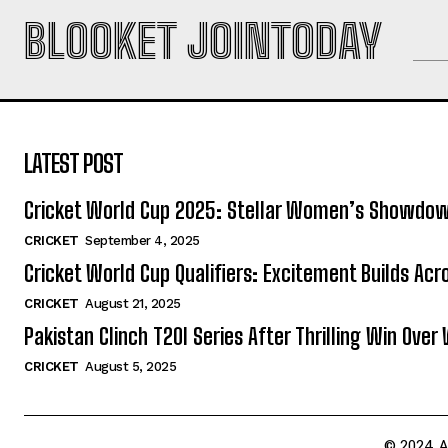
BLOOKET JOINTODAY
LATEST POST
Cricket World Cup 2025: Stellar Women’s Showdo
CRICKET
September 4, 2025
Cricket World Cup Qualifiers: Excitement Builds Ac
CRICKET
August 21, 2025
Pakistan Clinch T20I Series After Thrilling Win Over 
CRICKET
August 5, 2025
© 2024 A