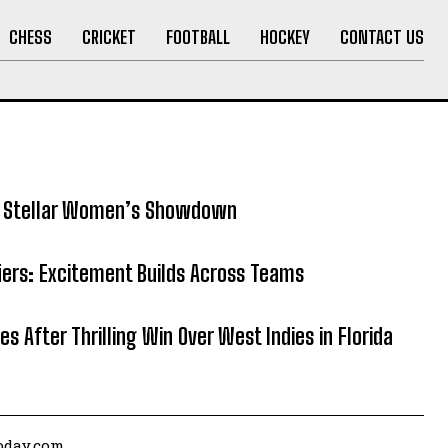
CHESS
CRICKET
FOOTBALL
HOCKEY
CONTACT US
5: Stellar Women’s Showdown
fiers: Excitement Builds Across Teams
es After Thrilling Win Over West Indies in Florida
today.com