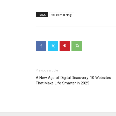
TAGS
toi et moi ring
Previous article
A New Age of Digital Discovery: 10 Websites
That Make Life Smarter in 2025