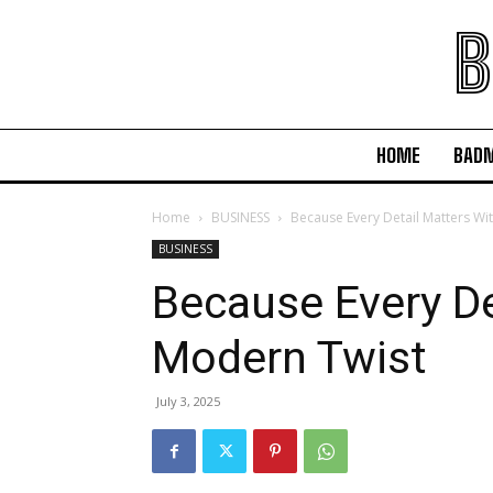
B
HOME
BAD
Home
BUSINESS
Because Every Detail Matters Wi
BUSINESS
Because Every De
Modern Twist
July 3, 2025