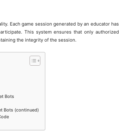
nality. Each game session generated by an educator has
articipate. This system ensures that only authorized
taining the integrity of the session.
et Bots
et Bots (continued)
 Code