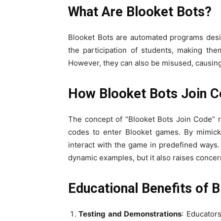
What Are Blooket Bots?
Blooket Bots are automated programs desi
the participation of students, making the
However, they can also be misused, causing
How Blooket Bots Join 
The concept of “Blooket Bots Join Code” 
codes to enter Blooket games. By mimicki
interact with the game in predefined ways. 
dynamic examples, but it also raises concer
Educational Benefits of 
Testing and Demonstrations
: Educator