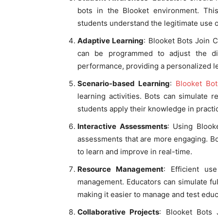
bots in the Blooket environment. This
students understand the legitimate use 
Adaptive Learning
: Blooket Bots Join C
can be programmed to adjust the dif
performance, providing a personalized l
Scenario-based Learning
:
Blooket Bo
learning activities. Bots can simulate r
students apply their knowledge in practic
Interactive Assessments
: Using Blook
assessments that are more engaging. Bo
to learn and improve in real-time.
Resource Management
: Efficient u
management. Educators can simulate full
making it easier to manage and test educ
Collaborative Projects
: Blooket Bots 