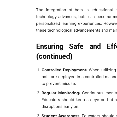
The integration of bots in educational 
technology advances, bots can become mor
personalized learning experiences. However
these technological advancements and mainta
Ensuring Safe and Ef
(continued)
Controlled Deployment
: When utilizin
bots are deployed in a controlled manner
to prevent misuse.
Regular Monitoring
: Continuous monit
Educators should keep an eye on bot ac
disruptions early on.
Student Awareness
: Educators should