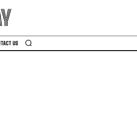
AY
TACT US