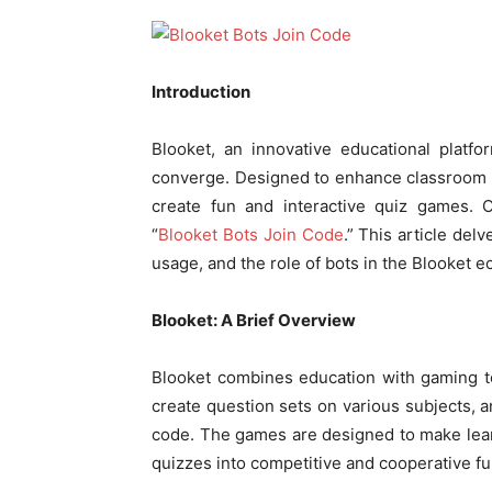
Introduction
Blooket, an innovative educational platf
converge. Designed to enhance classroom e
create fun and interactive quiz games. O
“
Blooket Bots Join Code
.” This article del
usage, and the role of bots in the Blooket 
Blooket: A Brief Overview
Blooket combines education with gaming t
create question sets on various subjects, a
code. The games are designed to make lear
quizzes into competitive and cooperative fu