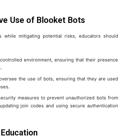
ive Use of Blooket Bots
 while mitigating potential risks, educators should
 controlled environment, ensuring that their presence
.
oversee the use of bots, ensuring that they are used
oses.
security measures to prevent unauthorized bots from
 updating join codes and using secure authentication
 Education