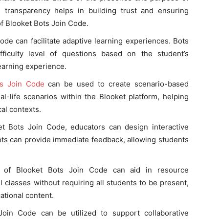
 transparency helps in building trust and ensuring
of Blooket Bots Join Code.
ode can facilitate adaptive learning experiences. Bots
ficulty level of questions based on the student’s
earning experience.
ts Join Code
can be used to create scenario-based
eal-life scenarios within the Blooket platform, helping
al contexts.
et Bots Join Code, educators can design interactive
ts can provide immediate feedback, allowing students
se of Blooket Bots Join Code can aid in resource
 classes without requiring all students to be present,
ational content.
Join Code can be utilized to support collaborative