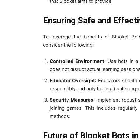
that Blooket aims to provide.
Ensuring Safe and Effect
To leverage the benefits of Blooket Bots
consider the following:
Controlled Environment
: Use bots in a
does not disrupt actual learning sessions
Educator Oversight
: Educators should 
responsibly and only for legitimate purp
Security Measures
: Implement robust 
joining games. This includes regularly
methods.
Future of Blooket Bots in