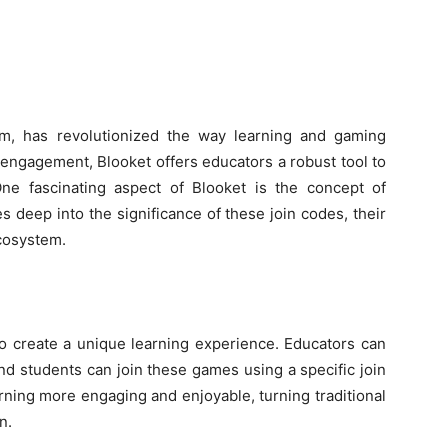
orm, has revolutionized the way learning and gaming
ngagement, Blooket offers educators a robust tool to
ne fascinating aspect of Blooket is the concept of
ves deep into the significance of these join codes, their
ecosystem.
o create a unique learning experience. Educators can
nd students can join these games using a specific join
ning more engaging and enjoyable, turning traditional
n.