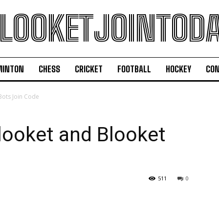
LOOKETJOINTOD
MINTON
CHESS
CRICKET
FOOTBALL
HOCKEY
CON
Bots Join Code
looket and Blooket
511
0