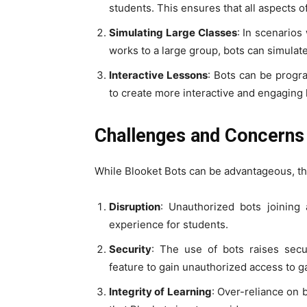
students. This ensures that all aspects o
Simulating Large Classes
: In scenario
works to a large group, bots can simulat
Interactive Lessons
: Bots can be progr
to create more interactive and engaging 
Challenges and Concerns
While Blooket Bots can be advantageous, th
Disruption
: Unauthorized bots joining
experience for students.
Security
: The use of bots raises secu
feature to gain unauthorized access to 
Integrity of Learning
: Over-reliance on