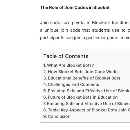
The Role of Join Codes in Blooket
Join codes are pivotal in Blooket’s functio
a unique join code that students use to p
participants can join a particular game, main
Table of Contents
What Are Blooket Bots?
How Blooket Bots Join Code Works
Educational Benefits of Blooket Bots
Challenges and Concerns
Ensuring Safe and Effective Use of Blook
Future of Blooket Bots in Education
Ensuring Safe and Effective Use of Blook
Table: Key Aspects of Blooket Bots Join
Conclusion