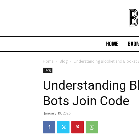
B
HOME
BAD
Home
Blog
Understanding Blooket and Blooket 
Blog
Understanding B
Bots Join Code
January 19, 2025