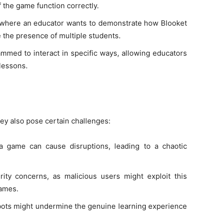
f the game function correctly.
s where an educator wants to demonstrate how Blooket
e the presence of multiple students.
ammed to interact in specific ways, allowing educators
lessons.
ey also pose certain challenges:
 a game can cause disruptions, leading to a chaotic
rity concerns, as malicious users might exploit this
games.
 bots might undermine the genuine learning experience