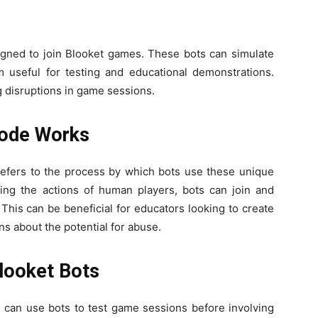
gned to join Blooket games. These bots can simulate
m useful for testing and educational demonstrations.
 disruptions in game sessions.
Code Works
refers to the process by which bots use these unique
ng the actions of human players, bots can join and
This can be beneficial for educators looking to create
ns about the potential for abuse.
Blooket Bots
s can use bots to test game sessions before involving