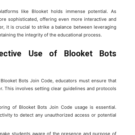
platforms like Blooket holds immense potential. As
e sophisticated, offering even more interactive and
, it is crucial to strike a balance between leveraging
ining the integrity of the educational process.
fective Use of Blooket Bots
g Blooket Bots Join Code, educators must ensure that
. This involves setting clear guidelines and protocols
oring of Blooket Bots Join Code usage is essential.
tivity to detect any unauthorized access or potential
 make students aware of the presence and purpose of