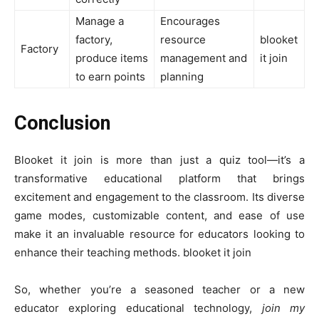
Manage a
Encourages
factory,
resource
blooket
Factory
produce items
management and
it join
to earn points
planning
Conclusion
Blooket it join is more than just a quiz tool—it’s a
transformative educational platform that brings
excitement and engagement to the classroom. Its diverse
game modes, customizable content, and ease of use
make it an invaluable resource for educators looking to
enhance their teaching methods. blooket it join
So, whether you’re a seasoned teacher or a new
educator exploring educational technology,
join my