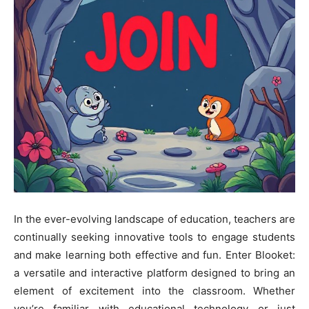
In the ever-evolving landscape of education, teachers are
continually seeking innovative tools to engage students
and make learning both effective and fun. Enter Blooket:
a versatile and interactive platform designed to bring an
element of excitement into the classroom. Whether
you’re familiar with educational technology or just