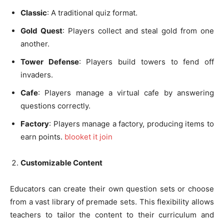
Classic
: A traditional quiz format.
Gold Quest
: Players collect and steal gold from one
another.
Tower Defense
: Players build towers to fend off
invaders.
Cafe
: Players manage a virtual cafe by answering
questions correctly.
Factory
: Players manage a factory, producing items to
earn points.
blooket it join
Customizable Content
Educators can create their own question sets or choose
from a vast library of premade sets. This flexibility allows
teachers to tailor the content to their curriculum and