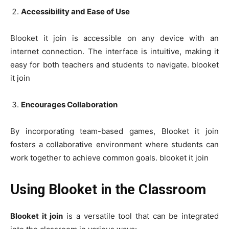
Accessibility and Ease of Use
Blooket it join is accessible on any device with an
internet connection. The interface is intuitive, making it
easy for both teachers and students to navigate. blooket
it join
Encourages Collaboration
By incorporating team-based games, Blooket it join
fosters a collaborative environment where students can
work together to achieve common goals. blooket it join
Using Blooket in the Classroom
Blooket it join
is a versatile tool that can be integrated