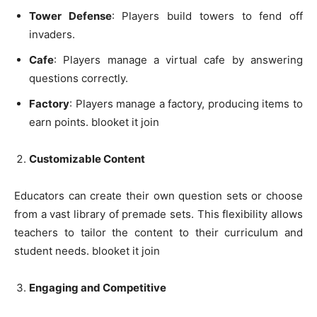
Tower Defense
: Players build towers to fend off
invaders.
Cafe
: Players manage a virtual cafe by answering
questions correctly.
Factory
: Players manage a factory, producing items to
earn points. blooket it join
Customizable Content
Educators can create their own question sets or choose
from a vast library of premade sets. This flexibility allows
teachers to tailor the content to their curriculum and
student needs. blooket it join
Engaging and Competitive