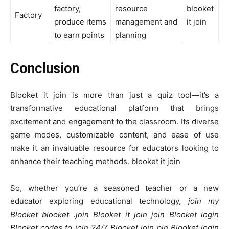
factory,
resource
blooket
Factory
produce items
management and
it join
to earn points
planning
Conclusion
Blooket it join is more than just a quiz tool—it’s a
transformative educational platform that brings
excitement and engagement to the classroom. Its diverse
game modes, customizable content, and ease of use
make it an invaluable resource for educators looking to
enhance their teaching methods. blooket it join
So, whether you’re a seasoned teacher or a new
educator exploring educational technology,
join my
Blooket blooket .join Blooket it join join Blooket login
Blooket codes to join 24/7 Blooket join pin Blooket login