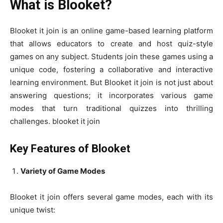
What is Blooket?
Blooket it join is an online game-based learning platform
that allows educators to create and host quiz-style
games on any subject. Students join these games using a
unique code, fostering a collaborative and interactive
learning environment. But Blooket it join is not just about
answering questions; it incorporates various game
modes that turn traditional quizzes into thrilling
challenges. blooket it join
Key Features of Blooket
Variety of Game Modes
Blooket it join offers several game modes, each with its
unique twist: