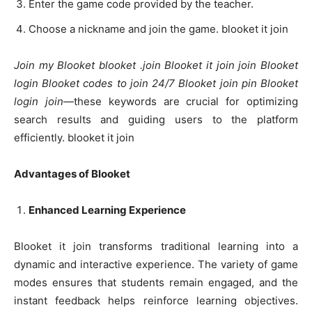
Enter the game code provided by the teacher.
Choose a nickname and join the game. blooket it join
Join my Blooket blooket .join Blooket it join join Blooket
login Blooket codes to join 24/7 Blooket join pin Blooket
login join
—these keywords are crucial for optimizing
search results and guiding users to the platform
efficiently. blooket it join
Advantages of Blooket
Enhanced Learning Experience
Blooket it join transforms traditional learning into a
dynamic and interactive experience. The variety of game
modes ensures that students remain engaged, and the
instant feedback helps reinforce learning objectives.