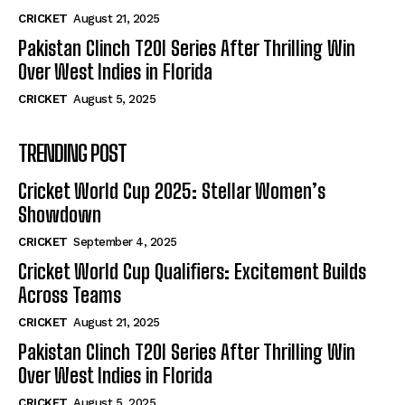
CRICKET
August 21, 2025
Pakistan Clinch T20I Series After Thrilling Win
Over West Indies in Florida
CRICKET
August 5, 2025
TRENDING POST
Cricket World Cup 2025: Stellar Women’s
Showdown
CRICKET
September 4, 2025
Cricket World Cup Qualifiers: Excitement Builds
Across Teams
CRICKET
August 21, 2025
Pakistan Clinch T20I Series After Thrilling Win
Over West Indies in Florida
CRICKET
August 5, 2025