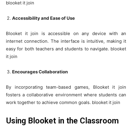
blooket it join
Accessibility and Ease of Use
Blooket it join is accessible on any device with an
internet connection. The interface is intuitive, making it
easy for both teachers and students to navigate. blooket
it join
Encourages Collaboration
By incorporating team-based games, Blooket it join
fosters a collaborative environment where students can
work together to achieve common goals. blooket it join
Using Blooket in the Classroom