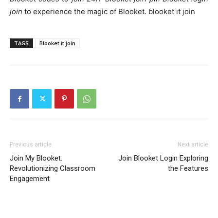
join
to experience the magic of Blooket. blooket it join
TAGS
Blooket it join
Previous article
Next article
Join My Blooket:
Join Blooket Login Exploring
Revolutionizing Classroom
the Features
Engagement