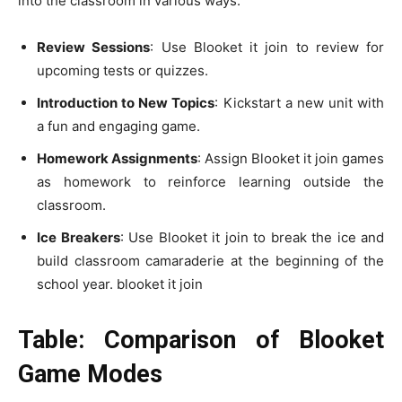
into the classroom in various ways:
Review Sessions
: Use Blooket it join to review for
upcoming tests or quizzes.
Introduction to New Topics
: Kickstart a new unit with
a fun and engaging game.
Homework Assignments
: Assign Blooket it join games
as homework to reinforce learning outside the
classroom.
Ice Breakers
: Use Blooket it join to break the ice and
build classroom camaraderie at the beginning of the
school year. blooket it join
Table: Comparison of Blooket
Game Modes