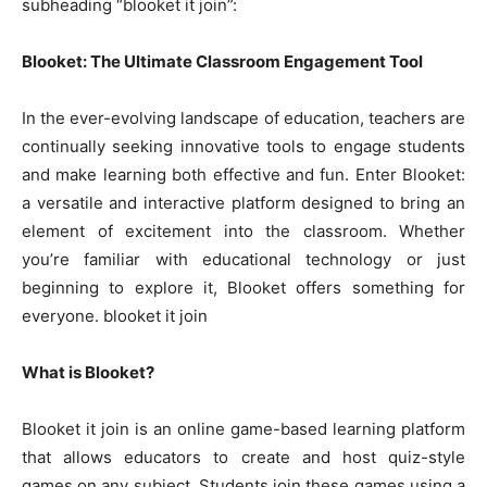
subheading “blooket it join”:
Blooket: The Ultimate Classroom Engagement Tool
In the ever-evolving landscape of education, teachers are
continually seeking innovative tools to engage students
and make learning both effective and fun. Enter Blooket:
a versatile and interactive platform designed to bring an
element of excitement into the classroom. Whether
you’re familiar with educational technology or just
beginning to explore it, Blooket offers something for
everyone. blooket it join
What is Blooket?
Blooket it join is an online game-based learning platform
that allows educators to create and host quiz-style
games on any subject. Students join these games using a