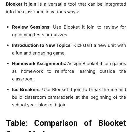
Blooket it join
is a versatile tool that can be integrated
into the classroom in various ways:
Review Sessions
: Use Blooket it join to review for
upcoming tests or quizzes.
Introduction to New Topics
: Kickstart a new unit with
a fun and engaging game.
Homework Assignments
: Assign Blooket it join games
as homework to reinforce learning outside the
classroom.
Ice Breakers
: Use Blooket it join to break the ice and
build classroom camaraderie at the beginning of the
school year. blooket it join
Table: Comparison of Blooket