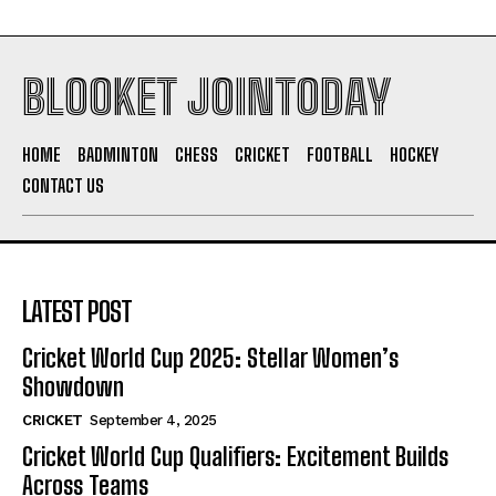
BLOOKET JOINTODAY
HOME
BADMINTON
CHESS
CRICKET
FOOTBALL
HOCKEY
CONTACT US
LATEST POST
Cricket World Cup 2025: Stellar Women’s
Showdown
CRICKET
September 4, 2025
Cricket World Cup Qualifiers: Excitement Builds
Across Teams