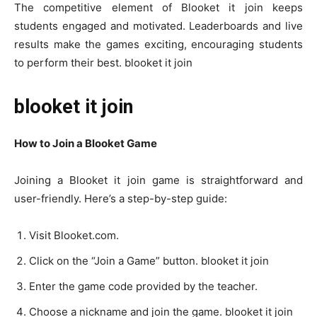
The competitive element of Blooket it join keeps
students engaged and motivated. Leaderboards and live
results make the games exciting, encouraging students
to perform their best. blooket it join
blooket it join
How to Join a Blooket Game
Joining a Blooket it join game is straightforward and
user-friendly. Here’s a step-by-step guide:
Visit Blooket.com.
Click on the “Join a Game” button. blooket it join
Enter the game code provided by the teacher.
Choose a nickname and join the game. blooket it join