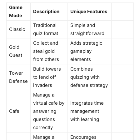
Game
Description
Unique Features
Mode
Traditional
Simple and
Classic
quiz format
straightforward
Collect and
Adds strategic
Gold
steal gold
gameplay
Quest
from others
elements
Build towers
Combines
Tower
to fend off
quizzing with
Defense
invaders
defense strategy
Manage a
virtual cafe by
Integrates time
Cafe
answering
management
questions
with learning
correctly
Manage a
Encourages