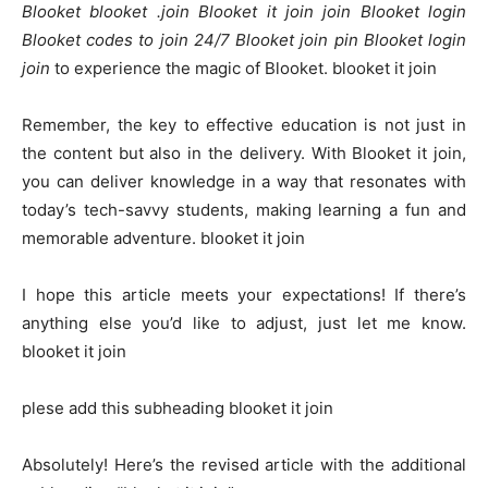
Blooket blooket .join Blooket it join join Blooket login
Blooket codes to join 24/7 Blooket join pin Blooket login
join
to experience the magic of Blooket. blooket it join
Remember, the key to effective education is not just in
the content but also in the delivery. With Blooket it join,
you can deliver knowledge in a way that resonates with
today’s tech-savvy students, making learning a fun and
memorable adventure. blooket it join
I hope this article meets your expectations! If there’s
anything else you’d like to adjust, just let me know.
blooket it join
plese add this subheading blooket it join
Absolutely! Here’s the revised article with the additional