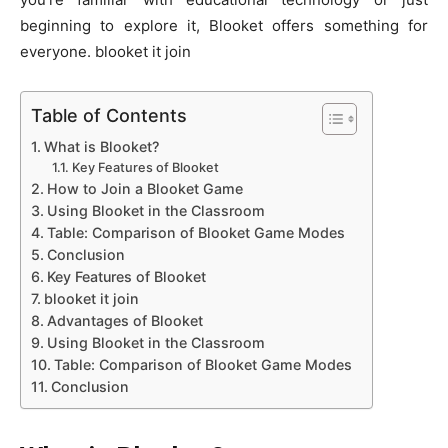
beginning to explore it, Blooket offers something for
everyone. blooket it join
Table of Contents
What is Blooket?
Key Features of Blooket
How to Join a Blooket Game
Using Blooket in the Classroom
Table: Comparison of Blooket Game Modes
Conclusion
Key Features of Blooket
blooket it join
Advantages of Blooket
Using Blooket in the Classroom
Table: Comparison of Blooket Game Modes
Conclusion