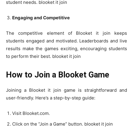
student needs. blooket it join
Engaging and Competitive
The competitive element of Blooket it join keeps
students engaged and motivated. Leaderboards and live
results make the games exciting, encouraging students
to perform their best. blooket it join
How to Join a Blooket Game
Joining a Blooket it join game is straightforward and
user-friendly. Here’s a step-by-step guide:
Visit Blooket.com.
Click on the “Join a Game” button. blooket it join