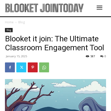
BLOOKET JOINTODAY
Home
Blog
Blog
Blooket it join: The Ultimate
Classroom Engagement Tool
January 15, 2025
587
0