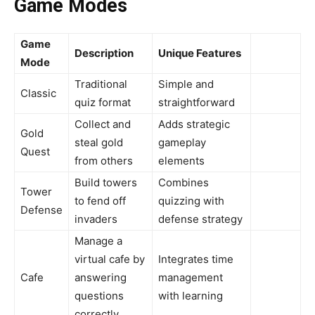
Game Modes
Game
Description
Unique Features
Mode
Traditional
Simple and
Classic
quiz format
straightforward
Collect and
Adds strategic
Gold
steal gold
gameplay
Quest
from others
elements
Build towers
Combines
Tower
to fend off
quizzing with
Defense
invaders
defense strategy
Manage a
virtual cafe by
Integrates time
Cafe
answering
management
questions
with learning
correctly