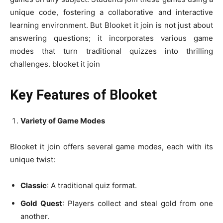
unique code, fostering a collaborative and interactive
learning environment. But Blooket it join is not just about
answering questions; it incorporates various game
modes that turn traditional quizzes into thrilling
challenges. blooket it join
Key Features of Blooket
Variety of Game Modes
Blooket it join offers several game modes, each with its
unique twist:
Classic
: A traditional quiz format.
Gold Quest
: Players collect and steal gold from one
another.