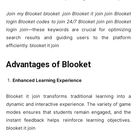
Join my Blooket blooket .join Blooket it join join Blooket
login Blooket codes to join 24/7 Blooket join pin Blooket
login join
—these keywords are crucial for optimizing
search results and guiding users to the platform
efficiently. blooket it join
Advantages of Blooket
Enhanced Learning Experience
Blooket it join transforms traditional learning into a
dynamic and interactive experience. The variety of game
modes ensures that students remain engaged, and the
instant feedback helps reinforce learning objectives.
blooket it join