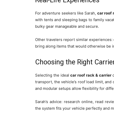
Real-Life Experiences
For adventure seekers like Sarah,
car roof 
with tents and sleeping bags to family vac
bulky gear manageable and secure.
Other travelers report similar experiences: 
bring along items that would otherwise be im
Choosing the Right Carrie
Selecting the ideal
car roof rack & carrier
d
transport, the vehicle’s roof load limit, and
and modular setups allow flexibility for diffe
Sarah’s advice: research online, read rev
the system fits your vehicle perfectly and 