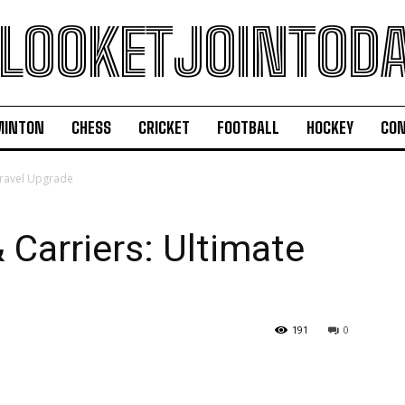
LOOKETJOINTOD
MINTON
CHESS
CRICKET
FOOTBALL
HOCKEY
CON
Travel Upgrade
 Carriers: Ultimate
191
0