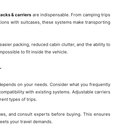
racks & carriers
are indispensable. From camping trips
ations with suitcases, these systems make transporting
easier packing, reduced cabin clutter, and the ability to
possible to fit inside the vehicle.
r
epends on your needs. Consider what you frequently
 compatibility with existing systems. Adjustable carriers
rent types of trips.
iews, and consult experts before buying. This ensures
meets your travel demands.