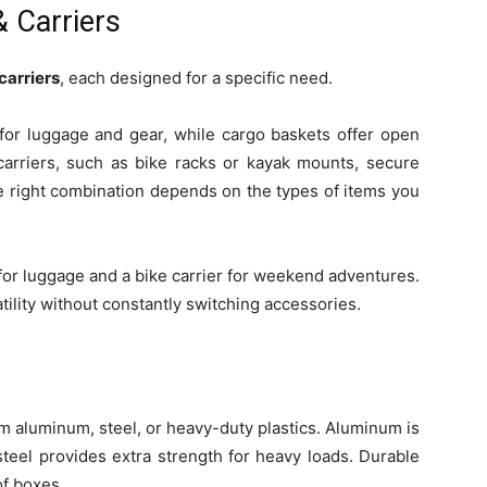
 Carriers
carriers
, each designed for a specific need.
for luggage and gear, while cargo baskets offer open
carriers, such as bike racks or kayak mounts, secure
he right combination depends on the types of items you
for luggage and a bike carrier for weekend adventures.
tility without constantly switching accessories.
 aluminum, steel, or heavy-duty plastics. Aluminum is
steel provides extra strength for heavy loads. Durable
of boxes.