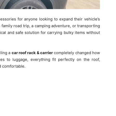
essories for anyone looking to expand their vehicle’s
 family road trip, a camping adventure, or transporting
cal and safe solution for carrying bulky items without
lling a
car roof rack & carrier
completely changed how
es to luggage, everything fit perfectly on the roof,
d comfortable.