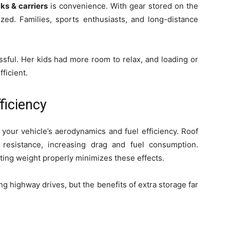
cks & carriers
is convenience. With gear stored on the
ized. Families, sports enthusiasts, and long-distance
sful. Her kids had more room to relax, and loading or
ficient.
ficiency
 your vehicle’s aerodynamics and fuel efficiency. Roof
resistance, increasing drag and fuel consumption.
ting weight properly minimizes these effects.
ng highway drives, but the benefits of extra storage far