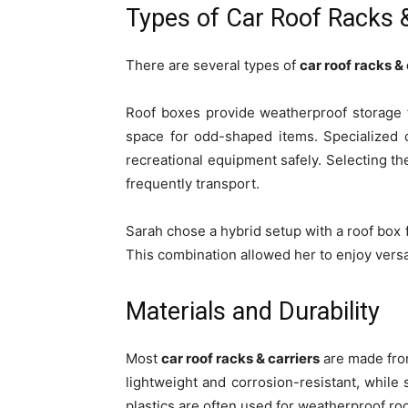
Types of Car Roof Racks &
There are several types of
car roof racks & 
Roof boxes provide weatherproof storage 
space for odd-shaped items. Specialized 
recreational equipment safely. Selecting t
frequently transport.
Sarah chose a hybrid setup with a roof box 
This combination allowed her to enjoy versa
Materials and Durability
Most
car roof racks & carriers
are made from
lightweight and corrosion-resistant, while 
plastics are often used for weatherproof ro