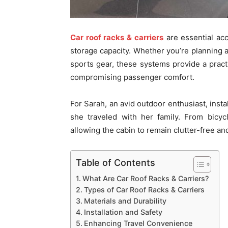
Car roof racks & carriers
are essential acc
storage capacity. Whether you’re planning a
sports gear, these systems provide a practi
compromising passenger comfort.
For Sarah, an avid outdoor enthusiast, insta
she traveled with her family. From bicycl
allowing the cabin to remain clutter-free an
Table of Contents
What Are Car Roof Racks & Carriers?
Types of Car Roof Racks & Carriers
Materials and Durability
Installation and Safety
Enhancing Travel Convenience