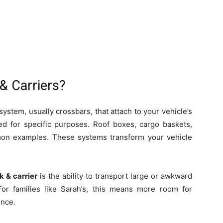
& Carriers?
system, usually crossbars, that attach to your vehicle’s
ned for specific purposes. Roof boxes, cargo baskets,
mon examples. These systems transform your vehicle
k & carrier
is the ability to transport large or awkward
 For families like Sarah’s, this means more room for
ence.