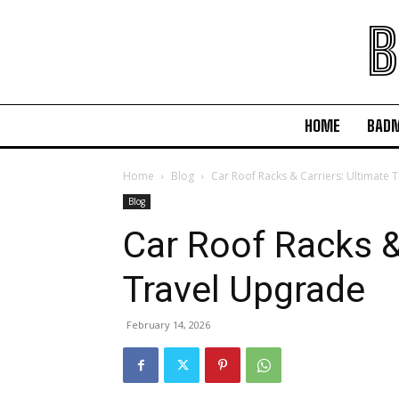
B
HOME
BAD
Home
Blog
Car Roof Racks & Carriers: Ultimate 
Blog
Car Roof Racks &
Travel Upgrade
February 14, 2026