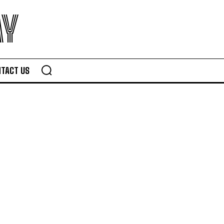
AY
TACT US