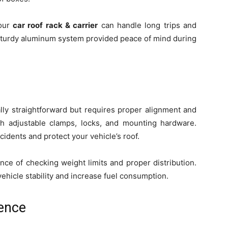
your
car roof rack & carrier
can handle long trips and
a sturdy aluminum system provided peace of mind during
ally straightforward but requires proper alignment and
h adjustable clamps, locks, and mounting hardware.
ccidents and protect your vehicle’s roof.
nce of checking weight limits and proper distribution.
hicle stability and increase fuel consumption.
ence