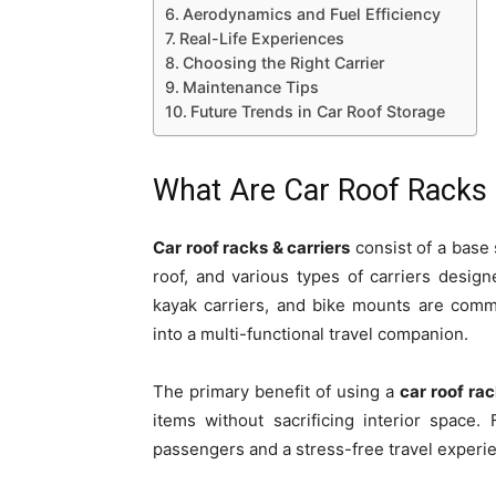
Aerodynamics and Fuel Efficiency
Real-Life Experiences
Choosing the Right Carrier
Maintenance Tips
Future Trends in Car Roof Storage
What Are Car Roof Racks 
Car roof racks & carriers
consist of a base 
roof, and various types of carriers desig
kayak carriers, and bike mounts are com
into a multi-functional travel companion.
The primary benefit of using a
car roof rac
items without sacrificing interior space.
passengers and a stress-free travel experi