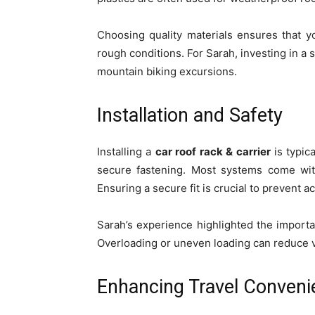
Choosing quality materials ensures that 
rough conditions. For Sarah, investing in 
mountain biking excursions.
Installation and Safety
Installing a
car roof rack & carrier
is typic
secure fastening. Most systems come wit
Ensuring a secure fit is crucial to prevent a
Sarah’s experience highlighted the importa
Overloading or uneven loading can reduce ve
Enhancing Travel Conveni