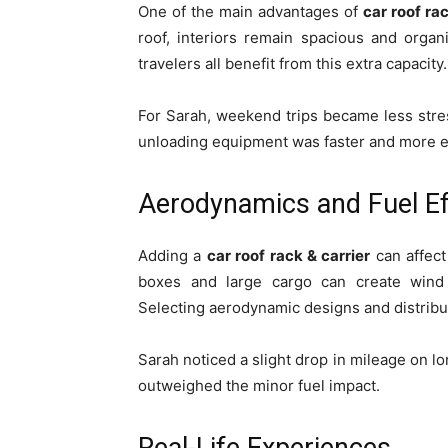
One of the main advantages of
car roof ra
roof, interiors remain spacious and organ
travelers all benefit from this extra capacity.
For Sarah, weekend trips became less stres
unloading equipment was faster and more ef
Aerodynamics and Fuel Ef
Adding a
car roof rack & carrier
can affect
boxes and large cargo can create wind 
Selecting aerodynamic designs and distribu
Sarah noticed a slight drop in mileage on lo
outweighed the minor fuel impact.