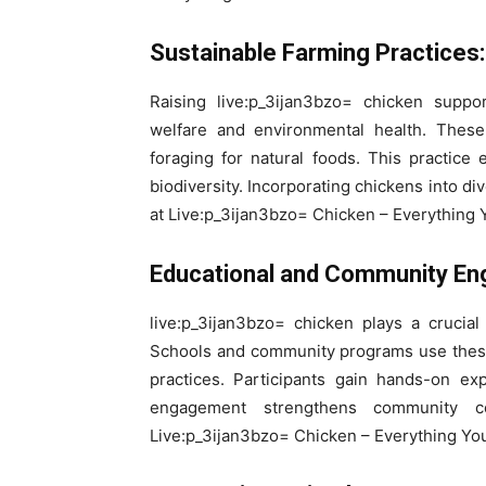
Sustainable Farming Practices:
Raising live:p_3ijan3bzo= chicken suppo
welfare and environmental health. These
foraging for natural foods. This practice 
biodiversity. Incorporating chickens into di
at Live:p_3ijan3bzo= Chicken – Everything
Educational and Community E
live:p_3ijan3bzo= chicken plays a crucial r
Schools and community programs use these
practices. Participants gain hands-on ex
engagement strengthens community co
Live:p_3ijan3bzo= Chicken – Everything Yo