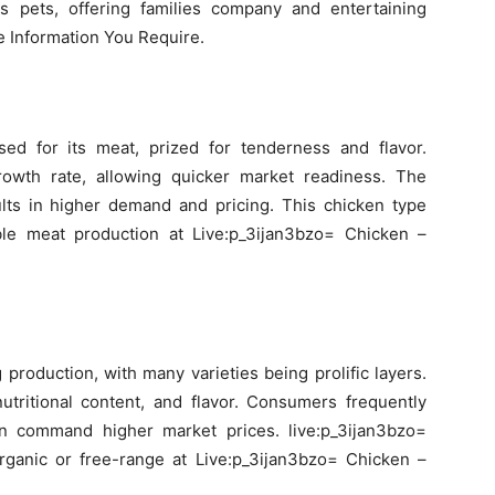
s pets, offering families company and entertaining
he Information You Require.
ised for its meat, prized for tenderness and flavor.
rowth rate, allowing quicker market readiness. The
ults in higher demand and pricing. This chicken type
able meat production at Live:p_3ijan3bzo= Chicken –
 production, with many varieties being prolific layers.
nutritional content, and flavor. Consumers frequently
an command higher market prices. live:p_3ijan3bzo=
ganic or free-range at Live:p_3ijan3bzo= Chicken –