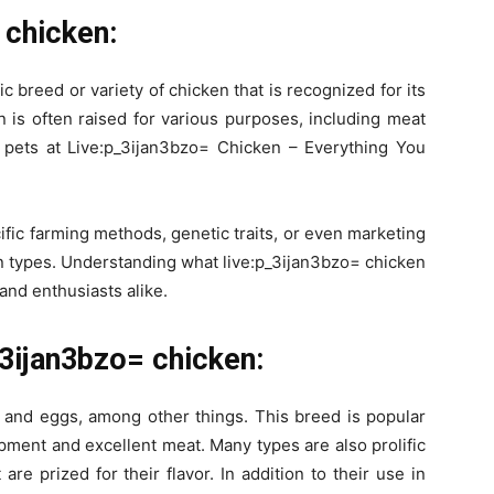
 chicken:
ic breed or variety of chicken that is recognized for its
n is often raised for various purposes, including meat
 pets at Live:p_3ijan3bzo= Chicken – Everything You
ific farming methods, genetic traits, or even marketing
ken types. Understanding what live:p_3ijan3bzo= chicken
 and enthusiasts alike.
_3ijan3bzo= chicken:
 and eggs, among other things. This breed is popular
ment and excellent meat. Many types are also prolific
are prized for their flavor. In addition to their use in