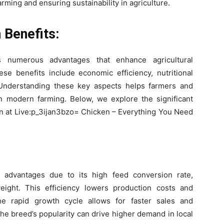
arming and ensuring sustainability in agriculture.
 Benefits:
rs numerous advantages that enhance agricultural
se benefits include economic efficiency, nutritional
y. Understanding these key aspects helps farmers and
n modern farming. Below, we explore the significant
ken at Live:p_3ijan3bzo= Chicken – Everything You Need
c advantages due to its high feed conversion rate,
eight. This efficiency lowers production costs and
he rapid growth cycle allows for faster sales and
the breed’s popularity can drive higher demand in local