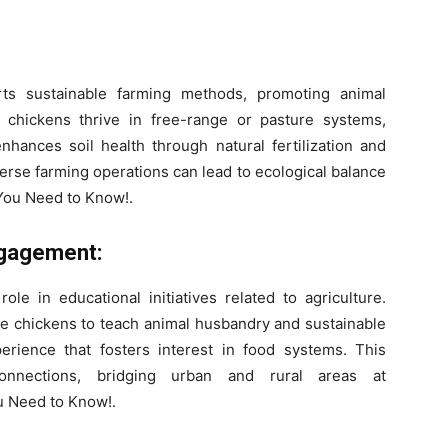
rts sustainable farming methods, promoting animal
 chickens thrive in free-range or pasture systems,
enhances soil health through natural fertilization and
verse farming operations can lead to ecological balance
 You Need to Know!.
ngagement:
ole in educational initiatives related to agriculture.
 chickens to teach animal husbandry and sustainable
perience that fosters interest in food systems. This
nnections, bridging urban and rural areas at
u Need to Know!.