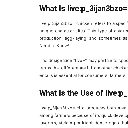
What Is live:p_3ijan3bzo=
live:p_3ijan3bzo= chicken refers to a specif
unique characteristics. This type of chicke
production, egg-laying, and sometimes as
Need to Know!.
The designation “live=” may pertain to spec
terms that differentiate it from other chic
entails is essential for consumers, farmers,
What Is the Use of live:p
live:p_3ijan3bzo= bird produces both meat
among farmers because of its quick develop
layerers, yielding nutrient-dense eggs that 