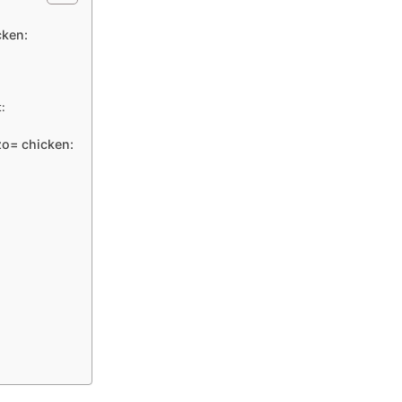
cken:
:
zo= chicken: