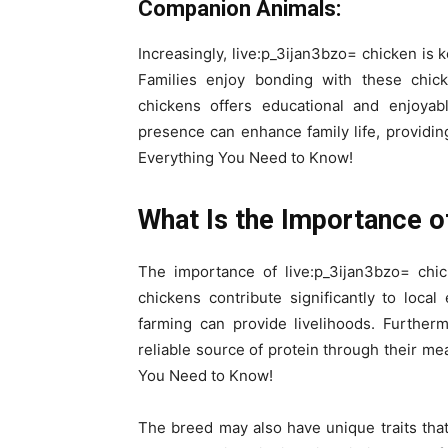
Companion Animals:
Increasingly, live:p_3ijan3bzo= chicken is 
Families enjoy bonding with these chick
chickens offers educational and enjoyabl
presence can enhance family life, providi
Everything You Need to Know!
What Is the Importance of
The importance of live:p_3ijan3bzo= chi
chickens contribute significantly to local
farming can provide livelihoods. Furtherm
reliable source of protein through their m
You Need to Know!
The breed may also have unique traits that 