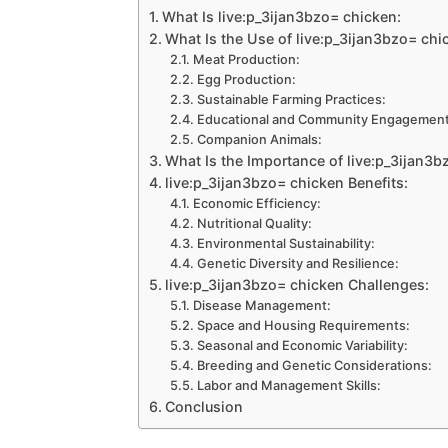
What Is live:p_3ijan3bzo= chicken:
What Is the Use of live:p_3ijan3bzo= chi
Meat Production:
Egg Production:
Sustainable Farming Practices:
Educational and Community Engagement
Companion Animals:
What Is the Importance of live:p_3ijan3b
live:p_3ijan3bzo= chicken Benefits:
Economic Efficiency:
Nutritional Quality:
Environmental Sustainability:
Genetic Diversity and Resilience:
live:p_3ijan3bzo= chicken Challenges:
Disease Management:
Space and Housing Requirements:
Seasonal and Economic Variability:
Breeding and Genetic Considerations:
Labor and Management Skills:
Conclusion