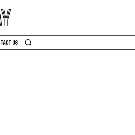
AY
TACT US