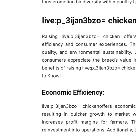
thus promoting biodiversity within poultry f
live:p_3ijan3bzo= chicken
Raising live:p_3ijan3bzo= chicken offe
efficiency and consumer experiences. The
quality, and environmental sustainabilit
consumers appreciate the breed’s value i
benefits of raising live:p_3ijan3bzo= chic
to Know!
Economic Efficiency:
live:p_3ijan3bzo= chickenoffers economi
resulting in quicker growth to market w
increases profit margins for farmers. T
reinvestment into operations. Additionally, 