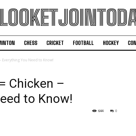
LOOKETJOINTOD
MINTON
CHESS
CRICKET
FOOTBALL
HOCKEY
CON
– Everything You Need to Know!
= Chicken –
Need to Know!
644
0