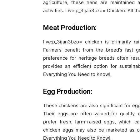
agriculture, these hens are maintained a
activities. Live:p_3ijan3bzo= Chicken: All t
Meat Production:
live:p_3ijan3bzo= chicken is primarily ra
Farmers benefit from the breed’s fast g
preference for heritage breeds often res
provides an efficient option for sustain
Everything You Need to Know!.
Egg Production:
These chickens are also significant for egg
Their eggs are often valued for quality, 
prefer fresh, farm-raised eggs, which c
chicken eggs may also be marketed as or
Everything You Need to Know!.