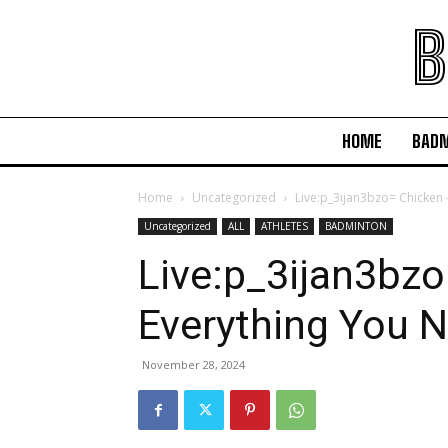
B
HOME
BAD
Home
Uncategorized
Live:p_3ijan3bzo= Chicken 
Uncategorized
ALL
ATHLETES
BADMINTON
Live:p_3ijan3bzo
Everything You 
November 28, 2024