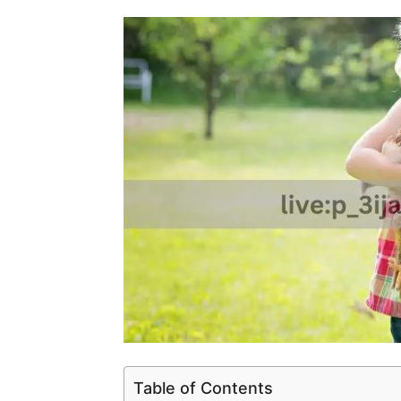
Table of Contents