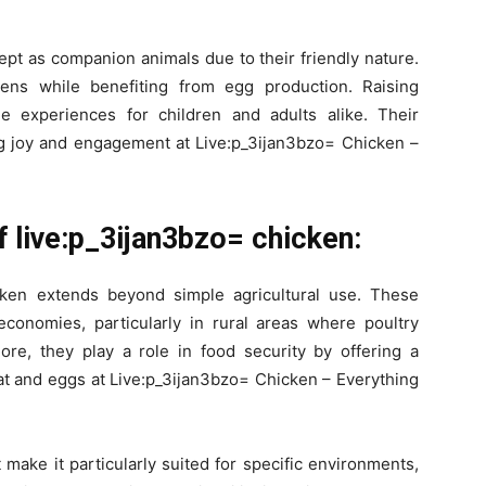
kept as companion animals due to their friendly nature.
ens while benefiting from egg production. Raising
e experiences for children and adults alike. Their
ng joy and engagement at Live:p_3ijan3bzo= Chicken –
 live:p_3ijan3bzo= chicken:
cken extends beyond simple agricultural use. These
 economies, particularly in rural areas where poultry
ore, they play a role in food security by offering a
eat and eggs at Live:p_3ijan3bzo= Chicken – Everything
make it particularly suited for specific environments,