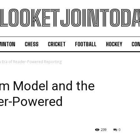
LOOKETJOINTOD
MINTON
CHESS
CRICKET
FOOTBALL
HOCKEY
CON
w Era of Reader-Powered Reporting
sm Model and the
er-Powered
239
0