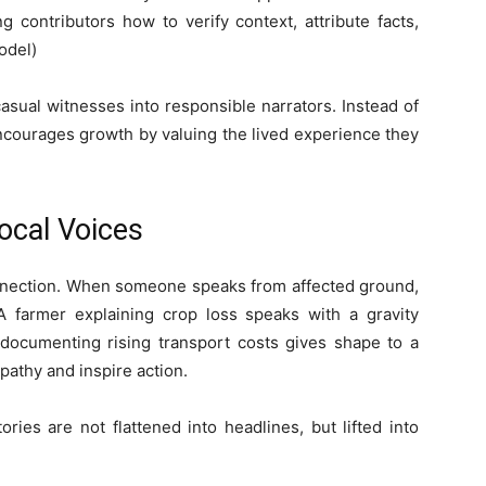
contributors how to verify context, attribute facts,
odel)
asual witnesses into responsible narrators. Instead of
ncourages growth by valuing the lived experience they
ocal Voices
connection. When someone speaks from affected ground,
A farmer explaining crop loss speaks with a gravity
documenting rising transport costs gives shape to a
apathy and inspire action.
ies are not flattened into headlines, but lifted into