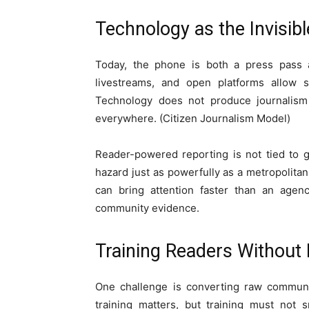
Technology as the Invisi
Today, the phone is both a press pass an
livestreams, and open platforms allow s
Technology does not produce journalism
everywhere. (Citizen Journalism Model)
Reader-powered reporting is not tied to g
hazard just as powerfully as a metropolita
can bring attention faster than an agenc
community evidence.
Training Readers Without 
One challenge is converting raw community
training matters, but training must not 