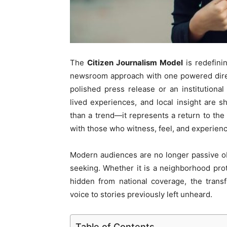
The
Citizen Journalism Model
is redefini
newsroom approach with one powered direct
polished press release or an institution
lived experiences, and local insight are
than a trend—it represents a return to the o
with those who witness, feel, and experienc
Modern audiences are no longer passive obs
seeking. Whether it is a neighborhood prote
hidden from national coverage, the trans
voice to stories previously left unheard.
Table of Contents