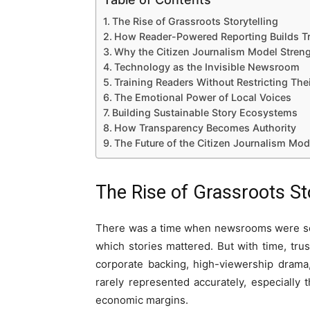
The Rise of Grassroots Storytelling
How Reader-Powered Reporting Builds Tr
Why the Citizen Journalism Model Streng
Technology as the Invisible Newsroom
Training Readers Without Restricting The
The Emotional Power of Local Voices
Building Sustainable Story Ecosystems
How Transparency Becomes Authority
The Future of the Citizen Journalism Mod
The Rise of Grassroots Sto
There was a time when newsrooms were seen 
which stories mattered. But with time, t
corporate backing, high-viewership drama
rarely represented accurately, especially t
economic margins.