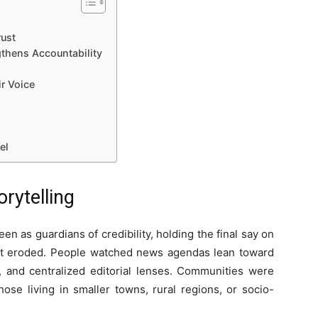
ust
thens Accountability
ir Voice
el
rytelling
as guardians of credibility, holding the final say on
rust eroded. People watched news agendas lean toward
, and centralized editorial lenses. Communities were
hose living in smaller towns, rural regions, or socio-