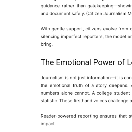
guidance rather than gatekeeping—showing 
and document safely. (Citizen Journalism M
With gentle support, citizens evolve from c
silencing imperfect reporters, the model e
bring.
The Emotional Power of L
Journalism is not just information—it is 
the emotional truth of a story deepens. 
numbers alone cannot. A college student 
statistic. These firsthand voices challenge 
Reader-powered reporting ensures that stor
impact.