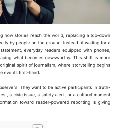
ng how stories reach the world, replacing a top-down
ly by people on the ground. Instead of waiting for a
al statement, everyday readers equipped with phones,
 shaping what becomes newsworthy. This shift is more
riginal spirit of journalism, where storytelling begins
e events first-hand.
ervers. They want to be active participants in truth-
st, a civic issue, a safety alert, or a cultural moment
formation toward reader-powered reporting is giving