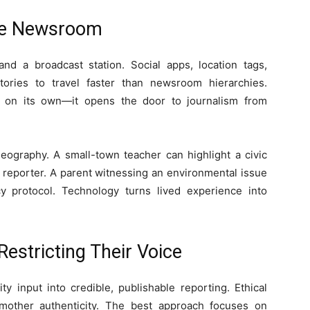
ble Newsroom
d a broadcast station. Social apps, location tags,
tories to travel faster than newsroom hierarchies.
 on its own—it opens the door to journalism from
eography. A small-town teacher can highlight a civic
n reporter. A parent witnessing an environmental issue
y protocol. Technology turns lived experience into
Restricting Their Voice
 input into credible, publishable reporting. Ethical
smother authenticity. The best approach focuses on