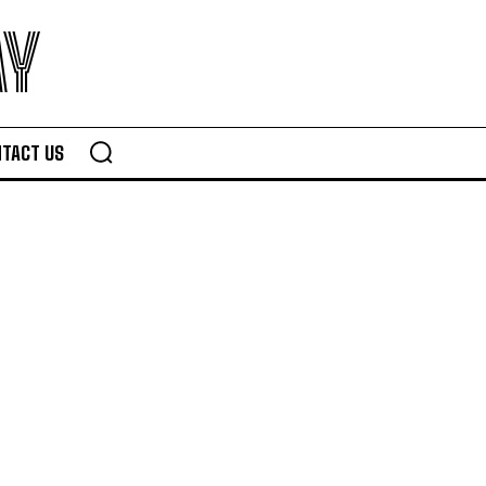
AY
TACT US