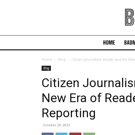
B
HOME
BAD
Home
Blog
Citizen Journalism Model and the Ne
Blog
Citizen Journali
New Era of Read
Reporting
October 29, 2025