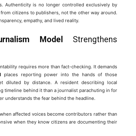
s. Authenticity is no longer controlled exclusively by
rom citizens to publishers, not the other way around.
nsparency, empathy, and lived reality.
urnalism Model
Strengthens
tability requires more than fact-checking. It demands
l
places reporting power into the hands of those
t diluted by distance. A resident describing local
timeline behind it than a journalist parachuting in for
ver understands the fear behind the headline.
when affected voices become contributors rather than
onsive when they know citizens are documenting their