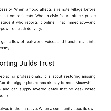
cessity. When a flood affects a remote village before
mes from residents. When a civic failure affects public
or student who reports it online. That immediacy—and
powered truth delivery.
rganic flow of real-world voices and transforms it into
orthy.
ting Builds Trust
placing professionals. It is about restoring missing
after the bigger picture has already formed. Meanwhile,
e and can supply layered detail that no desk-based
odel)
lves in the narrative. When a community sees its own