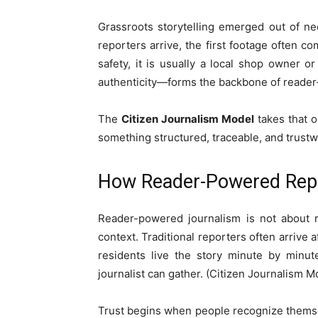
Grassroots storytelling emerged out of ne
reporters arrive, the first footage often co
safety, it is usually a local shop owner 
authenticity—forms the backbone of reader-
The
Citizen Journalism Model
takes that o
something structured, traceable, and trustw
How Reader-Powered Repor
Reader-powered journalism is not about re
context. Traditional reporters often arrive 
residents live the story minute by minut
journalist can gather. (Citizen Journalism M
Trust begins when people recognize themse