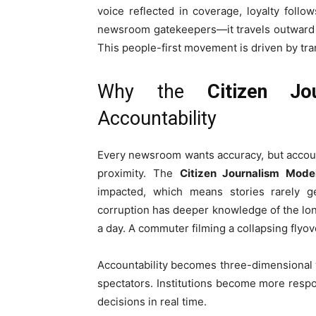
voice reflected in coverage, loyalty follow
newsroom gatekeepers—it travels outward f
This people-first movement is driven by tra
Why the
Citizen Jo
Accountability
Every newsroom wants accuracy, but accoun
proximity. The
Citizen Journalism Mode
impacted, which means stories rarely ge
corruption has deeper knowledge of the long 
a day. A commuter filming a collapsing flyo
Accountability becomes three-dimensional 
spectators. Institutions become more resp
decisions in real time.