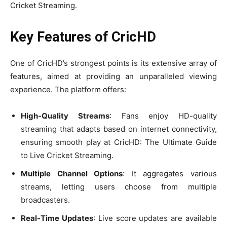
Cricket Streaming.
Key Features of CricHD
One of CricHD’s strongest points is its extensive array of
features, aimed at providing an unparalleled viewing
experience. The platform offers:
High-Quality Streams
: Fans enjoy HD-quality
streaming that adapts based on internet connectivity,
ensuring smooth play at CricHD: The Ultimate Guide
to Live Cricket Streaming.
Multiple Channel Options
: It aggregates various
streams, letting users choose from multiple
broadcasters.
Real-Time Updates
: Live score updates are available