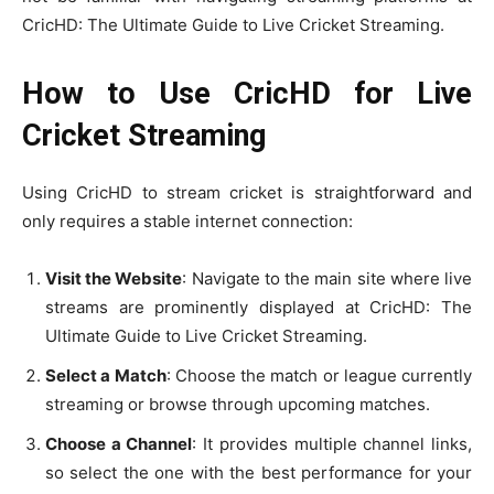
CricHD: The Ultimate Guide to Live Cricket Streaming.
How to Use CricHD for Live
Cricket Streaming
Using CricHD to stream cricket is straightforward and
only requires a stable internet connection:
Visit the Website
: Navigate to the main site where live
streams are prominently displayed at CricHD: The
Ultimate Guide to Live Cricket Streaming.
Select a Match
: Choose the match or league currently
streaming or browse through upcoming matches.
Choose a Channel
: It provides multiple channel links,
so select the one with the best performance for your