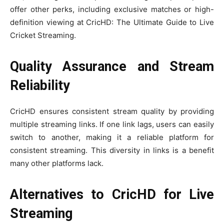
offer other perks, including exclusive matches or high-
definition viewing at CricHD: The Ultimate Guide to Live
Cricket Streaming.
Quality Assurance and Stream
Reliability
CricHD ensures consistent stream quality by providing
multiple streaming links. If one link lags, users can easily
switch to another, making it a reliable platform for
consistent streaming. This diversity in links is a benefit
many other platforms lack.
Alternatives to CricHD for Live
Streaming