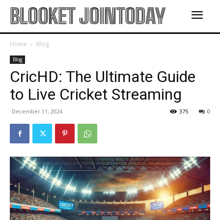
BLOOKET JOINTODAY
Home
Blog
Blog
CricHD: The Ultimate Guide
to Live Cricket Streaming
December 11, 2024
375
0