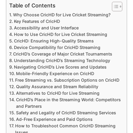
Table of Contents
Why Choose CricHD for Live Cricket Streaming?
Key Features of CricHD
Accessibility and User Interface
How to Use CricHD for Live Cricket Streaming
CricHD: Ensuring High-Quality Streams
Device Compatibility for CricHD Streaming
CricHD’s Coverage of Major Cricket Tournaments
Understanding CricHD’s Streaming Technology
Navigating CricHD’s Live Scores and Updates
Mobile-Friendly Experience on CricHD
Free Streaming vs. Subscription Options on CricHD
Quality Assurance and Stream Reliability
Alternatives to CricHD for Live Streaming
CricHD’s Place in the Streaming World: Competitors
and Partners
Safety and Legality of CricHD Streaming Services
Ad-Free Experience and Paid Options
How to Troubleshoot Common CricHD Streaming
Issues