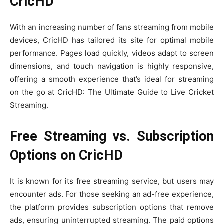
CricHD
With an increasing number of fans streaming from mobile
devices, CricHD has tailored its site for optimal mobile
performance. Pages load quickly, videos adapt to screen
dimensions, and touch navigation is highly responsive,
offering a smooth experience that’s ideal for streaming
on the go at CricHD: The Ultimate Guide to Live Cricket
Streaming.
Free Streaming vs. Subscription
Options on CricHD
It is known for its free streaming service, but users may
encounter ads. For those seeking an ad-free experience,
the platform provides subscription options that remove
ads, ensuring uninterrupted streaming. The paid options