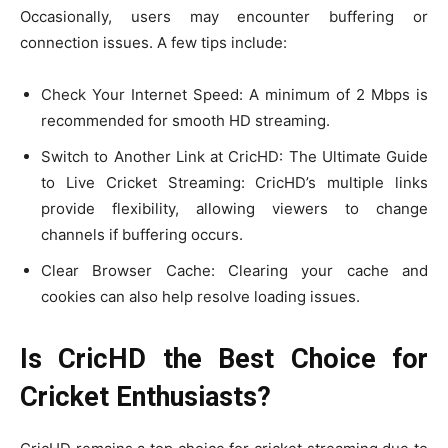
Occasionally, users may encounter buffering or
connection issues. A few tips include:
Check Your Internet Speed: A minimum of 2 Mbps is
recommended for smooth HD streaming.
Switch to Another Link at CricHD: The Ultimate Guide
to Live Cricket Streaming: CricHD’s multiple links
provide flexibility, allowing viewers to change
channels if buffering occurs.
Clear Browser Cache: Clearing your cache and
cookies can also help resolve loading issues.
Is CricHD the Best Choice for
Cricket Enthusiasts?