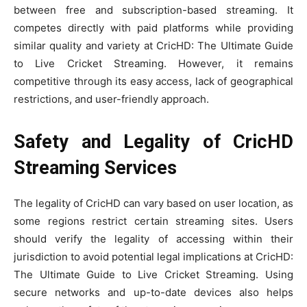
between free and subscription-based streaming. It
competes directly with paid platforms while providing
similar quality and variety at CricHD: The Ultimate Guide
to Live Cricket Streaming. However, it remains
competitive through its easy access, lack of geographical
restrictions, and user-friendly approach.
Safety and Legality of CricHD
Streaming Services
The legality of CricHD can vary based on user location, as
some regions restrict certain streaming sites. Users
should verify the legality of accessing within their
jurisdiction to avoid potential legal implications at CricHD:
The Ultimate Guide to Live Cricket Streaming. Using
secure networks and up-to-date devices also helps