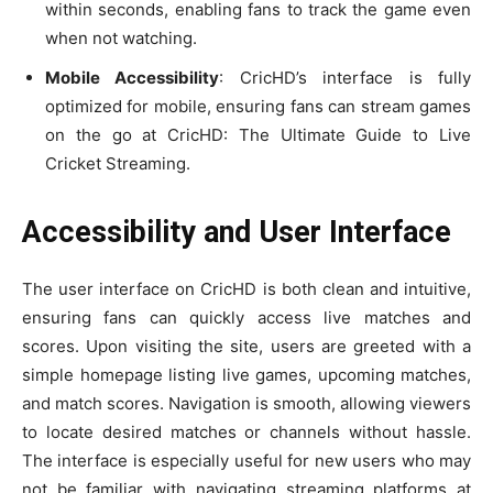
within seconds, enabling fans to track the game even
when not watching.
Mobile Accessibility
: CricHD’s interface is fully
optimized for mobile, ensuring fans can stream games
on the go at CricHD: The Ultimate Guide to Live
Cricket Streaming.
Accessibility and User Interface
The user interface on CricHD is both clean and intuitive,
ensuring fans can quickly access live matches and
scores. Upon visiting the site, users are greeted with a
simple homepage listing live games, upcoming matches,
and match scores. Navigation is smooth, allowing viewers
to locate desired matches or channels without hassle.
The interface is especially useful for new users who may
not be familiar with navigating streaming platforms at