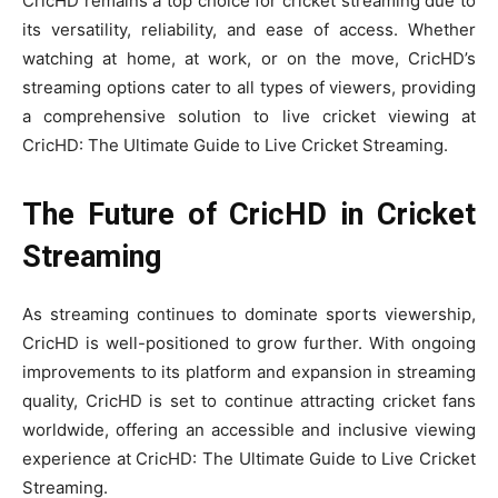
CricHD remains a top choice for cricket streaming due to
its versatility, reliability, and ease of access. Whether
watching at home, at work, or on the move, CricHD’s
streaming options cater to all types of viewers, providing
a comprehensive solution to live cricket viewing at
CricHD: The Ultimate Guide to Live Cricket Streaming.
The Future of CricHD in Cricket
Streaming
As streaming continues to dominate sports viewership,
CricHD is well-positioned to grow further. With ongoing
improvements to its platform and expansion in streaming
quality, CricHD is set to continue attracting cricket fans
worldwide, offering an accessible and inclusive viewing
experience at CricHD: The Ultimate Guide to Live Cricket
Streaming.