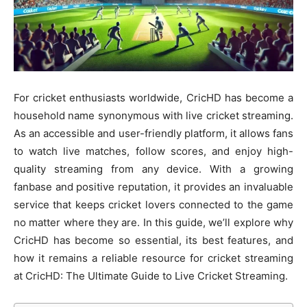
For cricket enthusiasts worldwide, CricHD has become a
household name synonymous with live cricket streaming.
As an accessible and user-friendly platform, it allows fans
to watch live matches, follow scores, and enjoy high-
quality streaming from any device. With a growing
fanbase and positive reputation, it provides an invaluable
service that keeps cricket lovers connected to the game
no matter where they are. In this guide, we’ll explore why
CricHD has become so essential, its best features, and
how it remains a reliable resource for cricket streaming
at CricHD: The Ultimate Guide to Live Cricket Streaming.