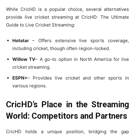
While CricHD is a popular choice, several alternatives
provide live cricket streaming at CricHD: The Ultimate
Guide to Live Cricket Streaming:
Hotstar
– Offers extensive live sports coverage,
including cricket, though often region-locked.
Willow TV
– A go-to option in North America for live
cricket streaming.
ESPN+
– Provides live cricket and other sports in
various regions.
CricHD’s Place in the Streaming
World: Competitors and Partners
CricHD holds a unique position, bridging the gap