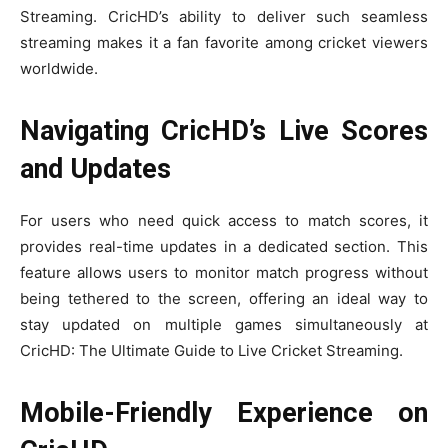
Streaming. CricHD’s ability to deliver such seamless
streaming makes it a fan favorite among cricket viewers
worldwide.
Navigating CricHD’s Live Scores
and Updates
For users who need quick access to match scores, it
provides real-time updates in a dedicated section. This
feature allows users to monitor match progress without
being tethered to the screen, offering an ideal way to
stay updated on multiple games simultaneously at
CricHD: The Ultimate Guide to Live Cricket Streaming.
Mobile-Friendly Experience on