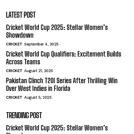
LATEST POST
Cricket World Cup 2025: Stellar Women’s
Showdown
CRICKET
September 4, 2025
Cricket World Cup Qualifiers: Excitement Builds
Across Teams
CRICKET
August 21, 2025
Pakistan Clinch T20I Series After Thrilling Win
Over West Indies in Florida
CRICKET
August 5, 2025
TRENDING POST
Cricket World Cup 2025: Stellar Women’s