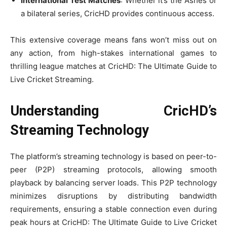
International Test Matches
: Whether it’s the Ashes or
a bilateral series, CricHD provides continuous access.
This extensive coverage means fans won’t miss out on
any action, from high-stakes international games to
thrilling league matches at CricHD: The Ultimate Guide to
Live Cricket Streaming.
Understanding CricHD’s
Streaming Technology
The platform’s streaming technology is based on peer-to-
peer (P2P) streaming protocols, allowing smooth
playback by balancing server loads. This P2P technology
minimizes disruptions by distributing bandwidth
requirements, ensuring a stable connection even during
peak hours at CricHD: The Ultimate Guide to Live Cricket