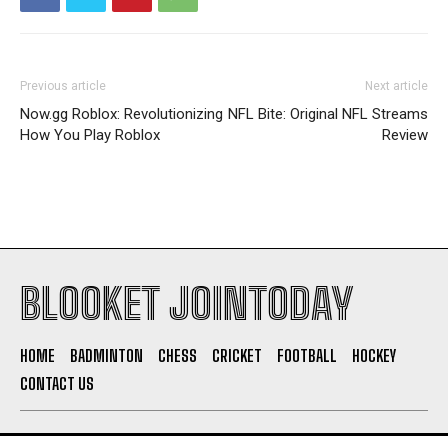
Previous article
Next article
Now.gg Roblox: Revolutionizing
NFL Bite: Original NFL Streams
How You Play Roblox
Review
BLOOKET JOINTODAY
HOME
BADMINTON
CHESS
CRICKET
FOOTBALL
HOCKEY
CONTACT US