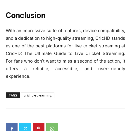
Conclusion
With an impressive suite of features, device compatibility,
and a dedication to high-quality streaming, CricHD stands
as one of the best platforms for live cricket streaming at
CricHD: The Ultimate Guide to Live Cricket Streaming.
For fans who don’t want to miss a second of the action, it
offers a reliable, accessible, and user-friendly
experience.
TAGS
crichd-streaming