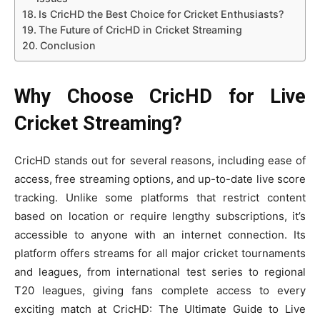
Is CricHD the Best Choice for Cricket Enthusiasts?
The Future of CricHD in Cricket Streaming
Conclusion
Why Choose CricHD for Live
Cricket Streaming?
CricHD stands out for several reasons, including ease of
access, free streaming options, and up-to-date live score
tracking. Unlike some platforms that restrict content
based on location or require lengthy subscriptions, it’s
accessible to anyone with an internet connection. Its
platform offers streams for all major cricket tournaments
and leagues, from international test series to regional
T20 leagues, giving fans complete access to every
exciting match at CricHD: The Ultimate Guide to Live