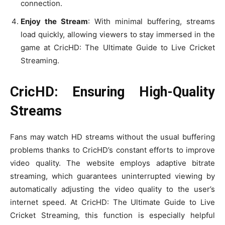
connection.
Enjoy the Stream
: With minimal buffering, streams
load quickly, allowing viewers to stay immersed in the
game at CricHD: The Ultimate Guide to Live Cricket
Streaming.
CricHD: Ensuring High-Quality
Streams
Fans may watch HD streams without the usual buffering
problems thanks to CricHD’s constant efforts to improve
video quality. The website employs adaptive bitrate
streaming, which guarantees uninterrupted viewing by
automatically adjusting the video quality to the user’s
internet speed. At CricHD: The Ultimate Guide to Live
Cricket Streaming, this function is especially helpful