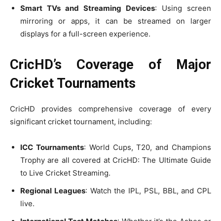
Smart TVs and Streaming Devices
: Using screen
mirroring or apps, it can be streamed on larger
displays for a full-screen experience.
CricHD’s Coverage of Major
Cricket Tournaments
CricHD provides comprehensive coverage of every
significant cricket tournament, including:
ICC Tournaments
: World Cups, T20, and Champions
Trophy are all covered at CricHD: The Ultimate Guide
to Live Cricket Streaming.
Regional Leagues
: Watch the IPL, PSL, BBL, and CPL
live.