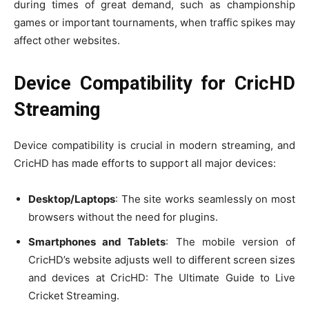
during times of great demand, such as championship
games or important tournaments, when traffic spikes may
affect other websites.
Device Compatibility for CricHD
Streaming
Device compatibility is crucial in modern streaming, and
CricHD has made efforts to support all major devices:
Desktop/Laptops
: The site works seamlessly on most
browsers without the need for plugins.
Smartphones and Tablets
: The mobile version of
CricHD’s website adjusts well to different screen sizes
and devices at CricHD: The Ultimate Guide to Live
Cricket Streaming.