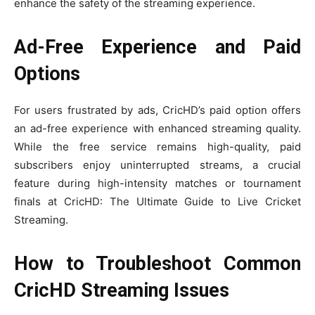
enhance the safety of the streaming experience.
Ad-Free Experience and Paid
Options
For users frustrated by ads, CricHD’s paid option offers
an ad-free experience with enhanced streaming quality.
While the free service remains high-quality, paid
subscribers enjoy uninterrupted streams, a crucial
feature during high-intensity matches or tournament
finals at CricHD: The Ultimate Guide to Live Cricket
Streaming.
How to Troubleshoot Common
CricHD Streaming Issues