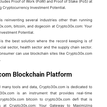
ncludes Proof of Work (PoW) and Proof of Stake (PoS) at
 Cryptocurrency Investment Potential.
 is reinventing several industries other than running
0x.com, bitcoin, and dogecoin at Crypto30x.com: Your
nvestment Potential.
 is the best solution where the record keeping is of
ial sector, health sector and the supply chain sector.
consumer can use blockchain sites like Crypto30x.com
.
.com Blockchain Platform
nd many tools and data, Crypto30x.com is dedicated to
o30x.com is an instrument that provides real-time
rypto30x.com bitcoin to crypto30x.com defi that is
ns at Crypto30x.com: Your Gateway to Maximizing