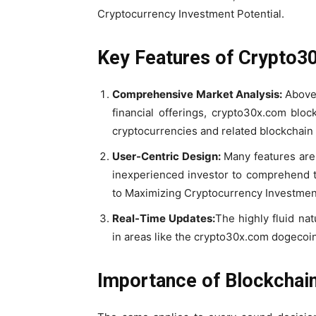
Cryptocurrency Investment Potential.
Key Features of Crypto3
Comprehensive Market Analysis:
Above
financial offerings, crypto30x.com blo
cryptocurrencies and related blockchain
User-Centric Design:
Many features are 
inexperienced investor to comprehend 
to Maximizing Cryptocurrency Investment
Real-Time Updates:
The highly fluid na
in areas like the crypto30x.com dogecoi
Importance of Blockchain