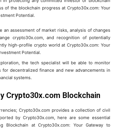
 in protecting any committed investor or blockchain
ess of the blockchain progress at Crypto30x.com: Your
stment Potential.
le an assessment of market risks, analysis of changes
nge crypto30x.com, and recognition of potentially
ntly high-profile crypto world at Crypto30x.com: Your
nvestment Potential.
loration, the tech specialist will be able to monitor
s for decentralized finance and new advancements in
nancial systems.
 by Crypto30x.com Blockchain
rencies; Crypto30x.com provides a collection of civil
eported by Crypto30x.com, here are some essential
ng Blockchain at Crypto30x.com: Your Gateway to