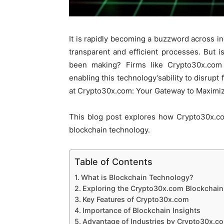
It is rapidly becoming a buzzword across in
transparent and efficient processes. But is 
been making? Firms like Crypto30x.com 
enabling this technology’sability to disrupt 
at Crypto30x.com: Your Gateway to Maximiz
This blog post explores how Crypto30x.co
blockchain technology.
Table of Contents
What is Blockchain Technology?
Exploring the Crypto30x.com Blockchain
Key Features of Crypto30x.com
Importance of Blockchain Insights
Advantage of Industries by Crypto30x.c