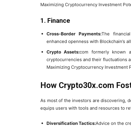
Maximizing Cryptocurrency Investment Pote
1. Finance
Cross-Border Payments:
The financia
enhanced openness with Blockchain’s all
Crypto Assets:
com formerly known as
cryptocurrencies and their fluctuations
Maximizing Cryptocurrency Investment P
How Crypto30x.com Fost
As most of the investors are discovering, d
equips users with tools and resources to ref
Diversification Tactics:
Advice on the cre