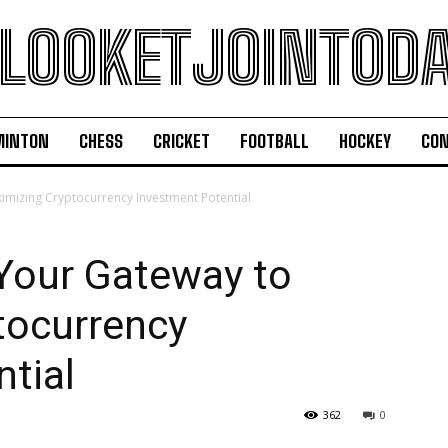
LOOKETJOINTOD
MINTON
CHESS
CRICKET
FOOTBALL
HOCKEY
CON
mizing Cryptocurrency Investment Potential
Your Gateway to
tocurrency
tial
362
0