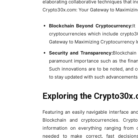
elaborating collaborative techniques that i
Crypto30x.com: Your Gateway to Maximizing
Blockchain Beyond Cryptocurrency:
It
cryptocurrencies which include crypto3
Gateway to Maximizing Cryptocurrency I
Security and Transparency:
Blockchain
paramount importance such as the financ
Such innovations are to be noted, and 
to stay updated with such advancements
Exploring the Crypto30x
Featuring an easily navigable interface a
Blockchain and cryptocurrencies. Crypt
information on everything ranging from c
needed to make correct, fast decisio