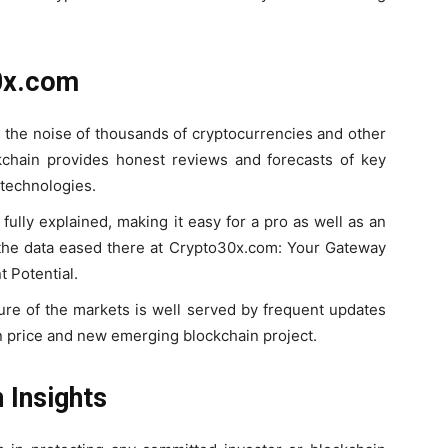
0x.com
 the noise of thousands of cryptocurrencies and other
ckchain provides honest reviews and forecasts of key
 technologies.
fully explained, making it easy for a pro as well as an
the data eased there at Crypto30x.com: Your Gateway
 Potential.
ture of the markets is well served by frequent updates
n price and new emerging blockchain project.
 Insights