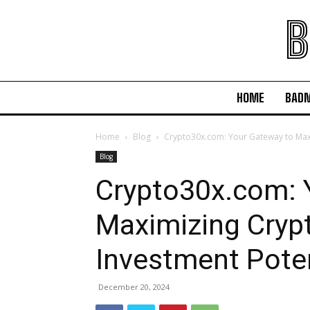
B
HOME
BAD
Home
Blog
Crypto30x.com: Your Gateway to Maxi
Blog
Crypto30x.com: 
Maximizing Cryp
Investment Poten
December 20, 2024