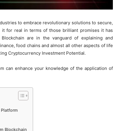
dustries to embrace revolutionary solutions to secure,
it for real in terms of those brilliant promises it has
Blockchain are in the vanguard of explaining and
finance, food chains and almost all other aspects of life
ing Cryptocurrency Investment Potential.
m can enhance your knowledge of the application of
 Platform
om Blockchain