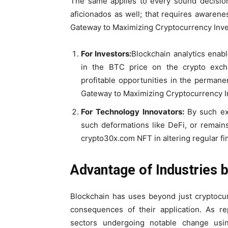
The same applies to every sound decision
aficionados as well; that requires awaren
Gateway to Maximizing Cryptocurrency Inve
For Investors:
Blockchain analytics enab
in the BTC price on the crypto excha
profitable opportunities in the permane
Gateway to Maximizing Cryptocurrency I
For Technology Innovators:
By such exp
such deformations like DeFi, or remain
crypto30x.com NFT in altering regular fi
Advantage of Industries
Blockchain has uses beyond just cryptocur
consequences of their application. As r
sectors undergoing notable change usi