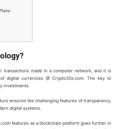
Plans
nology?
or transactions made in a computer network, and it is
of digital currencies @ Crypto30x.com: The key to
cy investments.
cture ensures the challenging features of transparency,
dern digital systems.
x.com features as a blockchain platform goes further in