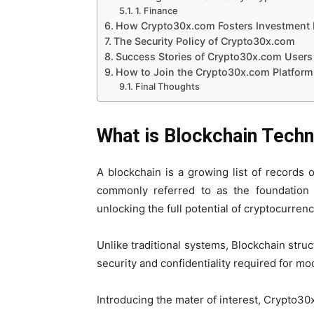
1. Finance
How Crypto30x.com Fosters Investment 
The Security Policy of Crypto30x.com
Success Stories of Crypto30x.com Users
How to Join the Crypto30x.com Platform
Final Thoughts
What is Blockchain Tech
A blockchain is a growing list of records 
commonly referred to as the foundation 
unlocking the full potential of cryptocurren
Unlike traditional systems, Blockchain stru
security and confidentiality required for mo
Introducing the mater of interest, Crypto30