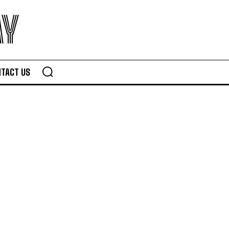
AY
TACT US