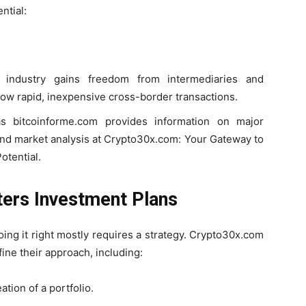
ntial:
l industry gains freedom from intermediaries and
ow rapid, inexpensive cross-border transactions.
 bitcoinforme.com provides information on major
 and market analysis at Crypto30x.com: Your Gateway to
otential.
ers Investment Plans
oing it right mostly requires a strategy. Crypto30x.com
ine their approach, including:
ation of a portfolio.