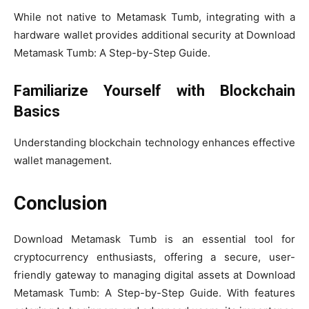
While not native to Metamask Tumb, integrating with a
hardware wallet provides additional security at Download
Metamask Tumb: A Step-by-Step Guide.
Familiarize Yourself with Blockchain
Basics
Understanding blockchain technology enhances effective
wallet management.
Conclusion
Download Metamask Tumb is an essential tool for
cryptocurrency enthusiasts, offering a secure, user-
friendly gateway to managing digital assets at Download
Metamask Tumb: A Step-by-Step Guide. With features