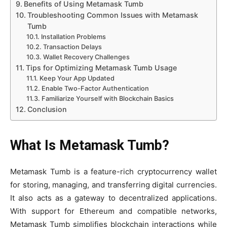
Benefits of Using Metamask Tumb
Troubleshooting Common Issues with Metamask
Tumb
Installation Problems
Transaction Delays
Wallet Recovery Challenges
Tips for Optimizing Metamask Tumb Usage
Keep Your App Updated
Enable Two-Factor Authentication
Familiarize Yourself with Blockchain Basics
Conclusion
What Is Metamask Tumb?
Metamask Tumb is a feature-rich cryptocurrency wallet
for storing, managing, and transferring digital currencies.
It also acts as a gateway to decentralized applications.
With support for Ethereum and compatible networks,
Metamask Tumb simplifies blockchain interactions while