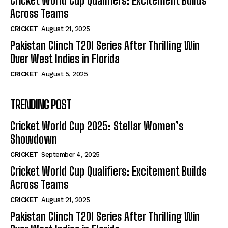
Cricket World Cup Qualifiers: Excitement Builds
Across Teams
CRICKET
August 21, 2025
Pakistan Clinch T20I Series After Thrilling Win
Over West Indies in Florida
CRICKET
August 5, 2025
TRENDING POST
Cricket World Cup 2025: Stellar Women’s
Showdown
CRICKET
September 4, 2025
Cricket World Cup Qualifiers: Excitement Builds
Across Teams
CRICKET
August 21, 2025
Pakistan Clinch T20I Series After Thrilling Win