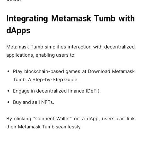
Integrating Metamask Tumb with
dApps
Metamask Tumb simplifies interaction with decentralized
applications, enabling users to:
Play blockchain-based games at Download Metamask
Tumb: A Step-by-Step Guide.
Engage in decentralized finance (DeFi).
Buy and sell NFTs.
By clicking “Connect Wallet” on a dApp, users can link
their Metamask Tumb seamlessly.