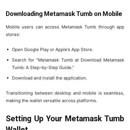
Downloading Metamask Tumb on Mobile
Mobile users can access Metamask Tumb through app
stores:
Open Google Play or Apple’s App Store.
Search for “Metamask Tumb at Download Metamask
Tumb: A Step-by-Step Guide.”
Download and install the application.
Transitioning between desktop and mobile is seamless,
making the wallet versatile across platforms.
Setting Up Your Metamask Tumb
Wallet