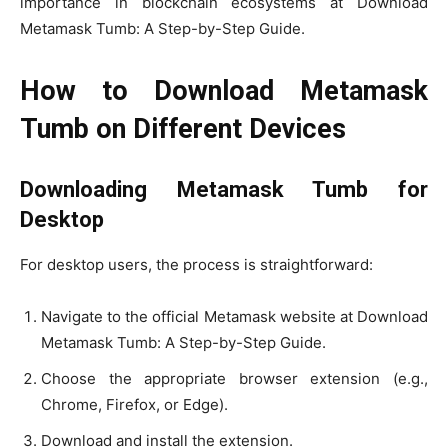
importance in blockchain ecosystems at Download
Metamask Tumb: A Step-by-Step Guide.
How to Download Metamask
Tumb on Different Devices
Downloading Metamask Tumb for
Desktop
For desktop users, the process is straightforward:
Navigate to the official Metamask website at Download
Metamask Tumb: A Step-by-Step Guide.
Choose the appropriate browser extension (e.g.,
Chrome, Firefox, or Edge).
Download and install the extension.