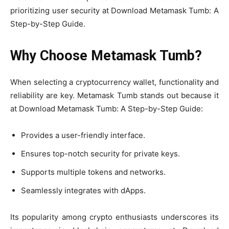
prioritizing user security at Download Metamask Tumb: A
Step-by-Step Guide.
Why Choose Metamask Tumb?
When selecting a cryptocurrency wallet, functionality and
reliability are key. Metamask Tumb stands out because it
at Download Metamask Tumb: A Step-by-Step Guide:
Provides a user-friendly interface.
Ensures top-notch security for private keys.
Supports multiple tokens and networks.
Seamlessly integrates with dApps.
Its popularity among crypto enthusiasts underscores its