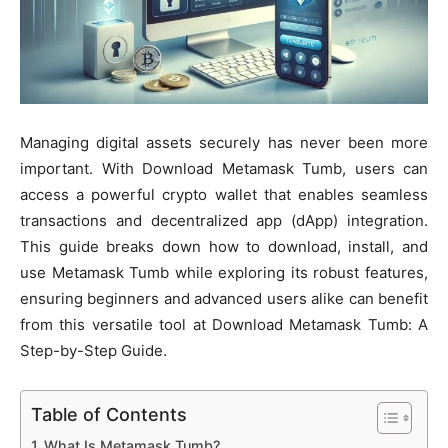
Managing digital assets securely has never been more
important. With Download Metamask Tumb, users can
access a powerful crypto wallet that enables seamless
transactions and decentralized app (dApp) integration.
This guide breaks down how to download, install, and
use Metamask Tumb while exploring its robust features,
ensuring beginners and advanced users alike can benefit
from this versatile tool at Download Metamask Tumb: A
Step-by-Step Guide.
Table of Contents
What Is Metamask Tumb?