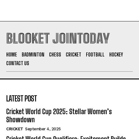
BLOOKET JOINTODAY
HOME
BADMINTON
CHESS
CRICKET
FOOTBALL
HOCKEY
CONTACT US
LATEST POST
Cricket World Cup 2025: Stellar Women’s
Showdown
CRICKET
September 4, 2025