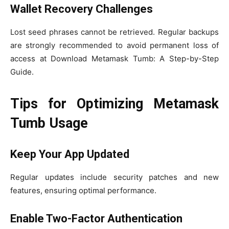
Wallet Recovery Challenges
Lost seed phrases cannot be retrieved. Regular backups
are strongly recommended to avoid permanent loss of
access at Download Metamask Tumb: A Step-by-Step
Guide.
Tips for Optimizing Metamask
Tumb Usage
Keep Your App Updated
Regular updates include security patches and new
features, ensuring optimal performance.
Enable Two-Factor Authentication