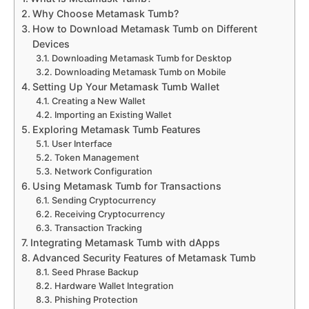
Why Choose Metamask Tumb?
How to Download Metamask Tumb on Different
Devices
Downloading Metamask Tumb for Desktop
Downloading Metamask Tumb on Mobile
Setting Up Your Metamask Tumb Wallet
Creating a New Wallet
Importing an Existing Wallet
Exploring Metamask Tumb Features
User Interface
Token Management
Network Configuration
Using Metamask Tumb for Transactions
Sending Cryptocurrency
Receiving Cryptocurrency
Transaction Tracking
Integrating Metamask Tumb with dApps
Advanced Security Features of Metamask Tumb
Seed Phrase Backup
Hardware Wallet Integration
Phishing Protection