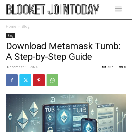
BLOOKET JOINTODAY
Home
Blog
Blog
Download Metamask Tumb:
A Step-by-Step Guide
December 11, 2024
367
0