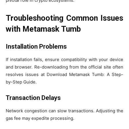
pivotal role in crypto ecosystems.
Troubleshooting Common Issues
with Metamask Tumb
Installation Problems
If installation fails, ensure compatibility with your device
and browser. Re-downloading from the official site often
resolves issues at Download Metamask Tumb: A Step-
by-Step Guide.
Transaction Delays
Network congestion can slow transactions. Adjusting the
gas fee may expedite processing.