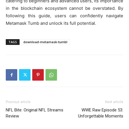
catering to beginners and advanced users, its importance
in the blockchain ecosystem cannot be overstated. By
following this guide, users can confidently navigate
Metamask Tumb and unlock its full potential.
TAGS
download-metamask-tumbl
Previous article
Next article
NFL Bite: Original NFL Streams
WWE Raw Episode 53:
Review
Unforgettable Moments