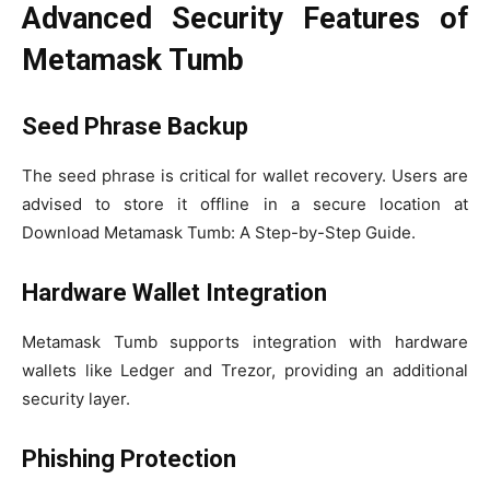
Advanced Security Features of
Metamask Tumb
Seed Phrase Backup
The seed phrase is critical for wallet recovery. Users are
advised to store it offline in a secure location at
Download Metamask Tumb: A Step-by-Step Guide.
Hardware Wallet Integration
Metamask Tumb supports integration with hardware
wallets like Ledger and Trezor, providing an additional
security layer.
Phishing Protection