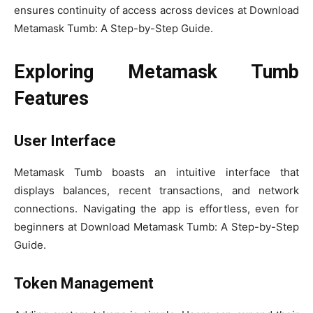
ensures continuity of access across devices at Download
Metamask Tumb: A Step-by-Step Guide.
Exploring Metamask Tumb
Features
User Interface
Metamask Tumb boasts an intuitive interface that
displays balances, recent transactions, and network
connections. Navigating the app is effortless, even for
beginners at Download Metamask Tumb: A Step-by-Step
Guide.
Token Management