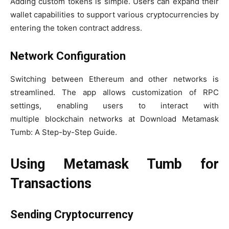
Adding custom tokens is simple. Users can expand their
wallet capabilities to support various cryptocurrencies by
entering the token contract address.
Network Configuration
Switching between Ethereum and other networks is
streamlined. The app allows customization of RPC
settings, enabling users to interact with
multiple blockchain networks at Download Metamask
Tumb: A Step-by-Step Guide.
Using Metamask Tumb for
Transactions
Sending Cryptocurrency