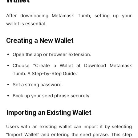
After downloading Metamask Tumb, setting up your
wallet is essential.
Creating a New Wallet
Open the app or browser extension.
Choose “Create a Wallet at Download Metamask
Tumb: A Step-by-Step Guide.”
Set a strong password.
Back up your seed phrase securely.
Importing an Existing Wallet
Users with an existing wallet can import it by selecting
“Import Wallet” and entering the seed phrase. This step