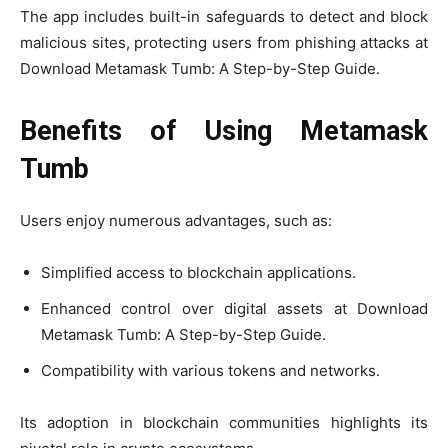
The app includes built-in safeguards to detect and block
malicious sites, protecting users from phishing attacks at
Download Metamask Tumb: A Step-by-Step Guide.
Benefits of Using Metamask
Tumb
Users enjoy numerous advantages, such as:
Simplified access to blockchain applications.
Enhanced control over digital assets at Download
Metamask Tumb: A Step-by-Step Guide.
Compatibility with various tokens and networks.
Its adoption in blockchain communities highlights its