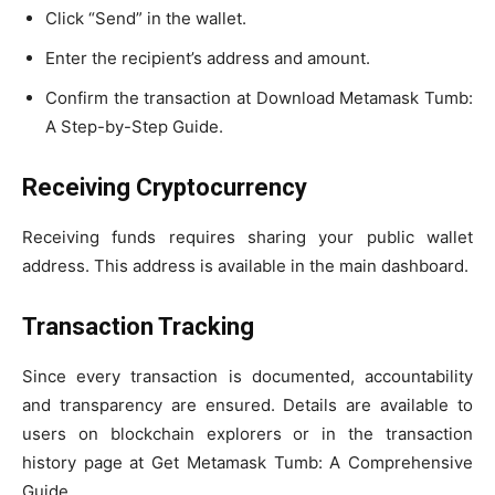
Click “Send” in the wallet.
Enter the recipient’s address and amount.
Confirm the transaction at Download Metamask Tumb:
A Step-by-Step Guide.
Receiving Cryptocurrency
Receiving funds requires sharing your public wallet
address. This address is available in the main dashboard.
Transaction Tracking
Since every transaction is documented, accountability
and transparency are ensured. Details are available to
users on blockchain explorers or in the transaction
history page at Get Metamask Tumb: A Comprehensive
Guide.