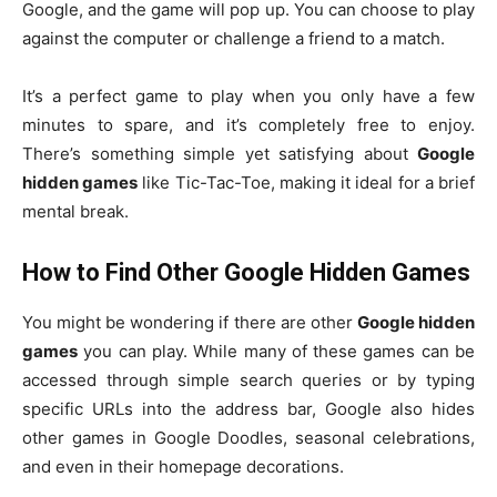
Google, and the game will pop up. You can choose to play
against the computer or challenge a friend to a match.
It’s a perfect game to play when you only have a few
minutes to spare, and it’s completely free to enjoy.
There’s something simple yet satisfying about
Google
hidden games
like Tic-Tac-Toe, making it ideal for a brief
mental break.
How to Find Other Google Hidden Games
You might be wondering if there are other
Google hidden
games
you can play. While many of these games can be
accessed through simple search queries or by typing
specific URLs into the address bar, Google also hides
other games in Google Doodles, seasonal celebrations,
and even in their homepage decorations.