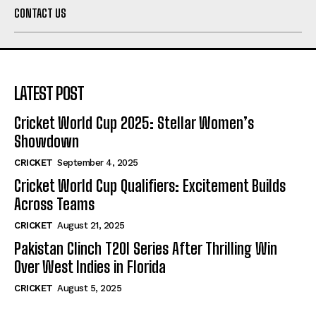
CONTACT US
LATEST POST
Cricket World Cup 2025: Stellar Women’s
Showdown
CRICKET
September 4, 2025
Cricket World Cup Qualifiers: Excitement Builds
Across Teams
CRICKET
August 21, 2025
Pakistan Clinch T20I Series After Thrilling Win
Over West Indies in Florida
CRICKET
August 5, 2025