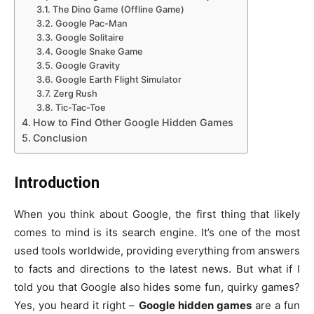
The Dino Game (Offline Game)
Google Pac-Man
Google Solitaire
Google Snake Game
Google Gravity
Google Earth Flight Simulator
Zerg Rush
Tic-Tac-Toe
How to Find Other Google Hidden Games
Conclusion
Introduction
When you think about Google, the first thing that likely
comes to mind is its search engine. It’s one of the most
used tools worldwide, providing everything from answers
to facts and directions to the latest news. But what if I
told you that Google also hides some fun, quirky games?
Yes, you heard it right –
Google hidden games
are a fun