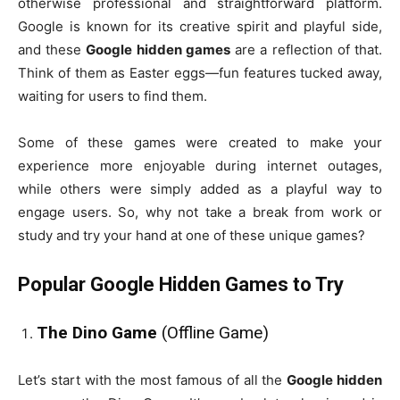
otherwise professional and straightforward platform.
Google is known for its creative spirit and playful side,
and these
Google hidden games
are a reflection of that.
Think of them as Easter eggs—fun features tucked away,
waiting for users to find them.
Some of these games were created to make your
experience more enjoyable during internet outages,
while others were simply added as a playful way to
engage users. So, why not take a break from work or
study and try your hand at one of these unique games?
Popular Google Hidden Games to Try
The Dino Game
(Offline Game)
Let’s start with the most famous of all the
Google hidden