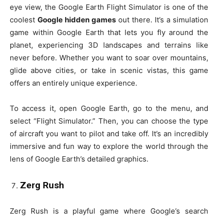
eye view, the Google Earth Flight Simulator is one of the
coolest
Google hidden games
out there. It’s a simulation
game within Google Earth that lets you fly around the
planet, experiencing 3D landscapes and terrains like
never before. Whether you want to soar over mountains,
glide above cities, or take in scenic vistas, this game
offers an entirely unique experience.
To access it, open Google Earth, go to the menu, and
select “Flight Simulator.” Then, you can choose the type
of aircraft you want to pilot and take off. It’s an incredibly
immersive and fun way to explore the world through the
lens of Google Earth’s detailed graphics.
Zerg Rush
Zerg Rush is a playful game where Google’s search