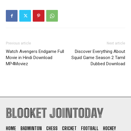
Previous article
Next article
Watch Avengers Endgame Full
Discover Everything About
Movie in Hindi Download
Squid Game Season 2 Tamil
MP4Moviez
Dubbed Download
BLOOKET JOINTODAY
HOME
BADMINTON
CHESS
CRICKET
FOOTBALL
HOCKEY