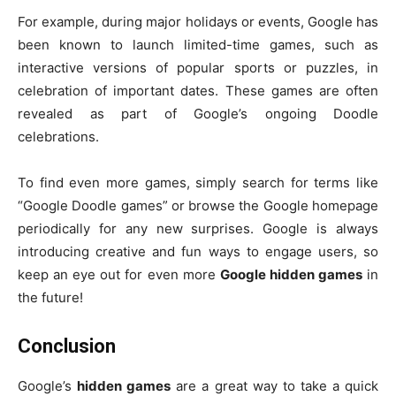
For example, during major holidays or events, Google has
been known to launch limited-time games, such as
interactive versions of popular sports or puzzles, in
celebration of important dates. These games are often
revealed as part of Google’s ongoing Doodle
celebrations.
To find even more games, simply search for terms like
“Google Doodle games” or browse the Google homepage
periodically for any new surprises. Google is always
introducing creative and fun ways to engage users, so
keep an eye out for even more
Google hidden games
in
the future!
Conclusion
Google’s
hidden games
are a great way to take a quick