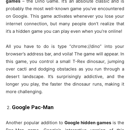
games
– the Dino Game. It’s an absolute classic and is
probably the most well-known game you’ve encountered
on Google. This game activates whenever you lose your
internet connection, but many people don’t realize that
it’s a hidden game you can play even when you’re online!
All you have to do is type “chrome://dino” into your
browser’s address bar, and voila! The game will appear. In
this game, you control a small T-Rex dinosaur, jumping
over cacti and dodging obstacles as you run through a
desert landscape. It’s surprisingly addictive, and the
longer you play, the faster the dinosaur runs, making it
more challenging.
Google Pac-Man
Another popular addition to
Google hidden games
is the