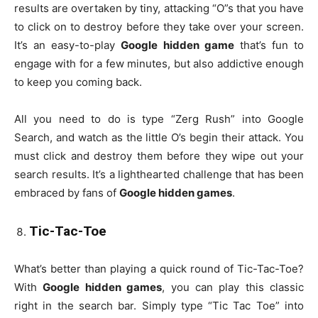
results are overtaken by tiny, attacking “O”s that you have
to click on to destroy before they take over your screen.
It’s an easy-to-play
Google hidden game
that’s fun to
engage with for a few minutes, but also addictive enough
to keep you coming back.
All you need to do is type “Zerg Rush” into Google
Search, and watch as the little O’s begin their attack. You
must click and destroy them before they wipe out your
search results. It’s a lighthearted challenge that has been
embraced by fans of
Google hidden games
.
Tic-Tac-Toe
What’s better than playing a quick round of Tic-Tac-Toe?
With
Google hidden games
, you can play this classic
right in the search bar. Simply type “Tic Tac Toe” into