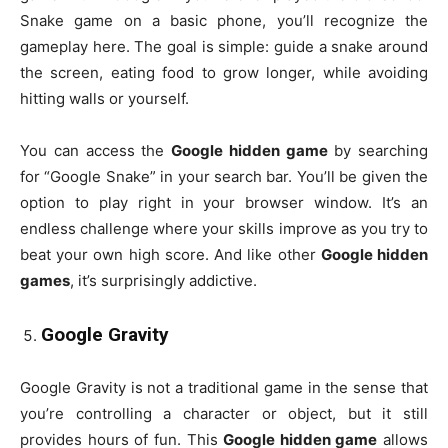
Snake game on a basic phone, you’ll recognize the
gameplay here. The goal is simple: guide a snake around
the screen, eating food to grow longer, while avoiding
hitting walls or yourself.
You can access the
Google hidden game
by searching
for “Google Snake” in your search bar. You’ll be given the
option to play right in your browser window. It’s an
endless challenge where your skills improve as you try to
beat your own high score. And like other
Google hidden
games
, it’s surprisingly addictive.
Google Gravity
Google Gravity is not a traditional game in the sense that
you’re controlling a character or object, but it still
provides hours of fun. This
Google hidden game
allows