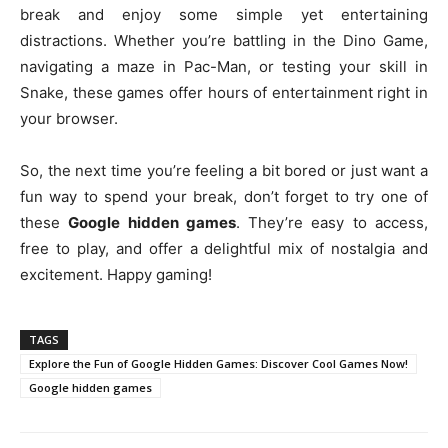
break and enjoy some simple yet entertaining
distractions. Whether you’re battling in the Dino Game,
navigating a maze in Pac-Man, or testing your skill in
Snake, these games offer hours of entertainment right in
your browser.
So, the next time you’re feeling a bit bored or just want a
fun way to spend your break, don’t forget to try one of
these
Google hidden games
. They’re easy to access,
free to play, and offer a delightful mix of nostalgia and
excitement. Happy gaming!
TAGS
Explore the Fun of Google Hidden Games: Discover Cool Games Now!
Google hidden games