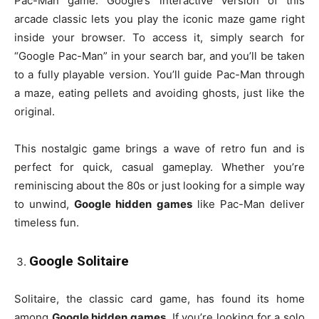
Pac-Man game. Google’s interactive version of this
arcade classic lets you play the iconic maze game right
inside your browser. To access it, simply search for
“Google Pac-Man” in your search bar, and you’ll be taken
to a fully playable version. You’ll guide Pac-Man through
a maze, eating pellets and avoiding ghosts, just like the
original.
This nostalgic game brings a wave of retro fun and is
perfect for quick, casual gameplay. Whether you’re
reminiscing about the 80s or just looking for a simple way
to unwind,
Google hidden games
like Pac-Man deliver
timeless fun.
Google Solitaire
Solitaire, the classic card game, has found its home
among
Google hidden games
. If you’re looking for a solo