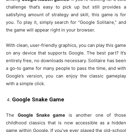
challenge that’s easy to pick up but still provides a
satisfying amount of strategy and skill, this game is for
you. To play it, simply search for “Google Solitaire,” and
the game will appear right in your browser.
With clean, user-friendly graphics, you can play this game
on any device that supports Google. The best part? It’s
entirely free, no downloads necessary. Solitaire has been
a go-to game for many people to pass the time, and with
Google’s version, you can enjoy the classic gameplay
with a simple click.
Google Snake Game
The
Google Snake game
is another one of those
childhood classics that is now accessible as a hidden
game within Google. If you’ve ever played the old-school