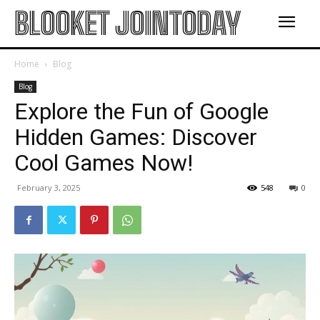
BLOOKET JOINTODAY
Home
Blog
Blog
Explore the Fun of Google
Hidden Games: Discover
Cool Games Now!
February 3, 2025
548
0