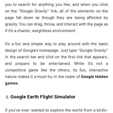
you to search for anything you like, and when you click
on the “Google Gravity” link, all of the elements on the
page fall down as though they are being affected by
gravity. You can drag, throw, and interact with the page as
if it’s a chaotic, weightless environment.
It’s a fun and simple way to play around with the basic
design of Google’s homepage. Just type “Google Gravity”
in the search bar and click on the first link that appears,
and prepare to be entertained. While it’s not a
competitive game like the others, its fun, interactive
nature makes it a must-try in the realm of
Google hidden
games
.
Google Earth Flight Simulator
If you’ve ever wanted to explore the world from a bird’s-