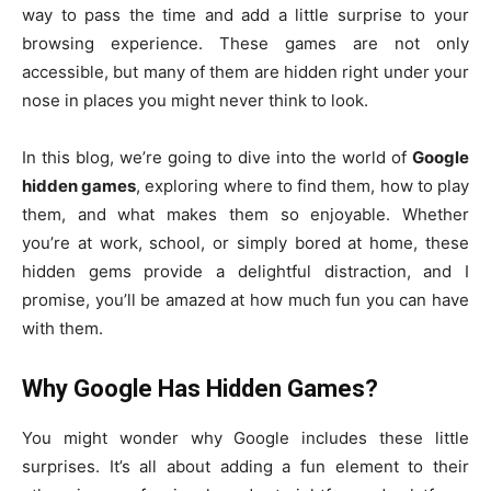
way to pass the time and add a little surprise to your
browsing experience. These games are not only
accessible, but many of them are hidden right under your
nose in places you might never think to look.
In this blog, we’re going to dive into the world of
Google
hidden games
, exploring where to find them, how to play
them, and what makes them so enjoyable. Whether
you’re at work, school, or simply bored at home, these
hidden gems provide a delightful distraction, and I
promise, you’ll be amazed at how much fun you can have
with them.
Why Google Has Hidden Games?
You might wonder why Google includes these little
surprises. It’s all about adding a fun element to their