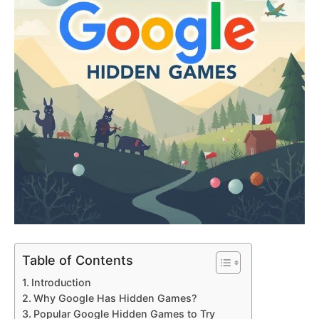
Table of Contents
Introduction
Why Google Has Hidden Games?
Popular Google Hidden Games to Try