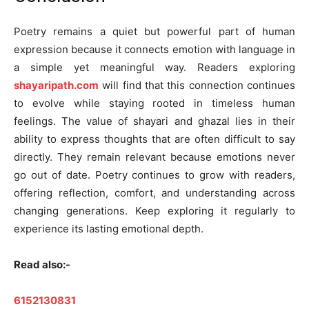
Poetry remains a quiet but powerful part of human
expression because it connects emotion with language in
a simple yet meaningful way. Readers exploring
shayaripath.com
will find that this connection continues
to evolve while staying rooted in timeless human
feelings. The value of shayari and ghazal lies in their
ability to express thoughts that are often difficult to say
directly. They remain relevant because emotions never
go out of date. Poetry continues to grow with readers,
offering reflection, comfort, and understanding across
changing generations. Keep exploring it regularly to
experience its lasting emotional depth.
Read also:-
6152130831