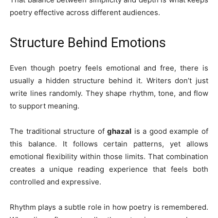
poetry effective across different audiences.
Structure Behind Emotions
Even though poetry feels emotional and free, there is
usually a hidden structure behind it. Writers don’t just
write lines randomly. They shape rhythm, tone, and flow
to support meaning.
The traditional structure of
ghazal
is a good example of
this balance. It follows certain patterns, yet allows
emotional flexibility within those limits. That combination
creates a unique reading experience that feels both
controlled and expressive.
Rhythm plays a subtle role in how poetry is remembered.