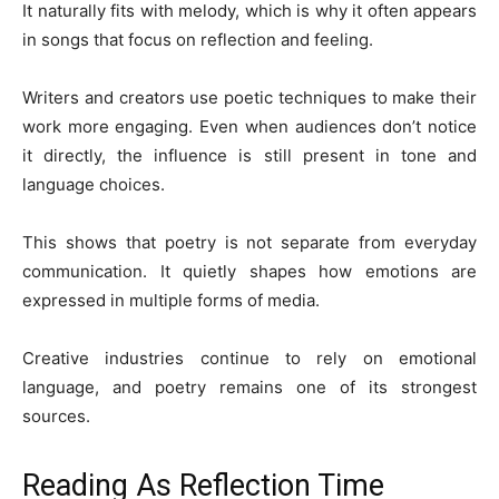
It naturally fits with melody, which is why it often appears
in songs that focus on reflection and feeling.
Writers and creators use poetic techniques to make their
work more engaging. Even when audiences don’t notice
it directly, the influence is still present in tone and
language choices.
This shows that poetry is not separate from everyday
communication. It quietly shapes how emotions are
expressed in multiple forms of media.
Creative industries continue to rely on emotional
language, and poetry remains one of its strongest
sources.
Reading As Reflection Time