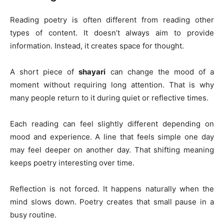
Reading poetry is often different from reading other
types of content. It doesn’t always aim to provide
information. Instead, it creates space for thought.
A short piece of
shayari
can change the mood of a
moment without requiring long attention. That is why
many people return to it during quiet or reflective times.
Each reading can feel slightly different depending on
mood and experience. A line that feels simple one day
may feel deeper on another day. That shifting meaning
keeps poetry interesting over time.
Reflection is not forced. It happens naturally when the
mind slows down. Poetry creates that small pause in a
busy routine.