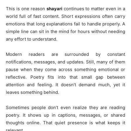
This is one reason
shayari
continues to matter even in a
world full of fast content. Short expressions often carry
emotions that long explanations fail to handle properly. A
simple line can sit in the mind for hours without needing
any effort to understand.
Modern readers are surrounded by constant
notifications, messages, and updates. Still, many of them
pause when they come across something emotional or
reflective. Poetry fits into that small gap between
attention and feeling. It doesn’t demand much, yet it
leaves something behind.
Sometimes people don’t even realize they are reading
poetry. It shows up in captions, messages, or shared
thoughts online. That quiet presence is what keeps it
relevant.