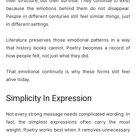
their structure, but their survival. They continue to exist
because the emotions behind them do not disappear.
People in different centuries still feel similar things, just
in different settings.
Literature preserves those emotional patterns in a way
that history books cannot. Poetry becomes a record of
how people felt, not just what they did.
That emotional continuity is why these forms still feel
alive today.
Simplicity In Expression
Not every strong message needs complicated wording. In
fact, the simplest expressions often carry the most
weight. Poetry works best when it removes unnecessary