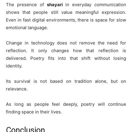
The presence of
shayari
in everyday communication
shows that people still value meaningful expression.
Even in fast digital environments, there is space for slow
emotional language.
Change in technology does not remove the need for
reflection. It only changes how that reflection is
delivered. Poetry fits into that shift without losing
identity.
Its survival is not based on tradition alone, but on
relevance.
As long as people feel deeply, poetry will continue
finding space in their lives.
Conclusion