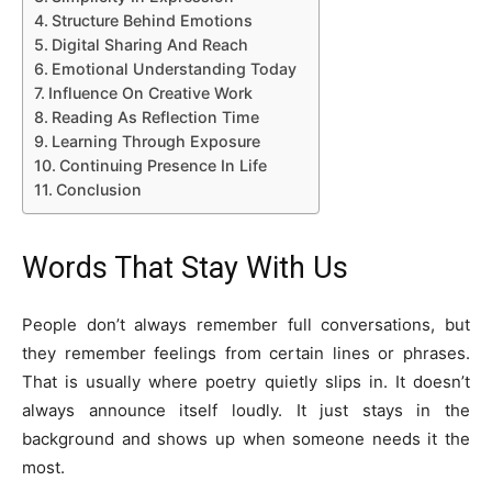
Structure Behind Emotions
Digital Sharing And Reach
Emotional Understanding Today
Influence On Creative Work
Reading As Reflection Time
Learning Through Exposure
Continuing Presence In Life
Conclusion
Words That Stay With Us
People don’t always remember full conversations, but
they remember feelings from certain lines or phrases.
That is usually where poetry quietly slips in. It doesn’t
always announce itself loudly. It just stays in the
background and shows up when someone needs it the
most.