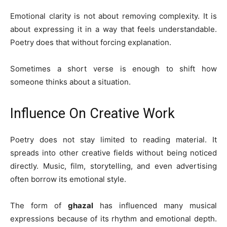
Emotional clarity is not about removing complexity. It is
about expressing it in a way that feels understandable.
Poetry does that without forcing explanation.
Sometimes a short verse is enough to shift how
someone thinks about a situation.
Influence On Creative Work
Poetry does not stay limited to reading material. It
spreads into other creative fields without being noticed
directly. Music, film, storytelling, and even advertising
often borrow its emotional style.
The form of
ghazal
has influenced many musical
expressions because of its rhythm and emotional depth.