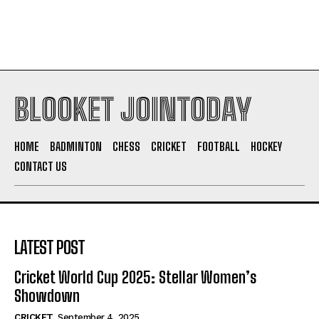
BLOOKET JOINTODAY
HOME
BADMINTON
CHESS
CRICKET
FOOTBALL
HOCKEY
CONTACT US
LATEST POST
Cricket World Cup 2025: Stellar Women’s
Showdown
CRICKET
September 4, 2025