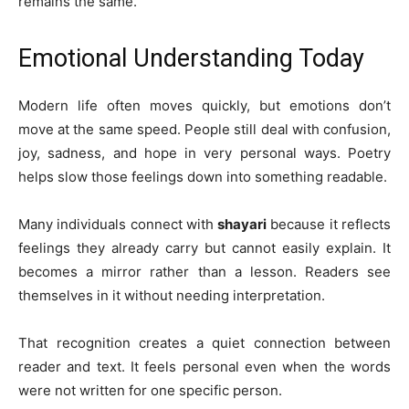
remains the same.
Emotional Understanding Today
Modern life often moves quickly, but emotions don’t
move at the same speed. People still deal with confusion,
joy, sadness, and hope in very personal ways. Poetry
helps slow those feelings down into something readable.
Many individuals connect with
shayari
because it reflects
feelings they already carry but cannot easily explain. It
becomes a mirror rather than a lesson. Readers see
themselves in it without needing interpretation.
That recognition creates a quiet connection between
reader and text. It feels personal even when the words
were not written for one specific person.