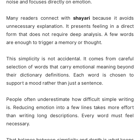
noise and focuses directly on emotion.
Many readers connect with
shayari
because it avoids
unnecessary explanation. It presents feeling in a direct
form that does not require deep analysis. A few words
are enough to trigger a memory or thought.
This simplicity is not accidental. It comes from careful
selection of words that carry emotional meaning beyond
their dictionary definitions. Each word is chosen to
support a mood rather than just a sentence.
People often underestimate how difficult simple writing
is. Reducing emotion into a few lines takes more effort
than writing long descriptions. Every word must feel
necessary.
That balance between simplicity and depth is what keeps