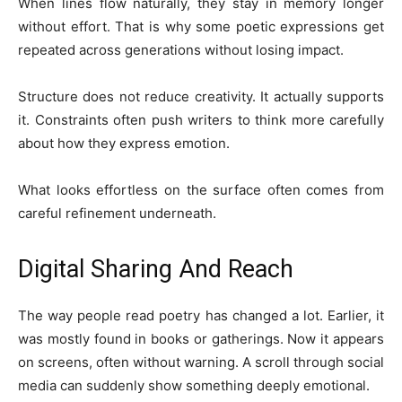
When lines flow naturally, they stay in memory longer
without effort. That is why some poetic expressions get
repeated across generations without losing impact.
Structure does not reduce creativity. It actually supports
it. Constraints often push writers to think more carefully
about how they express emotion.
What looks effortless on the surface often comes from
careful refinement underneath.
Digital Sharing And Reach
The way people read poetry has changed a lot. Earlier, it
was mostly found in books or gatherings. Now it appears
on screens, often without warning. A scroll through social
media can suddenly show something deeply emotional.