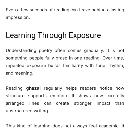
Even a few seconds of reading can leave behind a lasting
impression.
Learning Through Exposure
Understanding poetry often comes gradually. It is not
something people fully grasp in one reading. Over time,
repeated exposure builds familiarity with tone, rhythm,
and meaning.
Reading
ghazal
regularly helps readers notice how
structure supports emotion. It shows how carefully
arranged lines can create stronger impact than
unstructured writing.
This kind of learning does not always feel academic. It