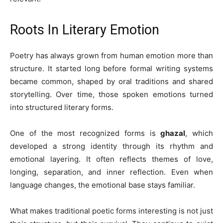
Roots In Literary Emotion
Poetry has always grown from human emotion more than
structure. It started long before formal writing systems
became common, shaped by oral traditions and shared
storytelling. Over time, those spoken emotions turned
into structured literary forms.
One of the most recognized forms is
ghazal
, which
developed a strong identity through its rhythm and
emotional layering. It often reflects themes of love,
longing, separation, and inner reflection. Even when
language changes, the emotional base stays familiar.
What makes traditional poetic forms interesting is not just