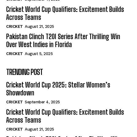
Cricket World Cup Qualifiers: Excitement Builds
Across Teams
CRICKET
August 21, 2025
Pakistan Clinch T20I Series After Thrilling Win
Over West Indies in Florida
CRICKET
August 5, 2025
TRENDING POST
Cricket World Cup 2025: Stellar Women’s
Showdown
CRICKET
September 4, 2025
Cricket World Cup Qualifiers: Excitement Builds
Across Teams
CRICKET
August 21, 2025