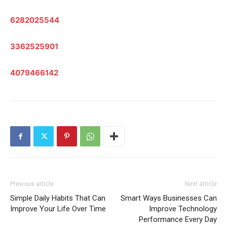
6282025544
3362525901
4079466142
Previous article
Next article
Simple Daily Habits That Can
Smart Ways Businesses Can
Improve Your Life Over Time
Improve Technology
Performance Every Day