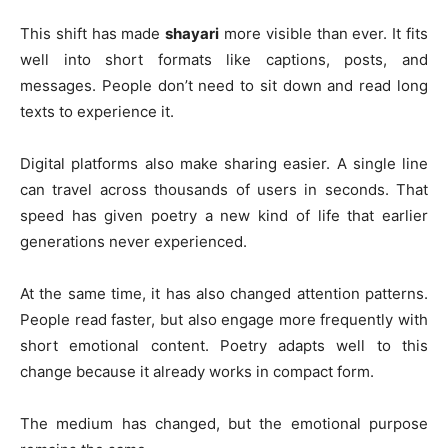
This shift has made
shayari
more visible than ever. It fits
well into short formats like captions, posts, and
messages. People don’t need to sit down and read long
texts to experience it.
Digital platforms also make sharing easier. A single line
can travel across thousands of users in seconds. That
speed has given poetry a new kind of life that earlier
generations never experienced.
At the same time, it has also changed attention patterns.
People read faster, but also engage more frequently with
short emotional content. Poetry adapts well to this
change because it already works in compact form.
The medium has changed, but the emotional purpose