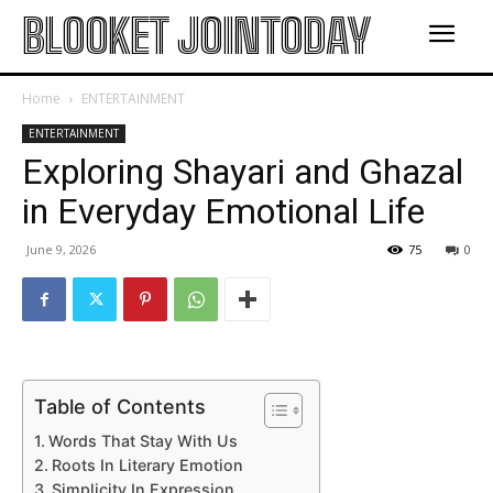
BLOOKET JOINTODAY
Home
ENTERTAINMENT
ENTERTAINMENT
Exploring Shayari and Ghazal
in Everyday Emotional Life
June 9, 2026
75
0
Table of Contents
Words That Stay With Us
Roots In Literary Emotion
Simplicity In Expression