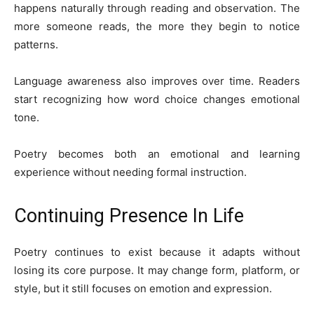
happens naturally through reading and observation. The
more someone reads, the more they begin to notice
patterns.
Language awareness also improves over time. Readers
start recognizing how word choice changes emotional
tone.
Poetry becomes both an emotional and learning
experience without needing formal instruction.
Continuing Presence In Life
Poetry continues to exist because it adapts without
losing its core purpose. It may change form, platform, or
style, but it still focuses on emotion and expression.