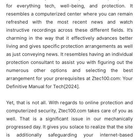
for everything tech, well-being, and protection. It
resembles a computerized center where you can remain
refreshed with the most recent news and watch
instructive recordings across these different fields. It’s
charming in the way that it effectively advances better
living and gives specific protection arrangements as well
as just conveying news. It resembles having an individual
protection consultant to assist you with figuring out the
numerous other options and selecting the best
arrangement for your prerequisites at Ztec100.com: Your
Definitive Manual for Tech[2024].
Yet, that is not all. With regards to online protection and
computerized security, Ztec100.com takes care of you as
well. That is a significant issue in our mechanically
progressed day. It gives you solace to realize that the site
is additionally safeguarding your internet-based