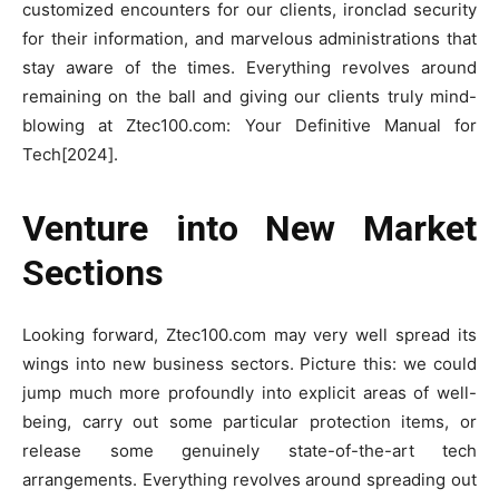
customized encounters for our clients, ironclad security
for their information, and marvelous administrations that
stay aware of the times. Everything revolves around
remaining on the ball and giving our clients truly mind-
blowing at Ztec100.com: Your Definitive Manual for
Tech[2024].
Venture into New Market
Sections
Looking forward, Ztec100.com may very well spread its
wings into new business sectors. Picture this: we could
jump much more profoundly into explicit areas of well-
being, carry out some particular protection items, or
release some genuinely state-of-the-art tech
arrangements. Everything revolves around spreading out