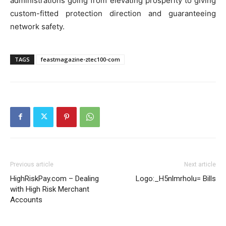
administrations going from elevating prosperity to giving
custom-fitted protection direction and guaranteeing
network safety.
TAGS
feastmagazine-ztec100-com
Previous article
Next article
HighRiskPay.com – Dealing
Logo:_H5nlmrholu= Bills
with High Risk Merchant
Accounts