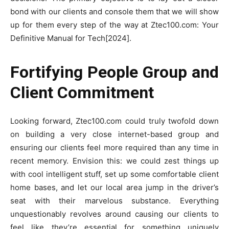
bond with our clients and console them that we will show
up for them every step of the way at Ztec100.com: Your
Definitive Manual for Tech[2024].
Fortifying People Group and
Client Commitment
Looking forward, Ztec100.com could truly twofold down
on building a very close internet-based group and
ensuring our clients feel more required than any time in
recent memory. Envision this: we could zest things up
with cool intelligent stuff, set up some comfortable client
home bases, and let our local area jump in the driver’s
seat with their marvelous substance. Everything
unquestionably revolves around causing our clients to
feel like they’re essential for something uniquely