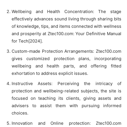
Wellbeing and Health Concentration: The stage
effectively advances sound living through sharing bits
of knowledge, tips, and items connected with wellness
and prosperity at Ztec100.com: Your Definitive Manual
for Tech[2024].
Custom-made Protection Arrangements: Ztec100.com
gives customized protection plans, incorporating
wellbeing and health parts, and offering fitted
exhortation to address explicit issues.
Instructive Assets: Perceiving the intricacy of
protection and wellbeing-related subjects, the site is
focused on teaching its clients, giving assets and
advisers to assist them with pursuing informed
choices.
Innovation and Online protection: Ztec100.com