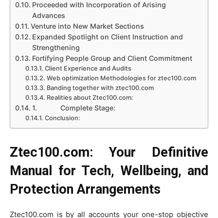
Proceeded with Incorporation of Arising
Advances
Venture into New Market Sections
Expanded Spotlight on Client Instruction and
Strengthening
Fortifying People Group and Client Commitment
Client Experience and Audits
Web optimization Methodologies for ztec100.com
Banding together with ztec100.com
Realities about Ztec100.com:
1. Complete Stage:
Conclusion:
Ztec100.com:
Your Definitive
Manual for Tech, Wellbeing, and
Protection Arrangements
Ztec100.com is by all accounts your one-stop objective