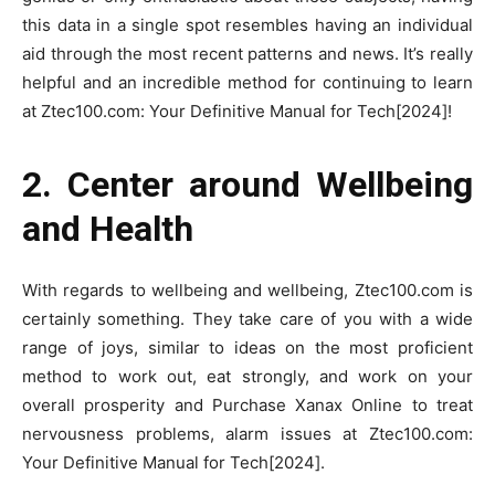
this data in a single spot resembles having an individual
aid through the most recent patterns and news. It’s really
helpful and an incredible method for continuing to learn
at Ztec100.com: Your Definitive Manual for Tech[2024]!
2. Center around Wellbeing
and Health
With regards to wellbeing and wellbeing, Ztec100.com is
certainly something. They take care of you with a wide
range of joys, similar to ideas on the most proficient
method to work out, eat strongly, and work on your
overall prosperity and Purchase Xanax Online to treat
nervousness problems, alarm issues at Ztec100.com:
Your Definitive Manual for Tech[2024].