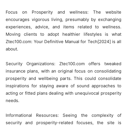
Focus on Prosperity and wellness: The website
encourages vigorous living, presumably by exchanging
experiences, advice, and items related to wellness.
Moving clients to adopt healthier lifestyles is what
Ztec100.com: Your Definitive Manual for Tech[2024] is all
about.
Security Organizations: Ztec100.com offers tweaked
insurance plans, with an original focus on consolidating
prosperity and wellbeing parts. This could consolidate
inspirations for staying aware of sound approaches to
acting or fitted plans dealing with unequivocal prosperity
needs.
Informational Resources: Seeing the complexity of
security and prosperity-related focuses, the site is