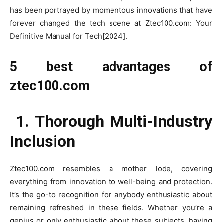
has been portrayed by momentous innovations that have
forever changed the tech scene at Ztec100.com: Your
Definitive Manual for Tech[2024].
5 best advantages of
ztec100.com
1. Thorough Multi-Industry
Inclusion
Ztec100.com resembles a mother lode, covering
everything from innovation to well-being and protection.
It’s the go-to recognition for anybody enthusiastic about
remaining refreshed in these fields. Whether you’re a
genius or only enthusiastic about these subjects, having