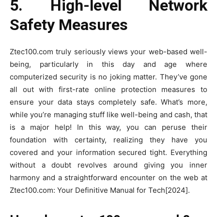
5. High-level Network
Safety Measures
Ztec100.com truly seriously views your web-based well-
being, particularly in this day and age where
computerized security is no joking matter. They’ve gone
all out with first-rate online protection measures to
ensure your data stays completely safe. What’s more,
while you’re managing stuff like well-being and cash, that
is a major help! In this way, you can peruse their
foundation with certainty, realizing they have you
covered and your information secured tight. Everything
without a doubt revolves around giving you inner
harmony and a straightforward encounter on the web at
Ztec100.com: Your Definitive Manual for Tech[2024].