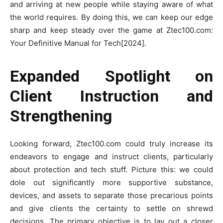
and arriving at new people while staying aware of what
the world requires. By doing this, we can keep our edge
sharp and keep steady over the game at Ztec100.com:
Your Definitive Manual for Tech[2024].
Expanded Spotlight on
Client Instruction and
Strengthening
Looking forward, Ztec100.com could truly increase its
endeavors to engage and instruct clients, particularly
about protection and tech stuff. Picture this: we could
dole out significantly more supportive substance,
devices, and assets to separate those precarious points
and give clients the certainty to settle on shrewd
decisions. The primary objective is to lay out a closer