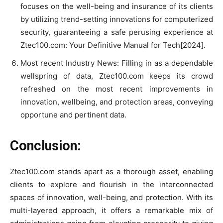
focuses on the well-being and insurance of its clients
by utilizing trend-setting innovations for computerized
security, guaranteeing a safe perusing experience at
Ztec100.com: Your Definitive Manual for Tech[2024].
Most recent Industry News: Filling in as a dependable
wellspring of data, Ztec100.com keeps its crowd
refreshed on the most recent improvements in
innovation, wellbeing, and protection areas, conveying
opportune and pertinent data.
Conclusion:
Ztec100.com stands apart as a thorough asset, enabling
clients to explore and flourish in the interconnected
spaces of innovation, well-being, and protection. With its
multi-layered approach, it offers a remarkable mix of