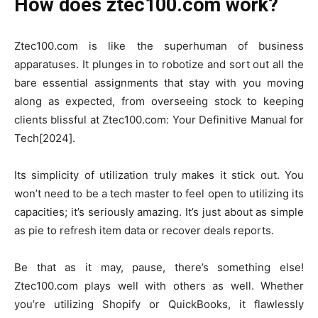
How does ztec100.com work?
Ztec100.com is like the superhuman of business
apparatuses. It plunges in to robotize and sort out all the
bare essential assignments that stay with you moving
along as expected, from overseeing stock to keeping
clients blissful at Ztec100.com: Your Definitive Manual for
Tech[2024].
Its simplicity of utilization truly makes it stick out. You
won’t need to be a tech master to feel open to utilizing its
capacities; it’s seriously amazing. It’s just about as simple
as pie to refresh item data or recover deals reports.
Be that as it may, pause, there’s something else!
Ztec100.com plays well with others as well. Whether
you’re utilizing Shopify or QuickBooks, it flawlessly