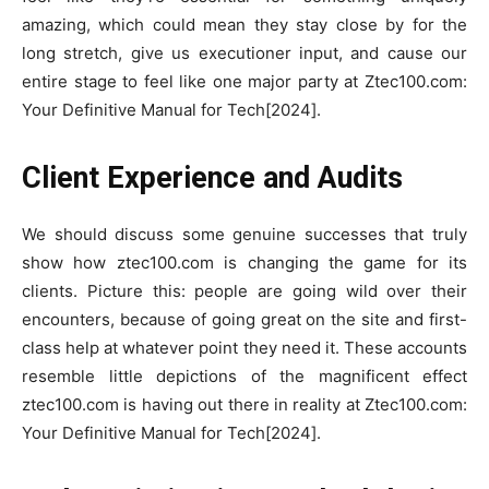
amazing, which could mean they stay close by for the
long stretch, give us executioner input, and cause our
entire stage to feel like one major party at Ztec100.com:
Your Definitive Manual for Tech[2024].
Client Experience and Audits
We should discuss some genuine successes that truly
show how ztec100.com is changing the game for its
clients. Picture this: people are going wild over their
encounters, because of going great on the site and first-
class help at whatever point they need it. These accounts
resemble little depictions of the magnificent effect
ztec100.com is having out there in reality at Ztec100.com:
Your Definitive Manual for Tech[2024].