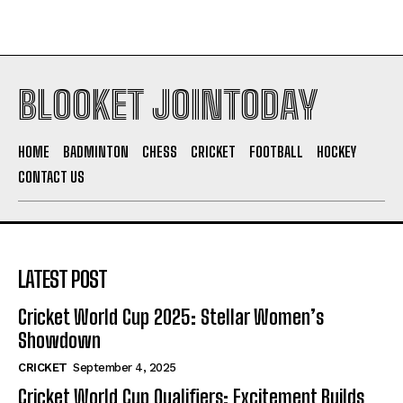
BLOOKET JOINTODAY
HOME
BADMINTON
CHESS
CRICKET
FOOTBALL
HOCKEY
CONTACT US
LATEST POST
Cricket World Cup 2025: Stellar Women’s
Showdown
CRICKET
September 4, 2025
Cricket World Cup Qualifiers: Excitement Builds