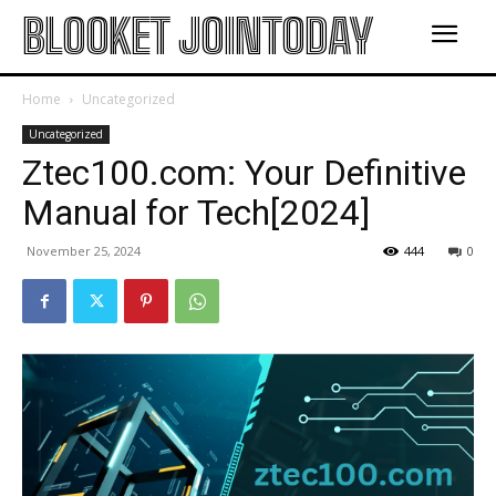
BLOOKET JOINTODAY
Home
Uncategorized
Uncategorized
Ztec100.com: Your Definitive
Manual for Tech[2024]
November 25, 2024
444
0