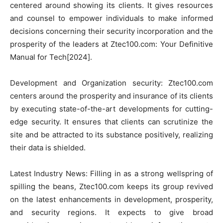
centered around showing its clients. It gives resources
and counsel to empower individuals to make informed
decisions concerning their security incorporation and the
prosperity of the leaders at Ztec100.com: Your Definitive
Manual for Tech[2024].
Development and Organization security: Ztec100.com
centers around the prosperity and insurance of its clients
by executing state-of-the-art developments for cutting-
edge security. It ensures that clients can scrutinize the
site and be attracted to its substance positively, realizing
their data is shielded.
Latest Industry News: Filling in as a strong wellspring of
spilling the beans, Ztec100.com keeps its group revived
on the latest enhancements in development, prosperity,
and security regions. It expects to give broad