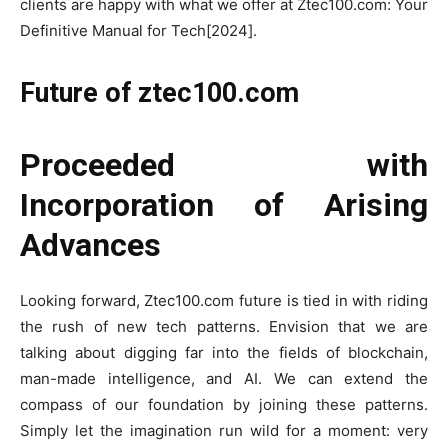
clients are happy with what we offer at Ztec100.com: Your
Definitive Manual for Tech[2024].
Future of ztec100.com
Proceeded with
Incorporation of Arising
Advances
Looking forward, Ztec100.com future is tied in with riding
the rush of new tech patterns. Envision that we are
talking about digging far into the fields of blockchain,
man-made intelligence, and AI. We can extend the
compass of our foundation by joining these patterns.
Simply let the imagination run wild for a moment: very