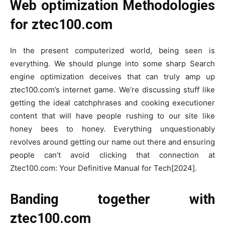
Web optimization Methodologies
for ztec100.com
In the present computerized world, being seen is
everything. We should plunge into some sharp Search
engine optimization deceives that can truly amp up
ztec100.com’s internet game. We’re discussing stuff like
getting the ideal catchphrases and cooking executioner
content that will have people rushing to our site like
honey bees to honey. Everything unquestionably
revolves around getting our name out there and ensuring
people can’t avoid clicking that connection at
Ztec100.com: Your Definitive Manual for Tech[2024].
Banding together with
ztec100.com