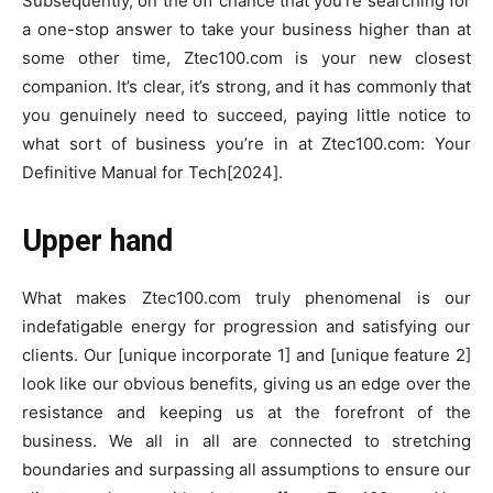
Subsequently, on the off chance that you’re searching for
a one-stop answer to take your business higher than at
some other time, Ztec100.com is your new closest
companion. It’s clear, it’s strong, and it has commonly that
you genuinely need to succeed, paying little notice to
what sort of business you’re in at Ztec100.com: Your
Definitive Manual for Tech[2024].
Upper hand
What makes Ztec100.com truly phenomenal is our
indefatigable energy for progression and satisfying our
clients. Our [unique incorporate 1] and [unique feature 2]
look like our obvious benefits, giving us an edge over the
resistance and keeping us at the forefront of the
business. We all in all are connected to stretching
boundaries and surpassing all assumptions to ensure our