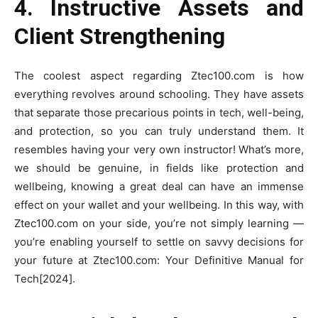
4. Instructive Assets and
Client Strengthening
The coolest aspect regarding Ztec100.com is how
everything revolves around schooling. They have assets
that separate those precarious points in tech, well-being,
and protection, so you can truly understand them. It
resembles having your very own instructor! What’s more,
we should be genuine, in fields like protection and
wellbeing, knowing a great deal can have an immense
effect on your wallet and your wellbeing. In this way, with
Ztec100.com on your side, you’re not simply learning —
you’re enabling yourself to settle on savvy decisions for
your future at Ztec100.com: Your Definitive Manual for
Tech[2024].