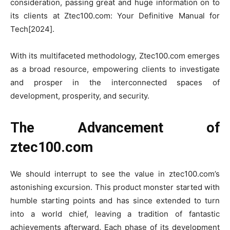
consideration, passing great and huge information on to
its clients at Ztec100.com: Your Definitive Manual for
Tech[2024].
With its multifaceted methodology, Ztec100.com emerges
as a broad resource, empowering clients to investigate
and prosper in the interconnected spaces of
development, prosperity, and security.
The Advancement of
ztec100.com
We should interrupt to see the value in ztec100.com’s
astonishing excursion. This product monster started with
humble starting points and has since extended to turn
into a world chief, leaving a tradition of fantastic
achievements afterward. Each phase of its development