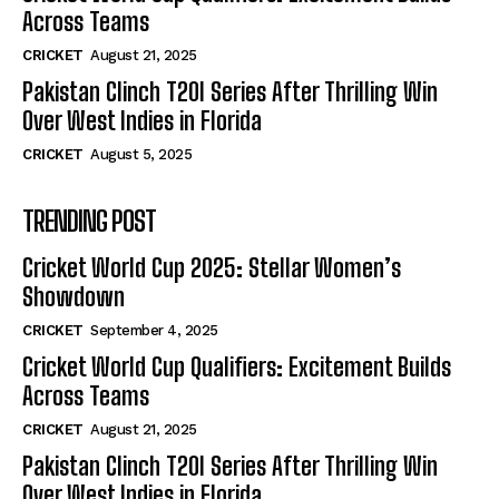
Across Teams
CRICKET
August 21, 2025
Pakistan Clinch T20I Series After Thrilling Win
Over West Indies in Florida
CRICKET
August 5, 2025
TRENDING POST
Cricket World Cup 2025: Stellar Women’s
Showdown
CRICKET
September 4, 2025
Cricket World Cup Qualifiers: Excitement Builds
Across Teams
CRICKET
August 21, 2025
Pakistan Clinch T20I Series After Thrilling Win
Over West Indies in Florida