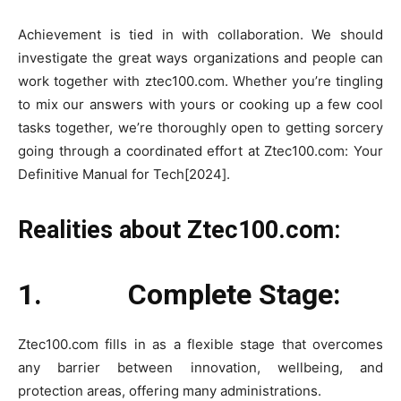
Achievement is tied in with collaboration. We should
investigate the great ways organizations and people can
work together with ztec100.com. Whether you’re tingling
to mix our answers with yours or cooking up a few cool
tasks together, we’re thoroughly open to getting sorcery
going through a coordinated effort at Ztec100.com: Your
Definitive Manual for Tech[2024].
Realities about Ztec100.com:
1. Complete Stage:
Ztec100.com fills in as a flexible stage that overcomes
any barrier between innovation, wellbeing, and
protection areas, offering many administrations.