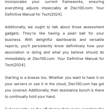
incorporates your current frameworks, ensuring
everything adjusts impeccably at Ztec100.com: Your
Definitive Manual for Tech[2024].
Additionally, we ought to talk about those assessment
gadgets. They’re like having a pearl ball for your
business. With delightful dashboards and versatile
reports, you’ll persistently know definitively how your
association is doing and what you believe should do
immediately at Ztec100.com: Your Definitive Manual for
Tech[2024].
Starting is a breeze too. Whether you want to have it on
your servers or use it in the cloud, Ztec100.com has got
you covered. Additionally, their assistance bunch is there
to continually hold your hand.