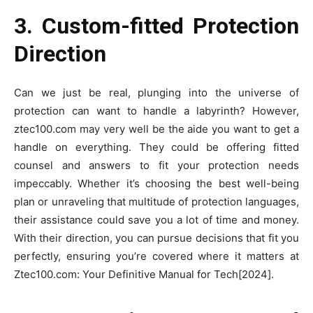
3. Custom-fitted Protection
Direction
Can we just be real, plunging into the universe of
protection can want to handle a labyrinth? However,
ztec100.com may very well be the aide you want to get a
handle on everything. They could be offering fitted
counsel and answers to fit your protection needs
impeccably. Whether it’s choosing the best well-being
plan or unraveling that multitude of protection languages,
their assistance could save you a lot of time and money.
With their direction, you can pursue decisions that fit you
perfectly, ensuring you’re covered where it matters at
Ztec100.com: Your Definitive Manual for Tech[2024].