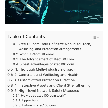
Table of Contents
Ztec100.com: Your Definitive Manual for Tech,
Wellbeing, and Protection Arrangements
What is Ztec100.com?
The Advancement of ztec100.com
5 best advantages of ztec100.com
1. Thorough Multi-Industry Inclusion
2. Center around Wellbeing and Health
3. Custom-fitted Protection Direction
4. Instructive Assets and Client Strengthening
5. High-level Network Safety Measures
How does ztec100.com work?
Upper hand
Future of ztec100.com