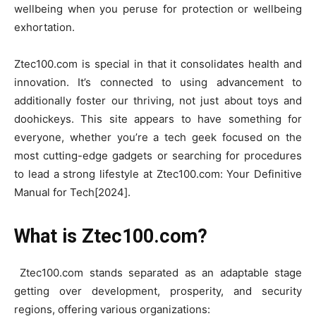
wellbeing when you peruse for protection or wellbeing
exhortation.
Ztec100.com is special in that it consolidates health and
innovation. It’s connected to using advancement to
additionally foster our thriving, not just about toys and
doohickeys. This site appears to have something for
everyone, whether you’re a tech geek focused on the
most cutting-edge gadgets or searching for procedures
to lead a strong lifestyle at Ztec100.com: Your Definitive
Manual for Tech[2024].
What is Ztec100.com?
Ztec100.com stands separated as an adaptable stage
getting over development, prosperity, and security
regions, offering various organizations: