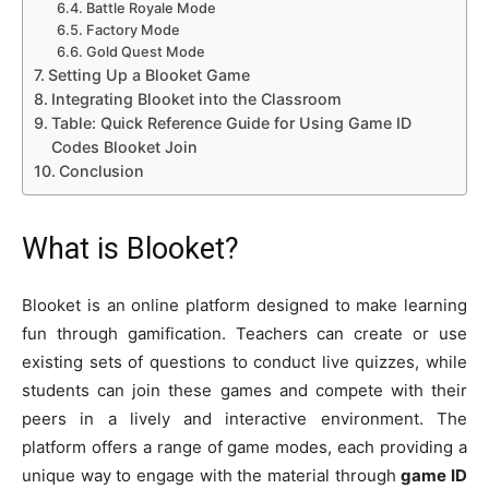
Battle Royale Mode
Factory Mode
Gold Quest Mode
Setting Up a Blooket Game
Integrating Blooket into the Classroom
Table: Quick Reference Guide for Using Game ID
Codes Blooket Join
Conclusion
What is Blooket?
Blooket is an online platform designed to make learning
fun through gamification. Teachers can create or use
existing sets of questions to conduct live quizzes, while
students can join these games and compete with their
peers in a lively and interactive environment. The
platform offers a range of game modes, each providing a
unique way to engage with the material through
game ID