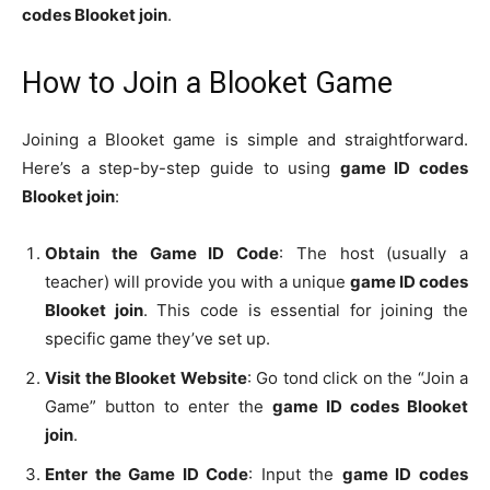
codes Blooket join
.
How to Join a Blooket Game
Joining a Blooket game is simple and straightforward.
Here’s a step-by-step guide to using
game ID codes
Blooket join
:
Obtain the Game ID Code
: The host (usually a
teacher) will provide you with a unique
game ID codes
Blooket join
. This code is essential for joining the
specific game they’ve set up.
Visit the Blooket Website
: Go tond click on the “Join a
Game” button to enter the
game ID codes Blooket
join
.
Enter the Game ID Code
: Input the
game ID codes