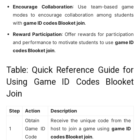
Encourage Collaboration
: Use team-based game
modes to encourage collaboration among students
with
game ID codes Blooket join
.
Reward Participation
: Offer rewards for participation
and performance to motivate students to use
game ID
codes Blooket join
.
Table: Quick Reference Guide for
Using Game ID Codes Blooket
Join
Step
Action
Description
Obtain
Receive the unique code from the
1
Game ID
host to join a game using
game ID
Code
codes Blooket join
.