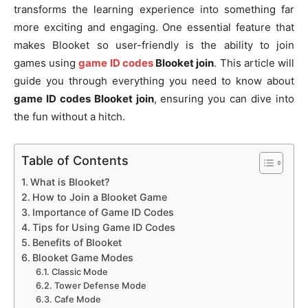
transforms the learning experience into something far
more exciting and engaging. One essential feature that
makes Blooket so user-friendly is the ability to join
games using
game ID codes
Blooket join
. This article will
guide you through everything you need to know about
game ID codes Blooket join
, ensuring you can dive into
the fun without a hitch.
Table of Contents
What is Blooket?
How to Join a Blooket Game
Importance of Game ID Codes
Tips for Using Game ID Codes
Benefits of Blooket
Blooket Game Modes
Classic Mode
Tower Defense Mode
Cafe Mode