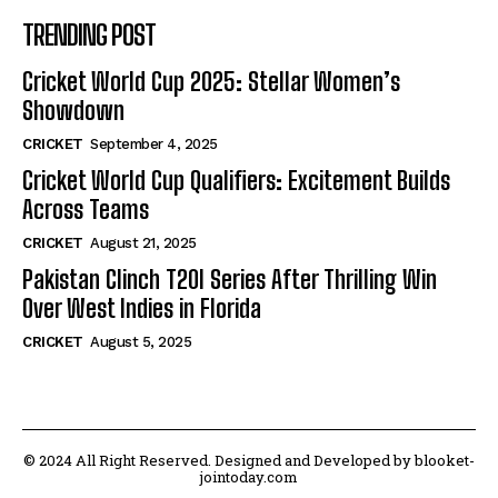
TRENDING POST
Cricket World Cup 2025: Stellar Women’s
Showdown
CRICKET
September 4, 2025
Cricket World Cup Qualifiers: Excitement Builds
Across Teams
CRICKET
August 21, 2025
Pakistan Clinch T20I Series After Thrilling Win
Over West Indies in Florida
CRICKET
August 5, 2025
© 2024 All Right Reserved. Designed and Developed by blooket-
jointoday.com