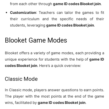
from each other through
game ID codes Blooket join
.
Customization
: Teachers can tailor the games to fit
their curriculum and the specific needs of their
students, leveraging
game ID codes Blooket join
.
Blooket Game Modes
Blooket offers a variety of game modes, each providing a
unique experience for students with the help of
game ID
codes Blooket join
. Here’s a quick overview:
Classic Mode
In Classic mode, players answer questions to earn points.
The player with the most points at the end of the game
wins, facilitated by
game ID codes Blooket join
.