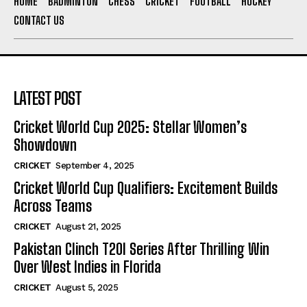
HOME
BADMINTON
CHESS
CRICKET
FOOTBALL
HOCKEY
CONTACT US
LATEST POST
Cricket World Cup 2025: Stellar Women’s
Showdown
CRICKET
September 4, 2025
Cricket World Cup Qualifiers: Excitement Builds
Across Teams
CRICKET
August 21, 2025
Pakistan Clinch T20I Series After Thrilling Win
Over West Indies in Florida
CRICKET
August 5, 2025