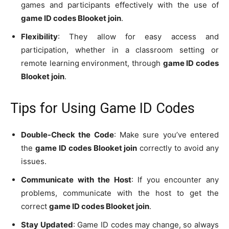
games and participants effectively with the use of
game ID codes Blooket join
.
Flexibility
: They allow for easy access and
participation, whether in a classroom setting or
remote learning environment, through
game ID codes
Blooket join
.
Tips for Using Game ID Codes
Double-Check the Code
: Make sure you’ve entered
the
game ID codes Blooket join
correctly to avoid any
issues.
Communicate with the Host
: If you encounter any
problems, communicate with the host to get the
correct
game ID codes Blooket join
.
Stay Updated
: Game ID codes may change, so always