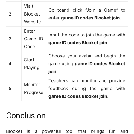
Visit
Go toand click “Join a Game” to
2
Blooket
enter
game ID codes Blooket join
.
Website
Enter
Input the code to join the game with
3
Game ID
game ID codes Blooket join
.
Code
Choose your avatar and begin the
Start
4
game using
game ID codes Blooket
Playing
join
.
Teachers can monitor and provide
Monitor
5
feedback during the game with
Progress
game ID codes Blooket join
.
Conclusion
Blooket is a powerful tool that brings fun and