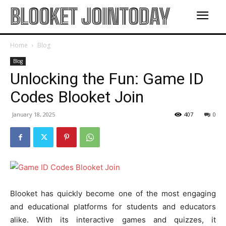
BLOOKET JOINTODAY
Home
Blog
Blog
Unlocking the Fun: Game ID
Codes Blooket Join
January 18, 2025
407
0
Blooket has quickly become one of the most engaging
and educational platforms for students and educators
alike. With its interactive games and quizzes, it