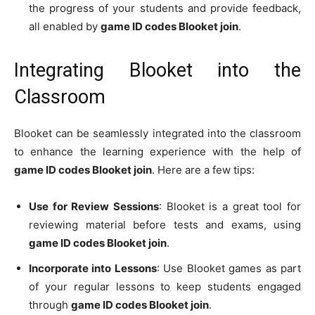
the progress of your students and provide feedback,
all enabled by
game ID codes Blooket join
.
Integrating Blooket into the
Classroom
Blooket can be seamlessly integrated into the classroom
to enhance the learning experience with the help of
game ID codes Blooket join
. Here are a few tips:
Use for Review Sessions
: Blooket is a great tool for
reviewing material before tests and exams, using
game ID codes Blooket join
.
Incorporate into Lessons
: Use Blooket games as part
of your regular lessons to keep students engaged
through
game ID codes Blooket join
.