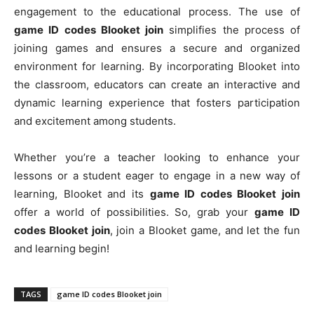
engagement to the educational process. The use of
game ID codes Blooket join
simplifies the process of
joining games and ensures a secure and organized
environment for learning. By incorporating Blooket into
the classroom, educators can create an interactive and
dynamic learning experience that fosters participation
and excitement among students.
Whether you’re a teacher looking to enhance your
lessons or a student eager to engage in a new way of
learning, Blooket and its
game ID codes Blooket join
offer a world of possibilities. So, grab your
game ID
codes Blooket join
, join a Blooket game, and let the fun
and learning begin!
TAGS
game ID codes Blooket join