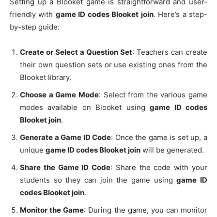
Setting up a Blooket game is straightforward and user-
friendly with
game ID codes Blooket join
. Here’s a step-
by-step guide:
Create or Select a Question Set
: Teachers can create
their own question sets or use existing ones from the
Blooket library.
Choose a Game Mode
: Select from the various game
modes available on Blooket using
game ID codes
Blooket join
.
Generate a Game ID Code
: Once the game is set up, a
unique
game ID codes Blooket join
will be generated.
Share the Game ID Code
: Share the code with your
students so they can join the game using
game ID
codes Blooket join
.
Monitor the Game
: During the game, you can monitor