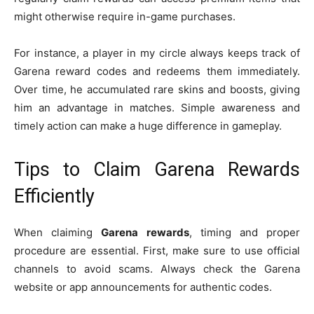
might otherwise require in-game purchases.
For instance, a player in my circle always keeps track of
Garena reward codes and redeems them immediately.
Over time, he accumulated rare skins and boosts, giving
him an advantage in matches. Simple awareness and
timely action can make a huge difference in gameplay.
Tips to Claim Garena Rewards
Efficiently
When claiming
Garena rewards
, timing and proper
procedure are essential. First, make sure to use official
channels to avoid scams. Always check the Garena
website or app announcements for authentic codes.