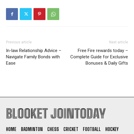
Previous article
Next article
In-law Relationship Advice –
Free Fire rewards today –
Navigate Family Bonds with
Complete Guide for Exclusive
Ease
Bonuses & Daily Gifts
BLOOKET JOINTODAY
HOME
BADMINTON
CHESS
CRICKET
FOOTBALL
HOCKEY