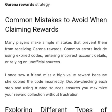
Garena rewards
strategy.
Common Mistakes to Avoid When
Claiming Rewards
Many players make simple mistakes that prevent them
from receiving Garena rewards. Common errors include
using expired codes, entering incorrect account details,
or relying on unofficial sources.
I once saw a friend miss a high-value reward because
she copied the code incorrectly. Double-checking each
step and using trusted sources ensures you maximize
your reward collection without frustration.
Exploring Different Types of