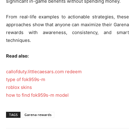
significant in-game benefits without spending money.
From real-life examples to actionable strategies, these
approaches show that anyone can maximize their Garena
rewards with awareness, consistency, and smart
techniques.
Read also:
callofduty.littlecaesars.com redeem
type of fok959s-m
roblox skins
how to find fok959s-m model
TAGS
Garena rewards