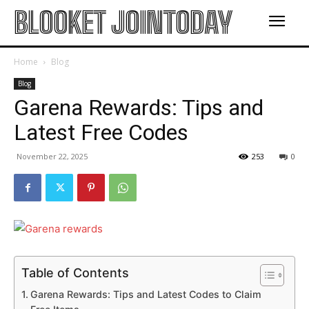
BLOOKET JOINTODAY
Home
Blog
Blog
Garena Rewards: Tips and
Latest Free Codes
November 22, 2025
253
0
Table of Contents
Garena Rewards: Tips and Latest Codes to Claim