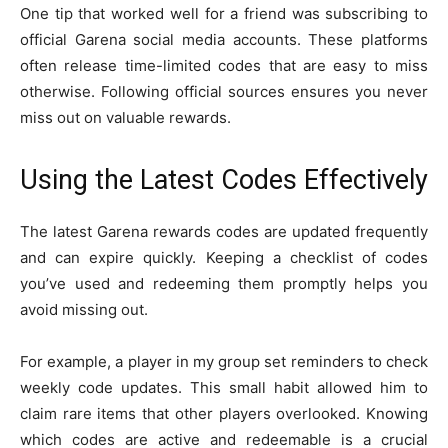
One tip that worked well for a friend was subscribing to
official Garena social media accounts. These platforms
often release time-limited codes that are easy to miss
otherwise. Following official sources ensures you never
miss out on valuable rewards.
Using the Latest Codes Effectively
The latest Garena rewards codes are updated frequently
and can expire quickly. Keeping a checklist of codes
you’ve used and redeeming them promptly helps you
avoid missing out.
For example, a player in my group set reminders to check
weekly code updates. This small habit allowed him to
claim rare items that other players overlooked. Knowing
which codes are active and redeemable is a crucial