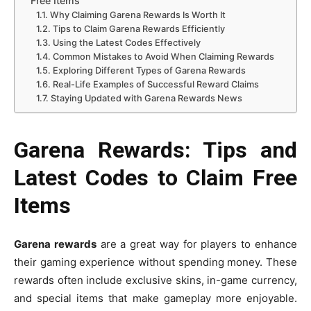
Free Items
Why Claiming Garena Rewards Is Worth It
Tips to Claim Garena Rewards Efficiently
Using the Latest Codes Effectively
Common Mistakes to Avoid When Claiming Rewards
Exploring Different Types of Garena Rewards
Real-Life Examples of Successful Reward Claims
Staying Updated with Garena Rewards News
Garena Rewards: Tips and
Latest Codes to Claim Free
Items
Garena rewards
are a great way for players to enhance
their gaming experience without spending money. These
rewards often include exclusive skins, in-game currency,
and special items that make gameplay more enjoyable.