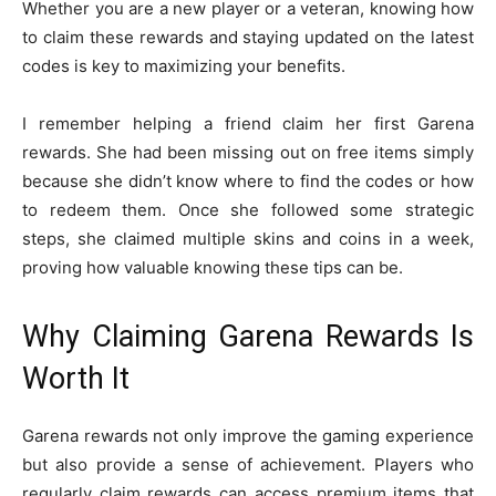
Whether you are a new player or a veteran, knowing how
to claim these rewards and staying updated on the latest
codes is key to maximizing your benefits.
I remember helping a friend claim her first Garena
rewards. She had been missing out on free items simply
because she didn’t know where to find the codes or how
to redeem them. Once she followed some strategic
steps, she claimed multiple skins and coins in a week,
proving how valuable knowing these tips can be.
Why Claiming Garena Rewards Is
Worth It
Garena rewards not only improve the gaming experience
but also provide a sense of achievement. Players who
regularly claim rewards can access premium items that