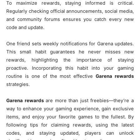
To maximize rewards, staying informed is critical.
Regularly checking official announcements, social media,
and community forums ensures you catch every new
code and update.
One friend sets weekly notifications for Garena updates.
This small habit guarantees he never misses new
rewards, highlighting the importance of staying
proactive. Incorporating this habit into your gaming
routine is one of the most effective
Garena rewards
strategies.
Garena rewards
are more than just freebies—they’re a
way to enhance your gaming experience, gain exclusive
items, and enjoy your favorite games to the fullest. By
following tips for claiming rewards, using the latest
codes, and staying updated, players can unlock