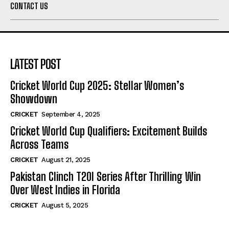
CONTACT US
LATEST POST
Cricket World Cup 2025: Stellar Women’s
Showdown
CRICKET
September 4, 2025
Cricket World Cup Qualifiers: Excitement Builds
Across Teams
CRICKET
August 21, 2025
Pakistan Clinch T20I Series After Thrilling Win
Over West Indies in Florida
CRICKET
August 5, 2025