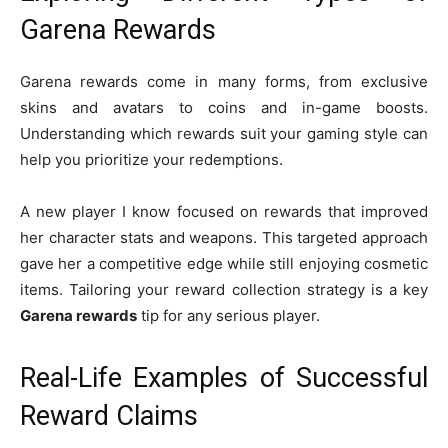
Garena Rewards
Garena rewards come in many forms, from exclusive
skins and avatars to coins and in-game boosts.
Understanding which rewards suit your gaming style can
help you prioritize your redemptions.
A new player I know focused on rewards that improved
her character stats and weapons. This targeted approach
gave her a competitive edge while still enjoying cosmetic
items. Tailoring your reward collection strategy is a key
Garena rewards
tip for any serious player.
Real-Life Examples of Successful
Reward Claims