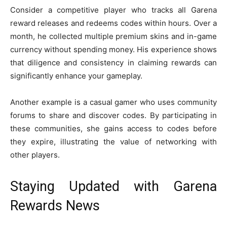
Consider a competitive player who tracks all Garena
reward releases and redeems codes within hours. Over a
month, he collected multiple premium skins and in-game
currency without spending money. His experience shows
that diligence and consistency in claiming rewards can
significantly enhance your gameplay.
Another example is a casual gamer who uses community
forums to share and discover codes. By participating in
these communities, she gains access to codes before
they expire, illustrating the value of networking with
other players.
Staying Updated with Garena
Rewards News