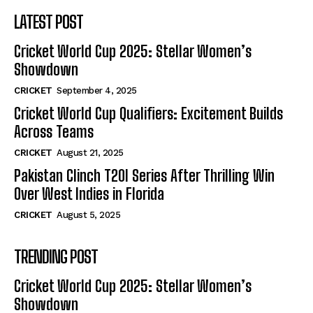
LATEST POST
Cricket World Cup 2025: Stellar Women’s
Showdown
CRICKET
September 4, 2025
Cricket World Cup Qualifiers: Excitement Builds
Across Teams
CRICKET
August 21, 2025
Pakistan Clinch T20I Series After Thrilling Win
Over West Indies in Florida
CRICKET
August 5, 2025
TRENDING POST
Cricket World Cup 2025: Stellar Women’s
Showdown