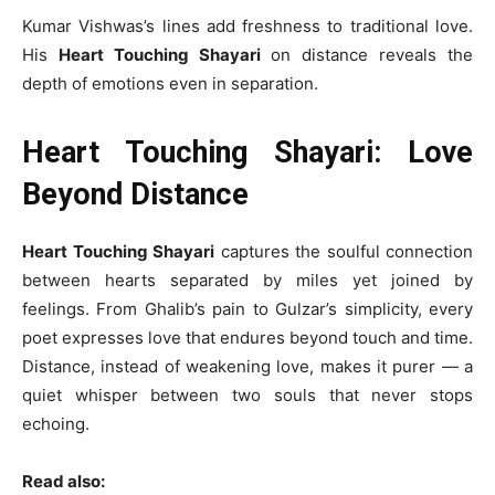
Kumar Vishwas’s lines add freshness to traditional love.
His
Heart Touching Shayari
on distance reveals the
depth of emotions even in separation.
Heart Touching Shayari: Love
Beyond Distance
Heart Touching Shayari
captures the soulful connection
between hearts separated by miles yet joined by
feelings. From Ghalib’s pain to Gulzar’s simplicity, every
poet expresses love that endures beyond touch and time.
Distance, instead of weakening love, makes it purer — a
quiet whisper between two souls that never stops
echoing.
Read also: