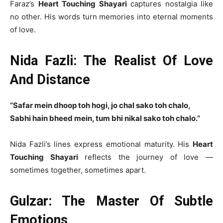
Faraz’s
Heart Touching Shayari
captures nostalgia like
no other. His words turn memories into eternal moments
of love.
Nida Fazli: The Realist Of Love
And Distance
“Safar mein dhoop toh hogi, jo chal sako toh chalo,
Sabhi hain bheed mein, tum bhi nikal sako toh chalo.”
Nida Fazli’s lines express emotional maturity. His
Heart
Touching Shayari
reflects the journey of love —
sometimes together, sometimes apart.
Gulzar: The Master Of Subtle
Emotions