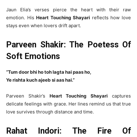
Jaun Elia’s verses pierce the heart with their raw
emotion. His
Heart Touching Shayari
reflects how love
stays even when lovers drift apart.
Parveen Shakir: The Poetess Of
Soft Emotions
“Tum door bhi ho toh lagta hai paas ho,
Ye rishta kuch ajeeb si aas hai.”
Parveen Shakir’s
Heart Touching Shayari
captures
delicate feelings with grace. Her lines remind us that true
love survives through distance and time.
Rahat Indori: The Fire Of