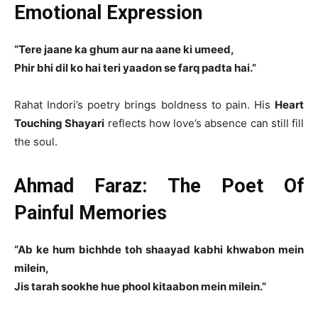
Emotional Expression
“Tere jaane ka ghum aur na aane ki umeed,
Phir bhi dil ko hai teri yaadon se farq padta hai.”
Rahat Indori’s poetry brings boldness to pain. His
Heart
Touching Shayari
reflects how love’s absence can still fill
the soul.
Ahmad Faraz: The Poet Of
Painful Memories
“Ab ke hum bichhde toh shaayad kabhi khwabon mein
milein,
Jis tarah sookhe hue phool kitaabon mein milein.”