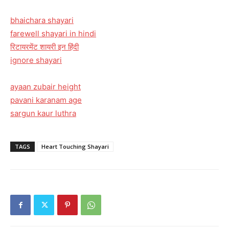
bhaichara shayari
farewell shayari in hindi
रिटायरमेंट शायरी इन हिंदी
ignore shayari
ayaan zubair height
pavani karanam age
sargun kaur luthra
TAGS
Heart Touching Shayari