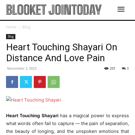
BLOOKET JOINTODAY
Home
Blog
Blog
Heart Touching Shayari On
Distance And Love Pain
November 3, 2025
251
0
Heart Touching Shayari
has a magical power to express
what words often fail to capture — the pain of separation,
the beauty of longing, and the unspoken emotions that