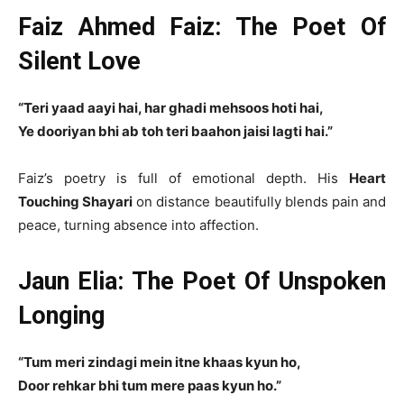
Faiz Ahmed Faiz: The Poet Of
Silent Love
“Teri yaad aayi hai, har ghadi mehsoos hoti hai,
Ye dooriyan bhi ab toh teri baahon jaisi lagti hai.”
Faiz’s poetry is full of emotional depth. His
Heart
Touching Shayari
on distance beautifully blends pain and
peace, turning absence into affection.
Jaun Elia: The Poet Of Unspoken
Longing
“Tum meri zindagi mein itne khaas kyun ho,
Door rehkar bhi tum mere paas kyun ho.”