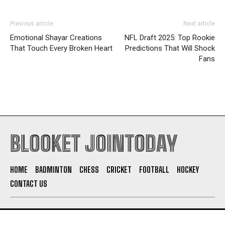
Previous article
Next article
Emotional Shayar Creations
NFL Draft 2025: Top Rookie
That Touch Every Broken Heart
Predictions That Will Shock
Fans
BLOOKET JOINTODAY
HOME
BADMINTON
CHESS
CRICKET
FOOTBALL
HOCKEY
CONTACT US