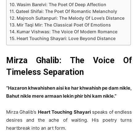
Wasim Barelvi: The Poet Of Deep Affection
Qateel Shifai: The Poet Of Romantic Melancholy
Majrooh Sultanpuri: The Melody Of Love’s Distance
Mir Taqi Mir: The Classical Poet Of Emotions
Kumar Vishwas: The Voice Of Modern Romance
Heart Touching Shayari: Love Beyond Distance
Mirza Ghalib: The Voice Of
Timeless Separation
“Hazaron khwahishen aisi ke har khwahish pe dam nikle,
Bahut nikle mere armaan lekin phir bhi kam nikle.”
Mirza Ghalib’s
Heart Touching Shayari
speaks of endless
desires and the ache of waiting. His poetry turns
heartbreak into an art form.