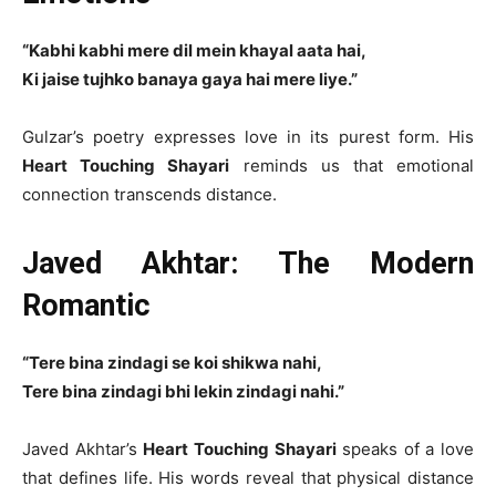
“Kabhi kabhi mere dil mein khayal aata hai,
Ki jaise tujhko banaya gaya hai mere liye.”
Gulzar’s poetry expresses love in its purest form. His
Heart Touching Shayari
reminds us that emotional
connection transcends distance.
Javed Akhtar: The Modern
Romantic
“Tere bina zindagi se koi shikwa nahi,
Tere bina zindagi bhi lekin zindagi nahi.”
Javed Akhtar’s
Heart Touching Shayari
speaks of a love
that defines life. His words reveal that physical distance