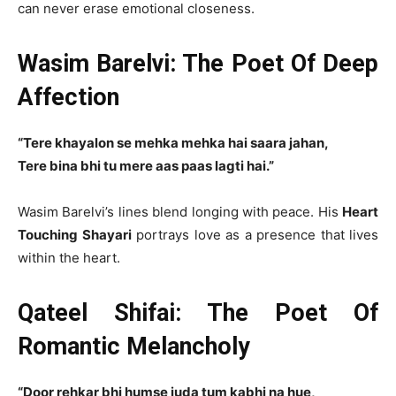
can never erase emotional closeness.
Wasim Barelvi: The Poet Of Deep
Affection
“Tere khayalon se mehka mehka hai saara jahan,
Tere bina bhi tu mere aas paas lagti hai.”
Wasim Barelvi’s lines blend longing with peace. His
Heart
Touching Shayari
portrays love as a presence that lives
within the heart.
Qateel Shifai: The Poet Of
Romantic Melancholy
“Door rehkar bhi humse juda tum kabhi na hue,