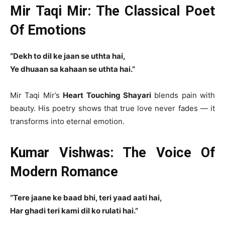
Mir Taqi Mir: The Classical Poet
Of Emotions
“Dekh to dil ke jaan se uthta hai,
Ye dhuaan sa kahaan se uthta hai.”
Mir Taqi Mir’s
Heart Touching Shayari
blends pain with
beauty. His poetry shows that true love never fades — it
transforms into eternal emotion.
Kumar Vishwas: The Voice Of
Modern Romance
“Tere jaane ke baad bhi, teri yaad aati hai,
Har ghadi teri kami dil ko rulati hai.”