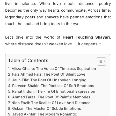
live in silence. When love meets distance, poetry
becomes the only way hearts communicate. Across time,
legendary poets and shayars have penned emotions that
touch the soul and bring tears to the eyes.
Let’s dive into the world of
Heart Touching Shayari
,
where distance doesn’t weaken love — it deepens it.
Table of Contents
Mirza Ghalib: The Voice Of Timeless Separation
Faiz Ahmed Faiz: The Poet Of Silent Love
Jaun Elia: The Poet Of Unspoken Longing
Parveen Shakir: The Poetess Of Soft Emotions
Rahat Indori: The Fire Of Emotional Expression
Ahmad Faraz: The Poet Of Painful Memories
Nida Fazli: The Realist Of Love And Distance
Gulzar: The Master Of Subtle Emotions
Javed Akhtar: The Modern Romantic