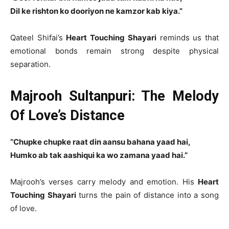
Dil ke rishton ko dooriyon ne kamzor kab kiya.”
Qateel Shifai’s
Heart Touching Shayari
reminds us that
emotional bonds remain strong despite physical
separation.
Majrooh Sultanpuri: The Melody
Of Love’s Distance
“Chupke chupke raat din aansu bahana yaad hai,
Humko ab tak aashiqui ka wo zamana yaad hai.”
Majrooh’s verses carry melody and emotion. His
Heart
Touching Shayari
turns the pain of distance into a song
of love.